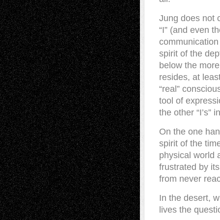
Jung does not 
“I” (and even t
communication 
spirit of the de
below the more s
resides, at leas
“real” consciou
tool of express
the other “I’s” 
On the one hand
spirit of the t
physical world 
frustrated by it
from never reac
In the desert, w
lives the questi