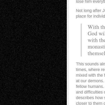
lose him everyt
Not long after 
place for indivi
With th
God wil
with th
monasti
themsel
This sounds alm
times, where re
mixed with the 
at our demons. 
fellow humans. 
and difficulties
describes how s
closer to them 