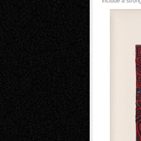
include a stron