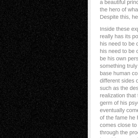
a beautiful prin
the hero of what
Despite this, he
Inside these e
really has its 
his need to be 
his need to be 
be his own perso
something truly 
base human conf
different sides 
such as the dese
realization tha
germ of his psy
eventually come.
of the fame he 
comes close to 
through the pro