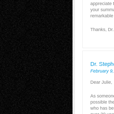
appreciate 
your summar
remarkable
Thanks, Dr.
Dr. Steph
February 9,
Dear Julie,
As someone
possible th
who has bee