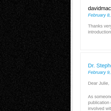
davidmac
February 8
Thanks very
introduction
Dr. Steph
February 9,
Dear Julie,
As someone 
publicatio
involved wi