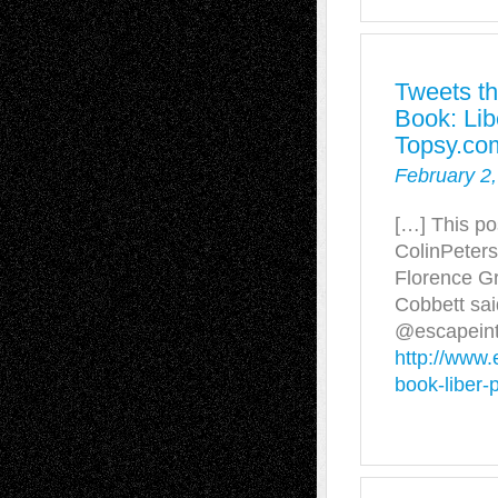
Tweets th
Book: Lib
Topsy.co
February 2,
[…] This po
ColinPeters
Florence G
Cobbett sai
@escapeint
http://www.
book-liber-