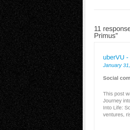
11 response
Primus”
uberVU -
January 31
Social com
This post 
Journey int
Into Life: S
ventures, 