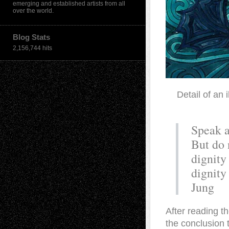
emerging and established artists from all
over the world.
Blog Stats
2,156,744 hits
Detail of an 
Speak a
But do 
dignity
dignity
Jung
A
fter reading th
the conclusion 