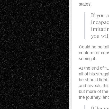
states,
If you 
incapac
imitati
you wil
Could he be tal
conform or conve
seeing it.
At the end of “L
all of his stru
he should fight 
and reveals thi
but more of the
the journey, an
[t]he m