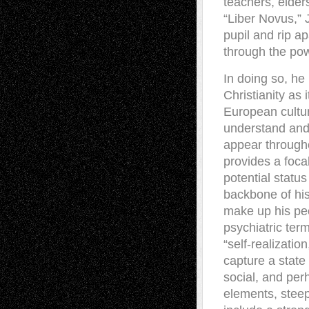
teachers, elder
“Liber Novus,” J
pupil and rip a
through the pow
In doing so, he 
Christianity as i
European cultur
understand and 
appear througho
provides a foca
potential status
backbone of his
make up his pee
psychiatric ter
“self-realizatio
capture a state
social, and per
elements, steep