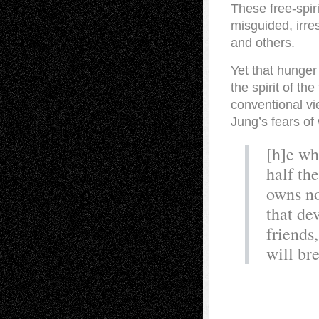
These free-spir
misguided, irre
and others.
Yet that hunger
the spirit of t
conventional vi
Jung’s fears of
[h]e wh
half th
owns no
that de
friends,
will br