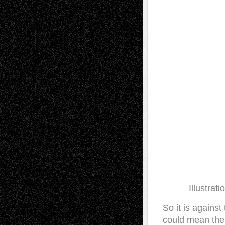
Illustrat
So it is against
could mean the 