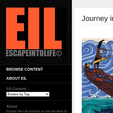
Journey i
BROWSE CONTENT
ABOUT EIL
All Content
About
Escape Into Life features art and literature by