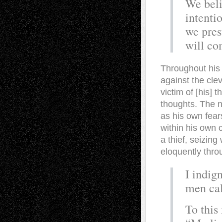
We beli
intenti
we pres
will co
Throughout his 
against the clev
victim of [his] 
thoughts. The n
as his own fear
within his own 
a thief, seizin
eloquently thro
I indig
men cal
To this