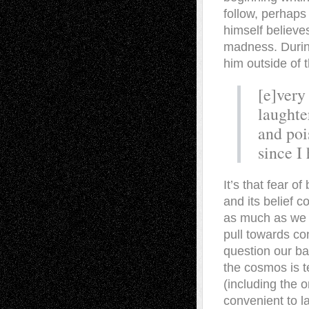
follow, perhaps 
himself believe
madness. Durin
him outside of t
[e]very
laughte
and poi
since I
It’s that fear o
and its belief c
as much as we cl
pull towards con
question our ba
the cosmos is t
(including the o
convenient to la