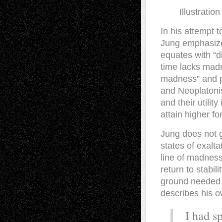
Illustrati
I
n his attempt t
Jung emphasizes
equates with “div
time lacks madn
madness” and p
and Neoplatonis
and their utilit
attain higher f
Jung does not g
states of exalta
line of madness
return to stabil
ground needed to
describes his o
I had s