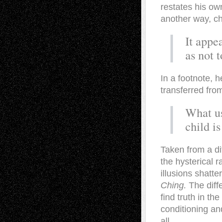
restates his own
another way, ch
It appe
as not 
In a footnote, h
transferred from
What us
child is
Taken from a di
the hysterical 
illusions shatt
Ching.
The diff
find truth in th
conditioning and
all.