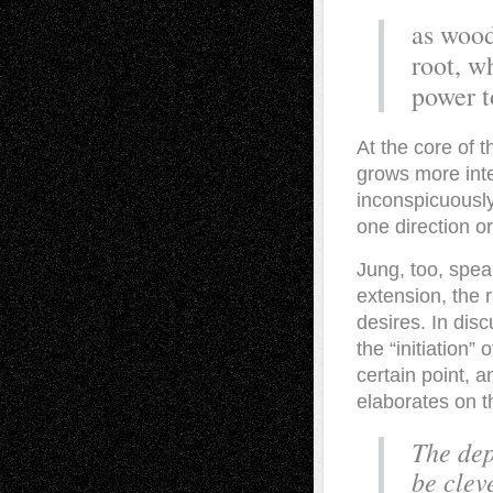
as wood
root, wh
power t
At the core of t
grows more inte
inconspicuously
one direction o
Jung, too, spea
extension, the 
desires. In disc
the “initiation”
certain point, 
elaborates on th
The dep
be clev