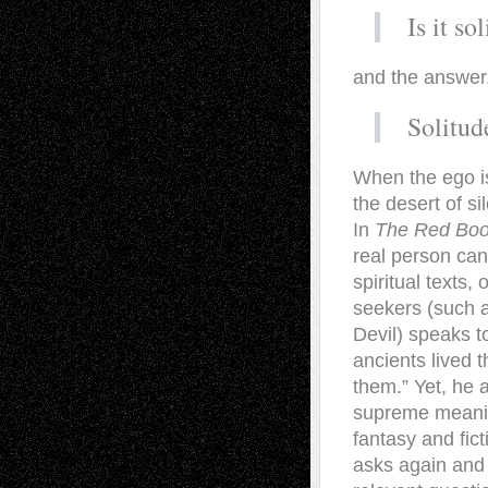
Is it so
and the answer
Solitud
When the ego is 
the desert of s
In
The Red Bo
real person can
spiritual texts,
seekers (such as
Devil) speaks t
ancients lived 
them.” Yet, he 
supreme meaning
fantasy and fic
asks again and a