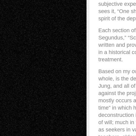
subjective expe
sees it, “One s
spirit of the de
Each section o
Segundus,” “Scru
written and pr
in a historical
treatment.
Based on my own
whole, is the d
Jung, and all of
against the proj
mostly occurs ag
time” in which h
deconstruction i
of will; much i
as seekers in va