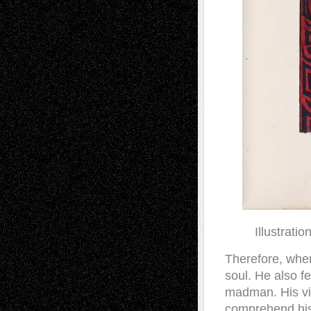
Illustrati
Therefore, when
soul. He also f
madman. His vis
comprehend his 