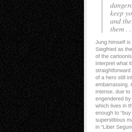
dangero
keep yo
and the
them . .
Jung himself i
Siegfried as th
of the cartoonis
interpret what 
straightforward
of a hero still i
embarrassing. O
intense, due to 
engendered by hi
which lives in t
enough to “buy 
superstitious m
in “Liber Segun