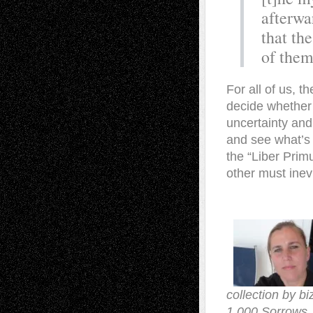
afterwa
that th
of them
For all of us, t
decide whether t
uncertainty and 
and see what’s 
the “Liber Primu
other must inev
collection by b
1,000 Sorrows. 