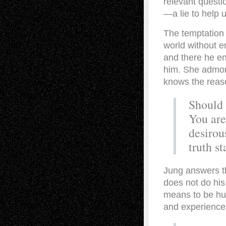
relevant questio
—a lie to help u
The temptation 
world without e
and there he en
him. She admoni
knows the reaso
Should 
You are
desirou
truth s
Jung answers t
does not do his 
means to be hum
and experience.