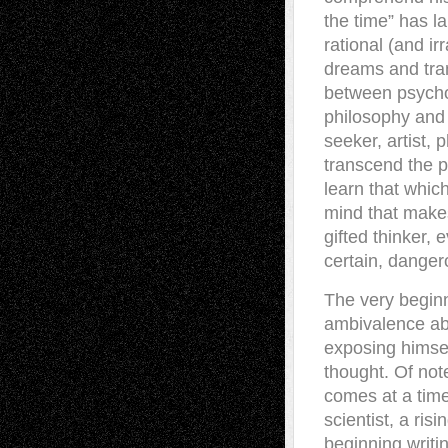
the time” has l
rational (and i
dreams and tr
between psycholo
philosophy and 
seeker, artist, 
transcend the p
learn that which
mind that makes
gifted thinker, 
certain, dange
The very beginn
ambivalence abou
exposing himsel
thought. Of note
comes at a time
scientist, a risi
beginning writin