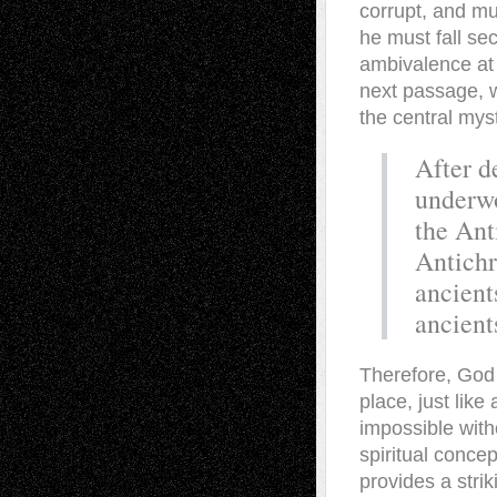
corrupt, and mus
he must fall se
ambivalence at 
next passage, w
the central myst
After d
underwo
the Ant
Antichr
ancient
ancient
Therefore, God 
place, just lik
impossible witho
spiritual concep
provides a strik