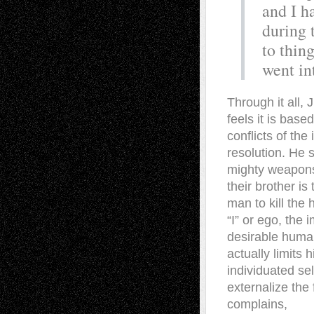
and I h
during 
to thing
went in
Through it all
feels it is base
conflicts of the
resolution. He 
mighty weapons
their brother i
man to kill the 
“I” or ego, the 
desirable human 
actually limits 
individuated sel
externalize the
complains,