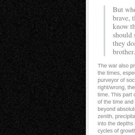
But who
brave, 
know th
should 
they do
brother
The war also pro
the times, espe
purveyor of soc
right/wrong, the
time. This part 
of the time and
beyond absolute
zenith, precipi
into the depths 
cycles of growt