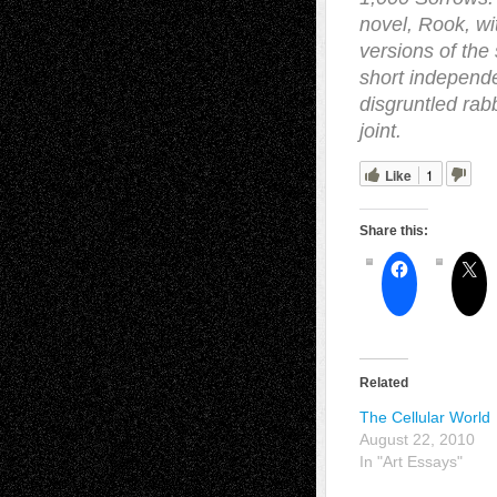
novel, Rook, wi
versions of th
short independe
disgruntled ra
joint.
Like
1
Share this:
Related
The Cellular World
August 22, 2010
In "Art Essays"