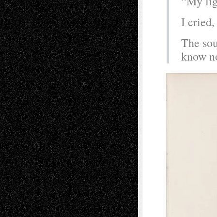
“My lig
I cried
The sou
know no