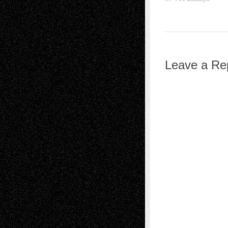
Leave a Re