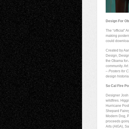
Design For O
The “official”
making poster
could download
Created by Aar
Design, Desig
the Obama for 
community. Art
– Posters for 
design histori
So Cal Fire P
Designer Josh 
wildfires. Higg
Hurricane Poste
Shepard Fairey
Modern Dog, Pa
proceeds going
Arts (AIGA), S