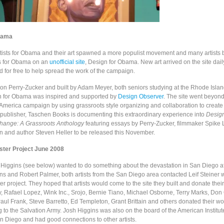
bama
 Artists for Obama and their art spawned a more populist movement and many artists
s for Obama on an
unofficial site
, Design for Obama. New art arrived on the site dail
 for free to help spread the work of the campaign.
on Perry-Zucker and built by Adam Meyer, both seniors studying at the Rhode Islan
n for Obama was inspired and supported by
Design Observer
. The site went beyon
America campaign by using grassroots style organizing and collaboration to create 
publisher,
Taschen Books is documenting this extraordinary experience into
Desig
Change: A Grassroots Anthology
featuring essays by Perry-Zucker, filmmaker Spike
an and author Steven Heller to be released this November.
oster Project June 2008
Higgins (see below) wanted to do something about the devastation in San Diego af
ins and Robert Palmer, both artists from the San Diego area contacted Leif Steiner 
r project. They hoped that artists would come to the site they built and donate thei
, Rafael Lopez, Wink Inc., Srojo, Bernie Tiano, Michael Osborne, Terry Marks, Don 
ul Frank, Steve Barretto, Ed Templeton, Grant Brittain and others donated their wo
 to the Salvation Army. Josh Higgins was also on the board of the American Institut
an Diego and had good connections to other artists.