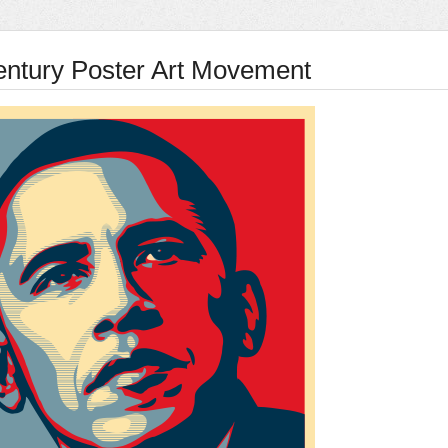
entury Poster Art Movement