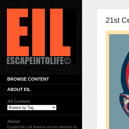
21st C
BROWSE CONTENT
ABOUT EIL
All Content
About
Escape Into Life features art and literature by