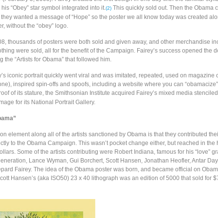
his “Obey” star symbol integrated into it.
This quickly sold out. Then the Obama
(2)
 they wanted a message of “Hope” so the poster we all know today was created alo
, without the “obey” logo.
8, thousands of posters were both sold and given away, and other merchandise in
othing were sold, all for the benefit of the Campaign. Fairey’s success opened the d
ing the “Artists for Obama” that followed him.
’s iconic portrait quickly went viral and was imitated, repeated, used on magazine
one), inspired spin-offs and spoofs, including a website where you can “obamacize
oof of its stature, the Smithsonian Institute acquired Fairey’s mixed media stenciled 
mage for its National Portrait Gallery.
Obama”
element along all of the artists sanctioned by Obama is that they contributed their
ectly to the Obama Campaign. This wasn’t pocket change either, but reached in the
llars. Some of the artists contributing were Robert Indiana, famous for his “love” g
r generation, Lance Wyman, Gui Borchert, Scott Hansen, Jonathan Heofler, Antar Day
ard Fairey. The idea of the Obama poster was born, and became official on Obam
cott Hansen’s (aka ISO50) 23 x 40 lithograph was an edition of 5000 that sold for 