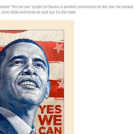
tched “Yes we can” poster of Obama is another commission for the site. He printed 
n June 2008 and these all sold out. Do the math.