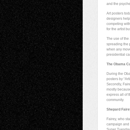
and the psyche
Art posters tod
designers help
competing with
for the artist b
The use of the 
spreading the p
when any movem
presidential c
The Obama C
During the Oba
posters by “Art
Secondly, Faire
mostly because 
express all of 
community.
Shepard Faire
Fairey, who sta
campaign and r
Super Tuesday (