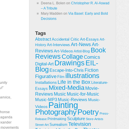
Deena L. Bolen
on
Christopher R. Al-Aswad
– A Tribute
Mary Madden
on
Via Basel: Early and Bold
Decisions
Tags
Abstract
Accidental Critic
Art-Essays
Art-
Art-News
Art-
Art-Interviews
History
Book
Reviews
Art-Videos
Artist-Blog
Reviews
Collage
Comics
Drawings
EIL-
Digital-Art
Blog
Fiction
Escape-Into-Chris
illustrations
Figurative
Film
Life in the Box
Installations
Literature-
unity
Mixed-Media
Movie-
u!”
Essays
Reviews
Music-for-Music
Music
service,
Music-Reviews
Music-MP3
Music-
Painting
Videos
Poetry
Photography
lphonse
Press-
opaganda
Sculpture
Printmaking
Release
Store-Artists
lexander
Television
Surrealism
Street-Art
co movements