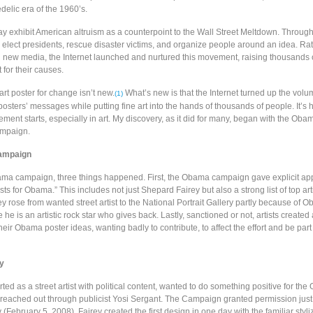
delic era of the 1960’s.
ay exhibit American altruism as a counterpoint to the Wall Street Meltdown. Through 
 elect presidents, rescue disaster victims, and organize people around an idea. Ra
 new media, the Internet launched and nurtured this movement, raising thousands o
ut for their causes.
art poster for change isn’t new.
What’s new is that the Internet turned up the volu
(1)
osters’ messages while putting fine art into the hands of thousands of people. It’s 
ent starts, especially in art. My discovery, as it did for many, began with the Oba
ampaign.
ampaign
ma campaign, three things happened. First, the Obama campaign gave explicit app
ists for Obama.” This includes not just Shepard Fairey but also a strong list of top arti
y rose from wanted street artist to the National Portrait Gallery partly because of 
he is an artistic rock star who gives back. Lastly, sanctioned or not, artists created
their Obama poster ideas, wanting badly to contribute, to affect the effort and be part
y
rted as a street artist with political content, wanted to do something positive for th
eached out through publicist Yosi Sergant. The Campaign granted permission just
February 5, 2008). Fairey created the first design in one day with the familiar styli