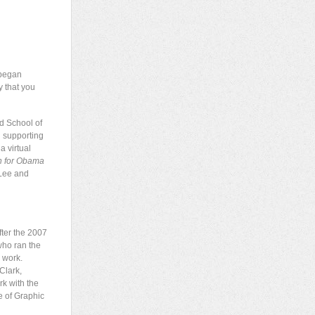
 began
y that you
d School of
d supporting
a virtual
n for Obama
 Lee and
ter the 2007
who ran the
r work.
Clark,
rk with the
e of Graphic