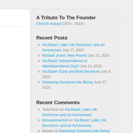
A Tribute To The Founder
Chris Al-Aswad
(1979 - 2010)
Recent Posts
Via Basel: Later Life Decisions–and an
Anniversary
July 27, 2026
Richard Jones: New Poems
July 15, 2026
Via Basel: Independence or
Interdependence Day?
July 14, 2026
Via Basel: Early and Bold Decisions
July 9,
2026
Dreaming Ourselves Into Being
June 27,
2026
Recent Comments
Todd Neel
on
Via Basel: Later Life
Decisions–and an Anniversary
tessaaminarose
on
Via Basel: Later Life
Decisions–and an Anniversary
basela
on
Dreaming Ourselves Into Being