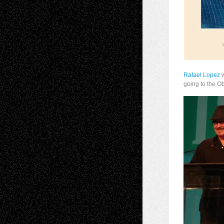
Rafael Lopez
w
going to the O