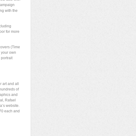
 campaign
ng with the
cluding
oor for more
 covers (Time
” your own
portrait
 art and all
 hundreds of
raphics and
al, Rafael
a’s website.
$70 each and