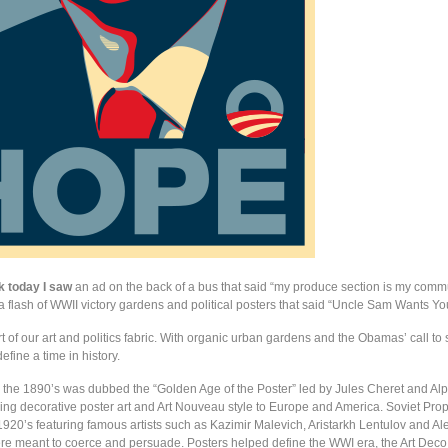
k today I saw
an ad on the back of a bus that said “my produce section is my comm
a flash of WWII victory gardens and political posters that said “Uncle Sam Wants Yo
t of our art and politics fabric. With organic urban gardens and the Obamas’ call to 
efine a time in history.
 the 1890’s was dubbed the “Golden Age of the Poster” led by Jules Cheret and A
ng decorative poster art and Art Nouveau style to Europe and America. Soviet Pr
 1920’s featuring famous artists such as Kazimir Malevich, Aristarkh Lentulov and A
e meant to coerce and persuade. Posters helped define the WWI era, the Art De