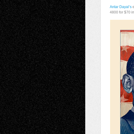
Antar Dayal’s
e
4800 for $70 i