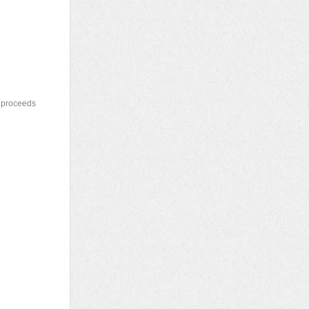
e proceeds