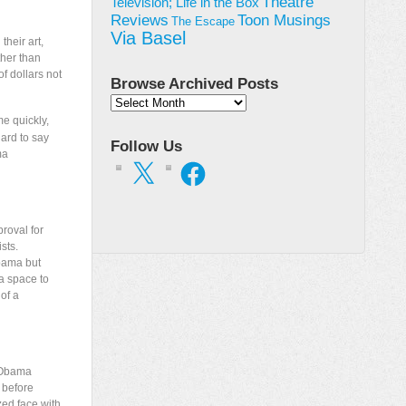
Theatre
Television; Life in the Box
Toon Musings
Reviews
The Escape
Via Basel
their art,
ther than
f dollars not
Browse Archived Posts
Browse
Archived
me quickly,
Posts
hard to say
Follow Us
ma
X
Facebook
roval for
sts.
Obama but
 a space to
 of a
e Obama
 before
zed face with