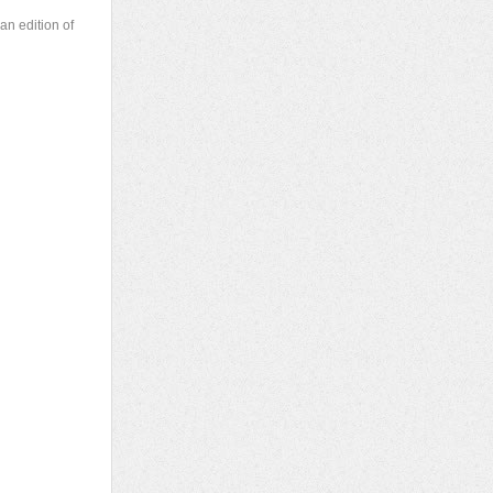
an edition of