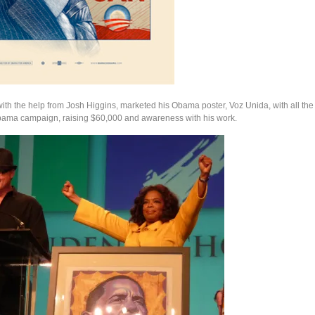
ith the help from Josh Higgins, marketed his Obama poster, Voz Unida, with all th
bama campaign, raising $60,000 and awareness with his work.