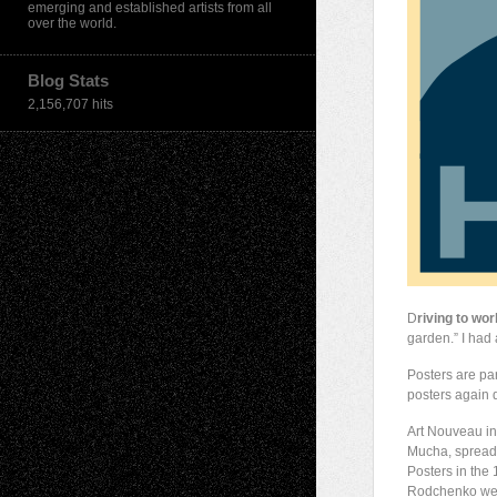
emerging and established artists from all
over the world.
Blog Stats
2,156,707 hits
D
riving to wor
garden.” I had 
Posters are par
posters again d
Art Nouveau in
Mucha, spreadi
Posters in the
Rodchenko wer