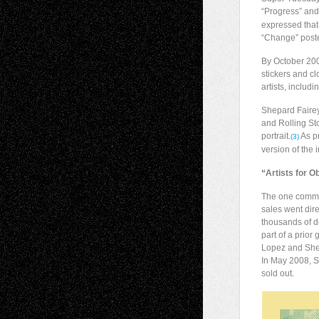
“Progress” and 
expressed that
“Change” poster
By October 200
stickers and cl
artists, includ
Shepard Fairey
and Rolling St
portrait.
As pr
(3)
version of the i
“Artists for 
The one common 
sales went dir
thousands of do
part of a prio
Lopez and Shep
In May 2008, S
sold out.