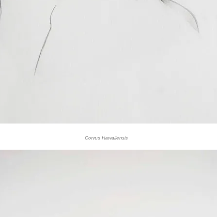
Corvus Hawaiiensis