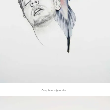
Ectopistes migratorius