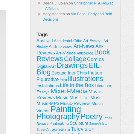
Deena L. Bolen
on
Christopher R. Al-Aswad
– A Tribute
Mary Madden
on
Via Basel: Early and Bold
Decisions
Tags
Abstract
Accidental Critic
Art-Essays
Art-
Art-News
Art-
Art-Interviews
History
Book
Reviews
Art-Videos
Artist-Blog
Reviews
Collage
Comics
Drawings
EIL-
Digital-Art
Blog
Fiction
Escape-Into-Chris
illustrations
Figurative
Film
Life in the Box
Installations
Literature-
Mixed-Media
Movie-
Essays
Reviews
Music-for-Music
Music
Music-Reviews
Music-MP3
Music-
Painting
Videos
Poetry
Photography
Press-
Sculpture
Printmaking
Release
Store-Artists
Television
Surrealism
Street-Art