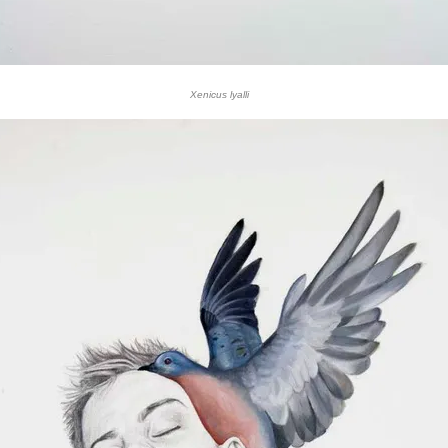
Xenicus lyalli