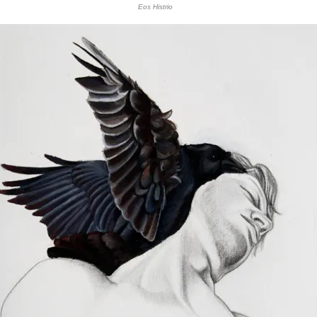
Eos Histrio