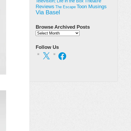
Theatre
Television; Life in the Box
Toon Musings
Reviews
The Escape
Via Basel
Browse Archived Posts
Browse
Archived
Posts
Follow Us
X
Facebook