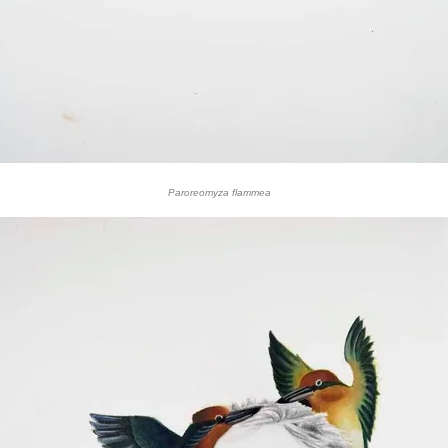
Paroreomyza flammea