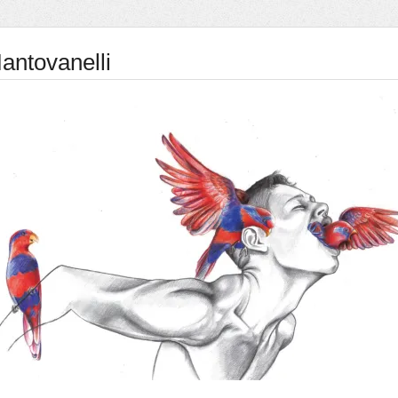
antovanelli