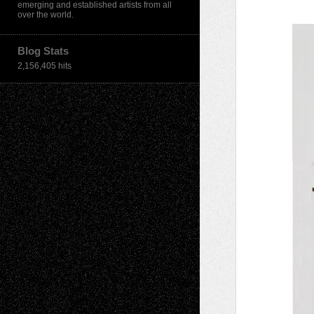
emerging and established artists from all
over the world.
Blog Stats
2,156,405 hits