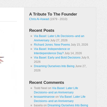
A Tribute To The Founder
Chris Al-Aswad
(1979 - 2010)
Recent Posts
Via Basel: Later Life Decisions–and an
Anniversary
July 27, 2026
Richard Jones: New Poems
July 15, 2026
Via Basel: Independence or
Interdependence Day?
July 14, 2026
Via Basel: Early and Bold Decisions
July 9,
2026
Dreaming Ourselves Into Being
June 27,
2026
Recent Comments
Todd Neel
on
Via Basel: Later Life
Decisions–and an Anniversary
tessaaminarose
on
Via Basel: Later Life
Decisions–and an Anniversary
basela
on
Dreaming Ourselves Into Being