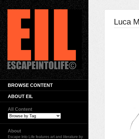
Luca M
BROWSE CONTENT
ABOUT EIL
All Content
About
Escape Into Life features art and literature by