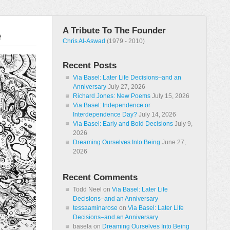
A Tribute To The Founder
e
Chris Al-Aswad
(1979 - 2010)
Recent Posts
Via Basel: Later Life Decisions–and an
Anniversary
July 27, 2026
Richard Jones: New Poems
July 15, 2026
Via Basel: Independence or
Interdependence Day?
July 14, 2026
Via Basel: Early and Bold Decisions
July 9,
2026
Dreaming Ourselves Into Being
June 27,
2026
Recent Comments
Todd Neel
on
Via Basel: Later Life
Decisions–and an Anniversary
tessaaminarose
on
Via Basel: Later Life
Decisions–and an Anniversary
basela
on
Dreaming Ourselves Into Being