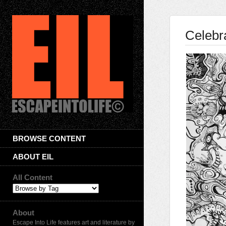
Celebr
BROWSE CONTENT
ABOUT EIL
All Content
About
Escape Into Life features art and literature by