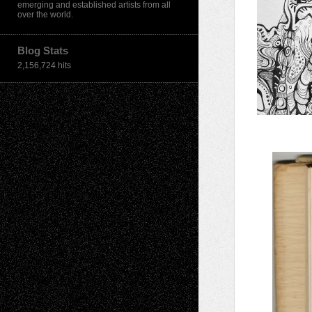
emerging and established artists from all
over the world.
Blog Stats
2,156,724 hits