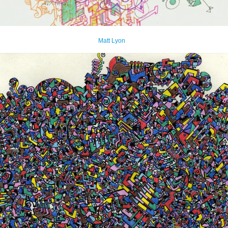
Matt Lyon