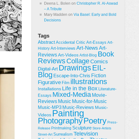
Deena L. Bolen
on
Christopher R. Al-Aswad
– A Tribute
Mary Madden
on
Via Basel: Early and Bold
Decisions
Tags
Abstract
Accidental Critic
Art-Essays
Art-
Art-News
Art-
Art-Interviews
History
Book
Reviews
Art-Videos
Artist-Blog
Reviews
Collage
Comics
Drawings
EIL-
Digital-Art
Blog
Fiction
Escape-Into-Chris
illustrations
Figurative
Film
Life in the Box
Installations
Literature-
Mixed-Media
Movie-
Essays
Reviews
Music-for-Music
Music
Music-Reviews
Music-MP3
Music-
Painting
Videos
Poetry
Photography
Press-
Sculpture
Printmaking
Release
Store-Artists
Television
Surrealism
Street-Art