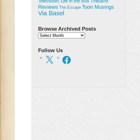
Theatre
Television; Life in the Box
Toon Musings
Reviews
The Escape
Via Basel
Browse Archived Posts
Browse
Archived
Posts
Follow Us
X
Facebook