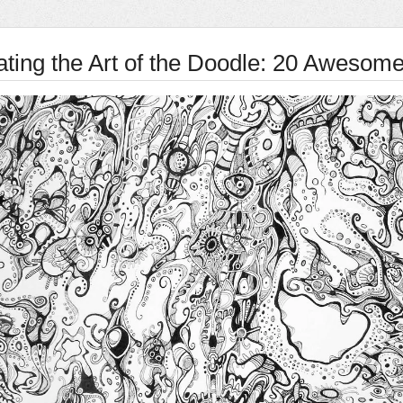
ating the Art of the Doodle: 20 Awesom