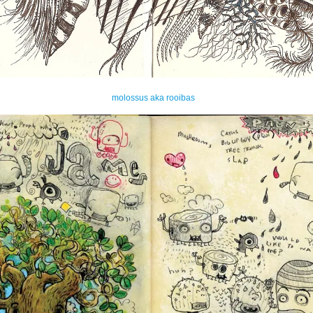
molossus aka rooibas