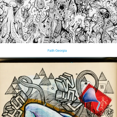
Faith Georgia