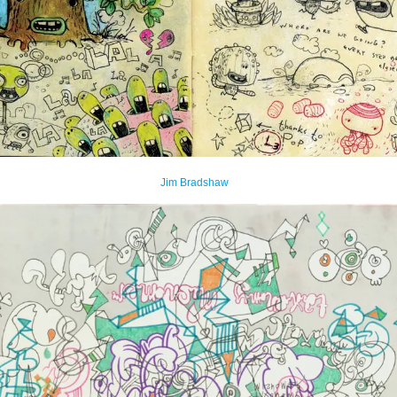
Jim Bradshaw