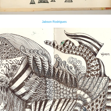
Jabson Rodrigues