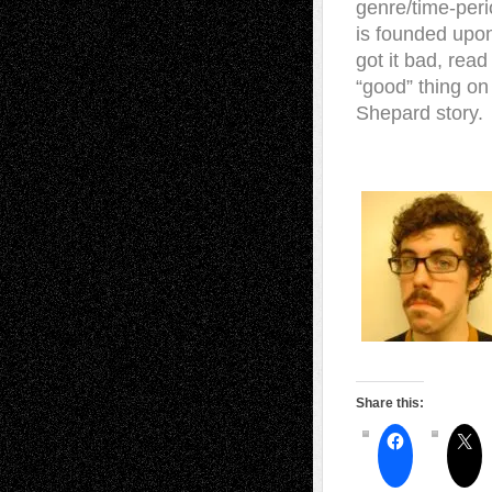
genre/time-per
is founded upon 
got it bad, rea
“good” thing on
Shepard story.
Share this: