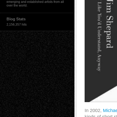
emerging and established artists from all
over the world.
Blog Stats
2,156,357 hits
In 2002,
Michae
kinds of short 