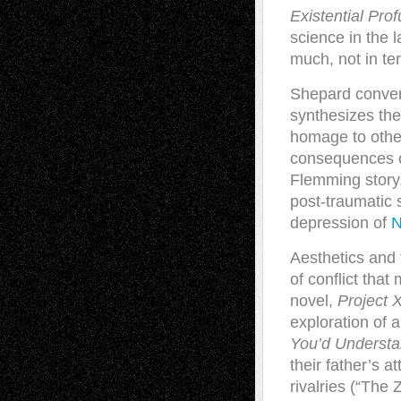
Existential Prof
science in the l
much, not in te
Shepard converg
synthesizes the
homage to other
consequences o
Flemming story.
post-traumatic 
depression of
N
Aesthetics and
of conflict that
novel,
Project 
exploration of a
You’d Underst
their father’s 
rivalries (“The