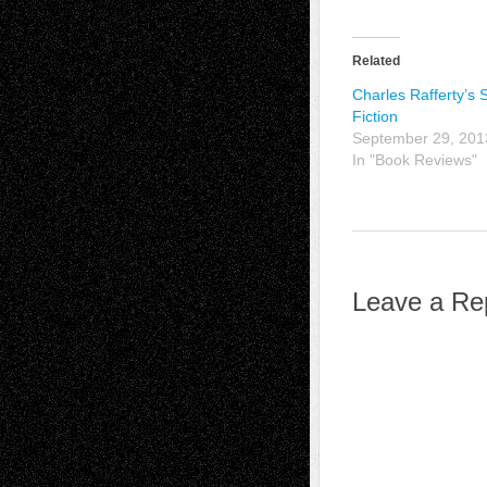
Related
Charles Rafferty’s 
Fiction
September 29, 201
In "Book Reviews"
Leave a Re