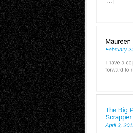
[…]
Maureen
February 2
I have a co
forward to r
The Big 
Scrapper
April 3, 20