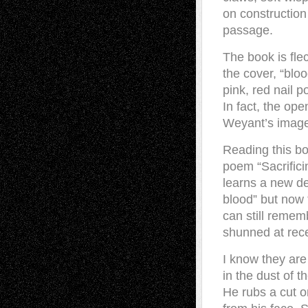
on construction 
passage.
The book is fle
the cover, “blo
pink, red nail 
In fact, the op
Weyant’s images
Reading this bo
poem “Sacrifici
learns a new def
blood” but now 
can still remem
shunned at rec
I know they are 
in the dust of 
He rubs a cut o