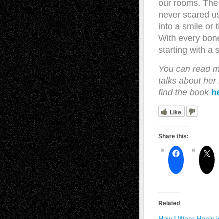
our rooms. The 
never scared u
into a smile or
With every bon
starting with a 
You can read m
talks about he
find the book
h
Like
Share this:
Related
How I Wear Heels i