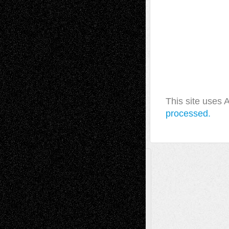
This site uses
processed.
A Tribute To The Founder
Chris Al-Aswad
(1979 - 2010)
Recent Posts
Via Basel: Later Life Decisions–and an
Anniversary
July 27, 2026
Richard Jones: New Poems
July 15, 2026