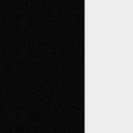
Via Basel: Independence or
Interdependence Day?
July 14, 2026
Via Basel: Early and Bold Decisions
July 9,
2026
Dreaming Ourselves Into Being
June 27,
2026
Recent Comments
Todd Neel
on
Via Basel: Later Life
Decisions–and an Anniversary
tessaaminarose
on
Via Basel: Later Life
Decisions–and an Anniversary
basela
on
Dreaming Ourselves Into Being
Deena L. Bolen
on
Christopher R. Al-Aswad
– A Tribute
Mary Madden
on
Via Basel: Early and Bold
Decisions
Tags
Abstract
Accidental Critic
Art-Essays
Art-
Art-News
Art-
Art-Interviews
History
Book
Reviews
Art-Videos
Artist-Blog