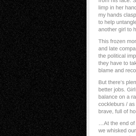
from his face. 
limp in her hand
my hands claspe
to help untangle
another girl to 
This frozen mom
and late compas
the political i
they have to ta
blame and reco
But there’s plen
better jobs. Gi
balance on a ra
cockleburs / as
brave, full of h
…At the end of
we whisked our