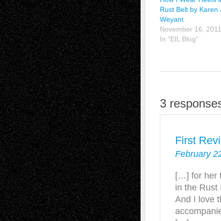
Rust Belt by Karen 
Weyant
November 16, 201
In "EIL Blog"
3 responses
First Rev
February 2
[…] for her
in the Rust
And I love 
accompanies