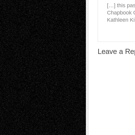
[…] this pa
Chapbook C
Kathleen Ki
Leave a Re