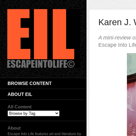
Karen J.
A mini-review o
Escape Into Lif
BROWSE CONTENT
ABOUT EIL
All Content
About
Escape Into Life features art and literature by