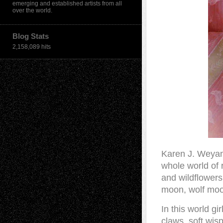
emerging and established artists from all
over the world.
Blog Stats
2,158,089 hits
Karen J. Weya
whole world of r
and wildflower
moon, wolf moo
In this world gi
claws, soft wis