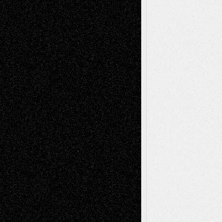
Reviews
Collage
Comics
Drawings
EIL-
Digital-Art
Blog
Fiction
Escape-Into-Chris
illustrations
Figurative
Film
Life in the Box
Installations
Literature-
Mixed-Media
Movie-
Essays
Reviews
Music-for-Music
Music
Music-Reviews
Music-MP3
Music-
Painting
Videos
Poetry
Photography
Press-
Sculpture
Printmaking
Release
Store-Artists
Television
Surrealism
Street-Art
Theatre
Television; Life in the Box
Toon Musings
Reviews
The Escape
Via Basel
Browse Archived Posts
Browse
Archived
Posts
Follow Us
X
Facebook