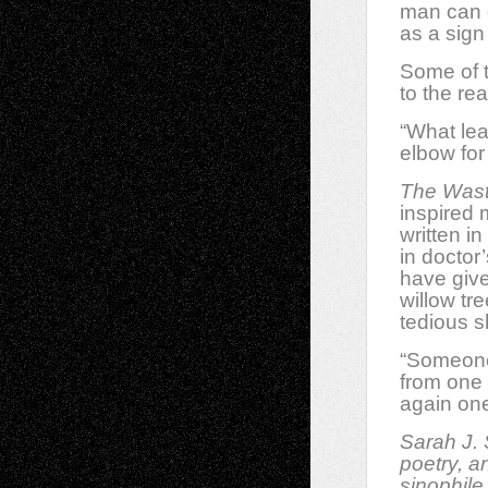
man can d
as a sign 
Some of t
to the re
“What lea
elbow for
The Was
inspired 
written in
in doctor
have give
willow tr
tedious s
“Someone 
from one 
again on
Sarah J. 
poetry, a
sinophile