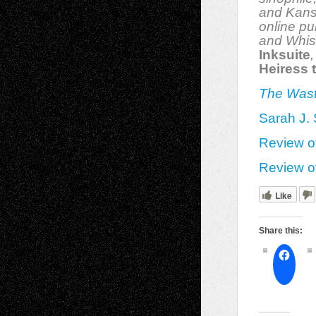
and Kans
online pu
and Whis
Inksuite
Heiress 
The Was
Sarah J. 
Review o
Review o
Like
Share this: