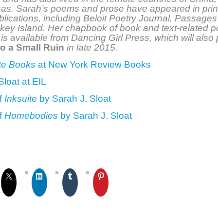
as. Sarah’s poems and prose have appeared in prin
blications, including Beloit Poetry Journal, Passages
key Island. Her chapbook of book and text-related 
, is available from Dancing Girl Press, which will also
to a Small Ruin
in late 2015.
te Books
at New York Review Books
Sloat at EIL
f
Inksuite
by Sarah J. Sloat
f
Homebodies
by Sarah J. Sloat