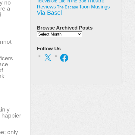
Theatre
Television; Life in the Box
ey no
Toon Musings
Reviews
The Escape
’re a
Via Basel
d
Browse Archived Posts
Browse
Archived
annot
Posts
Follow Us
X
Facebook
ficers
eace
of
nk
inly
e happier
e; only