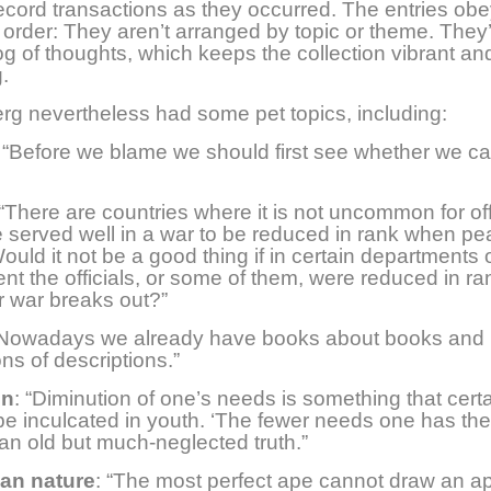
ecord transactions as they occurred. The entries ob
r order: They aren’t arranged by topic or theme. They
og of thoughts, which keeps the collection vibrant an
.
rg nevertheless had some pet topics, including:
: “Before we blame we should first see whether we c
 “There are countries where it is not uncommon for of
served well in a war to be reduced in rank when p
Would it not be a good thing if in certain departments 
t the officials, or some of them, were reduced in ra
 war breaks out?”
“Nowadays we already have books about books and
ons of descriptions.”
on
: “Diminution of one’s needs is something that certa
be inculcated in youth. ‘The fewer needs one has th
s an old but much-neglected truth.”
an nature
: “The most perfect ape cannot draw an ap