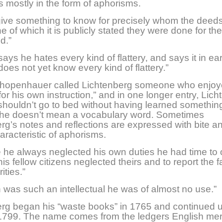
ns mostly in the form of aphorisms.
give something to know for precisely whom the deed
ne of which it is publicly stated they were done for the
d.”
ays he hates every kind of flattery, and says it in ea
does not yet know every kind of flattery.”
chopenhauer called Lichtenberg someone who enjo
“for his own instruction,” and in one longer entry, Lic
houldn’t go to bed without having learned something
 he doesn’t mean a vocabulary word. Sometimes
rg’s notes and reflections are expressed with bite an
haracteristic of aphorisms.
 he always neglected his own duties he had time to
is fellow citizens neglected theirs and to report the f
ities.”
was such an intellectual he was of almost no use.”
rg began his “waste books” in 1765 and continued un
 1799. The name comes from the ledgers English me