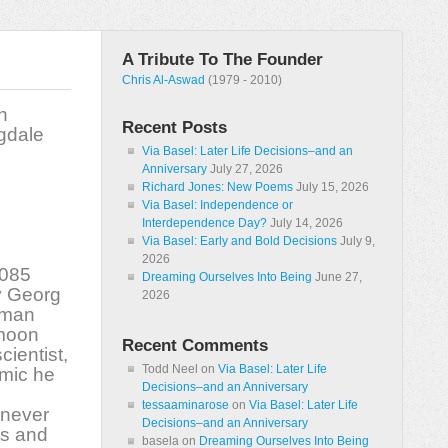
A Tribute To The Founder
Chris Al-Aswad
(1979 - 2010)
h
Recent Posts
ngdale
Via Basel: Later Life Decisions–and an
Anniversary
July 27, 2026
Richard Jones: New Poems
July 15, 2026
Via Basel: Independence or
Interdependence Day?
July 14, 2026
Via Basel: Early and Bold Decisions
July 9,
2026
,085
Dreaming Ourselves Into Being
June 27,
y Georg
2026
rman
 moon
Recent Comments
cientist,
Todd Neel
on
Via Basel: Later Life
emic he
Decisions–and an Anniversary
tessaaminarose
on
Via Basel: Later Life
 never
Decisions–and an Anniversary
ts and
basela
on
Dreaming Ourselves Into Being