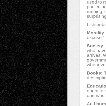
used to r
particula
running l
surprising
Lichtenbe
Morality
excuse.”
Society
:
who have 
arrives. 
governmen
whenever
Books
: 
descripti
Educati
ought to 
one is’ i
And
hum