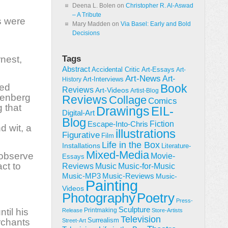
Deena L. Bolen
on
Christopher R. Al-Aswad
– A Tribute
s were
Mary Madden
on
Via Basel: Early and Bold
Decisions
rnest,
Tags
Abstract
Accidental Critic
Art-Essays
Art-
Art-News
Art-
Art-Interviews
History
yed
Book
Reviews
Art-Videos
Artist-Blog
htenberg
Reviews
Collage
Comics
 that
Drawings
EIL-
Digital-Art
Blog
Fiction
Escape-Into-Chris
d wit, a
illustrations
Figurative
Film
Life in the Box
Installations
Literature-
Mixed-Media
 observe
Movie-
Essays
act to
Reviews
Music-for-Music
Music
Music-Reviews
Music-MP3
Music-
Painting
Videos
Poetry
Photography
Press-
Sculpture
til his
Printmaking
Release
Store-Artists
Television
Surrealism
rchants
Street-Art