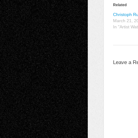
Related
Christoph R
March 21, 2
In "Artist Wa
Leave a R