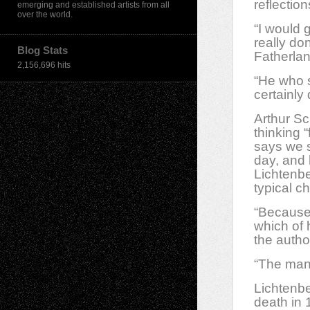
reflectio
emerging and established artists from all
over the world.
“I would 
really do
Blog Stats
Fatherlan
2,156,696 hits
“He who s
certainly 
Arthur S
thinking 
says we s
day, and
Lichtenbe
typical c
“Because
which of h
the author
“The man 
Lichtenbe
death in