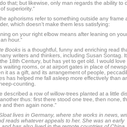
o that; but likewise, only man regards the ability to d
of superiority.”
he aphorisms refer to something outside any frame 
ader, which doesn’t make them less satisfying:
ning on your right elbow means after leaning on your 
 an hour.”
te Books
is a thoughtful, funny and enriching read th
many writers and thinkers, including Susan Sontag. I
 the 18th Century, but has yet to get old. I would love t
’s waiting rooms, or at airport gates in place of newsp
n it as a gift, and its arrangement of people, peccadi
ees has helped me fall asleep more effectively than a
heep-counting.
described a row of willow-trees planted at a little d
another thus: first there stood one tree, then none, t
e and then again none.”
Sloat lives in Germany, where she works in news, wr
nd reads whatever appeals to her. She was an early
, and has also lived in the remote countries of China, 