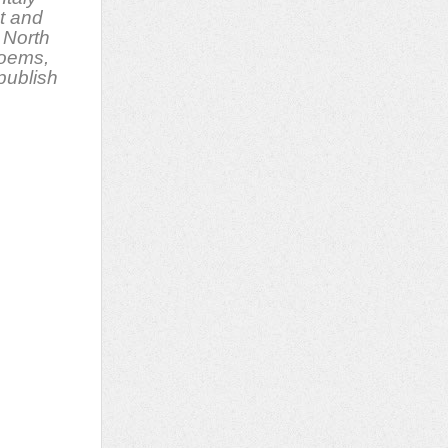
t and
 North
poems,
 publish