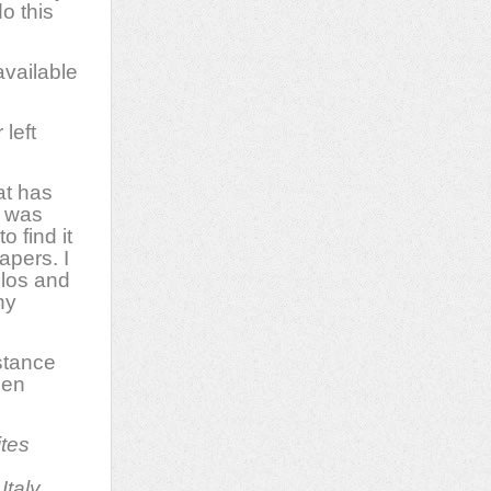
o this
available
left
at has
t was
o find it
apers. I
llos and
ny
istance
hen
ites
Italy