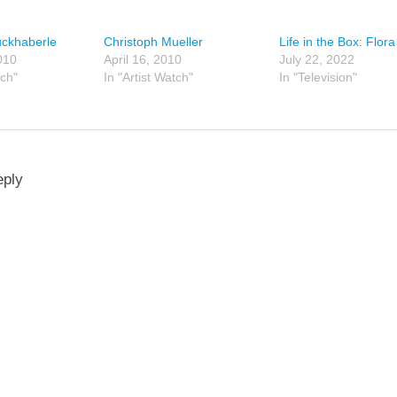
uckhaberle
Christoph Mueller
Life in the Box: Flora
010
April 16, 2010
July 22, 2022
tch"
In "Artist Watch"
In "Television"
eply