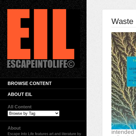
Waste 
BROWSE CONTENT
ABOUT EIL
All Content
About
intended 
Escape Into Life features art and literature by