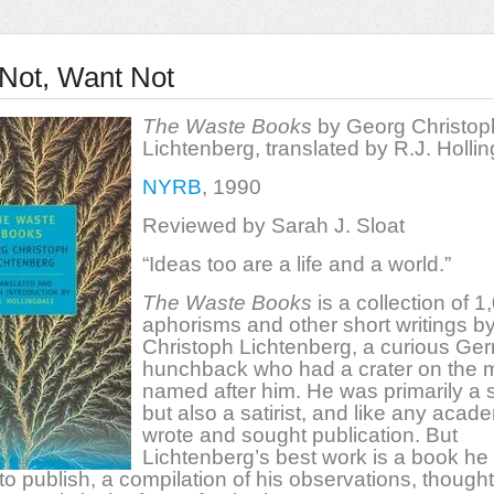
Not, Want Not
The Waste Books
by Georg Christop
Lichtenberg, translated by R.J. Holli
NYRB
, 1990
Reviewed by Sarah J. Sloat
“Ideas too are a life and a world.”
The Waste Books
is a collection of 1
aphorisms and other short writings b
Christoph Lichtenberg, a curious Ge
hunchback who had a crater on the
named after him. He was primarily a s
but also a satirist, and like any acad
wrote and sought publication. But
Lichtenberg’s best work is a book he
to publish, a compilation of his observations, though