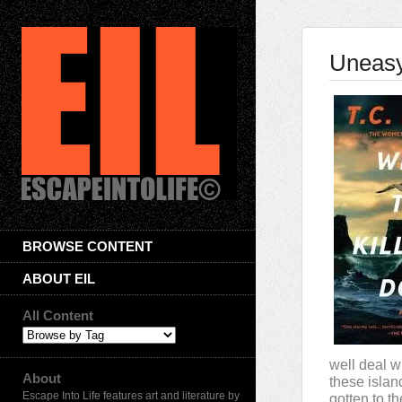
Uneasy
BROWSE CONTENT
ABOUT EIL
All Content
well deal w
About
these island
Escape Into Life features art and literature by
gotten to th