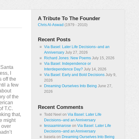
A Tribute To The Founder
Chris Al-Aswad
(1979 - 2010)
Recent Posts
Via Basel: Later Life Decisions–and an
Anniversary
July 27, 2026
Richard Jones: New Poems
July 15, 2026
Via Basel: Independence or
 Santa
Interdependence Day?
July 14, 2026
ess, I
Via Basel: Early and Bold Decisions
July 9,
 off the
2026
til a few
Dreaming Ourselves Into Being
June 27,
 about
2026
ry of the
erican
Recent Comments
of T.C.
king that,
Todd Neel
on
Via Basel: Later Life
he might
Decisions–and an Anniversary
w over
tessaaminarose
on
Via Basel: Later Life
Decisions–and an Anniversary
hadn’t
basela
on
Dreaming Ourselves Into Being