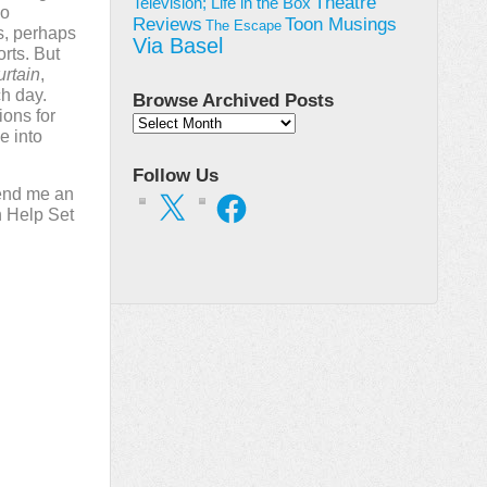
Theatre
Television; Life in the Box
wo
Toon Musings
Reviews
The Escape
s, perhaps
Via Basel
rts. But
urtain
,
ch day.
Browse Archived Posts
ions for
Browse
e into
Archived
Posts
Follow Us
end me an
X
Facebook
n Help Set