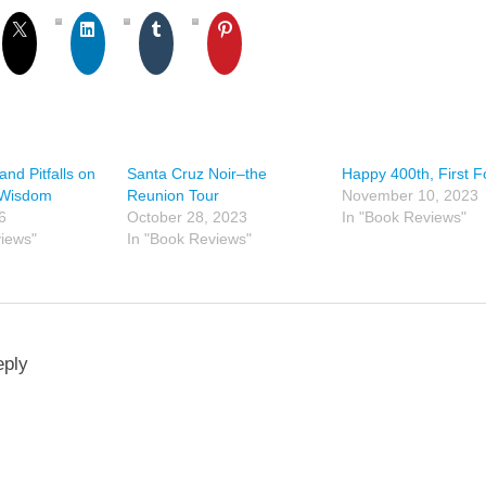
and Pitfalls on
Santa Cruz Noir–the
Happy 400th, First Fo
 Wisdom
Reunion Tour
November 10, 2023
6
October 28, 2023
In "Book Reviews"
views"
In "Book Reviews"
eply