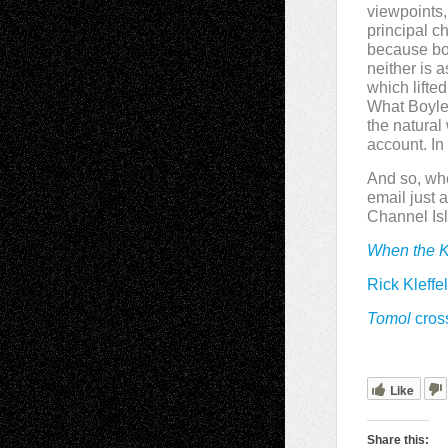
viewpoints,
principal c
because bot
neither is 
which lifte
What Boyle 
the natura
account. In 
And so, wh
email just 
Channel Isla
When the K
Rick Kleffe
Tomol
cros
Like
Share this: