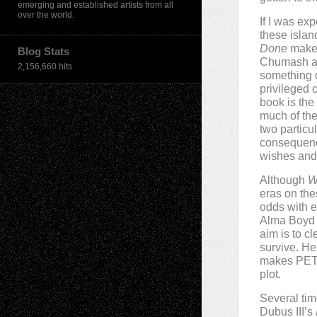
emerging and established artists from all
over the world.
If I was ex
these islan
Done
makes
Blog Stats
Chumash are
2,156,660 hits
something d
privileged 
book is th
much of the
two particu
consequence
wishes and 
Although
W
eras on the
odds with e
Alma Boyd T
aim is to cl
survive. He
makes PETA
plot.
Several tim
Dubus III’s