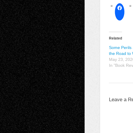
Related
Some Perils 
the Road to
May 23, 202
In "Book Re
Leave a R