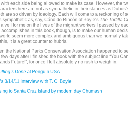
 with each side being allowed to make its case. However, the t
haracters here are not as sympathetic in their stances as Dubus’
h are so driven by ideology. Each will come to a reckoning of so
as sympathetic as, say, Cándido Rincón of Boyle’s
The Tortilla C
d a veil for me on the lives of the migrant workers I passed by ea
accomplishes in this book, though, is to make our human decis
l world seem more complex and ambiguous than we normally tak
this, it is a great counter to hubris.
en the National Parks Conservation Association happened to s
a few days after I finished the book with the subject line “You Ca
nds Future!”, for once I felt absolutely no rush to weigh in.
illing’s Done
at Penguin USA
l’s 3/14/11 interview with T. C. Boyle
sing to Santa Cruz Island by modern day Chumash