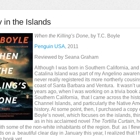
 in the Islands
When the Killing’s Done
, by T.C. Boyle
Penguin USA
, 2011
Reviewed by Seana Graham
Although I was born in Southern California, and
Catalina Island was part of my Angelino awaren
never really registered its more northerly cousins
coast of Santa Barbara and Ventura. It wasn’t un
years ago, when I was working on a trivia book
Southern California, that I came across the histo
Channel Islands, and particularly the Native Am
history. At some point, then, I purchased a copy 
Boyle’s novel, which focuses on the islands, thin
as in his acclaimed novel
The Tortilla Curtain
, 
ith some of the non-white inhabitants of the region. But as I fle
s on a beautiful clear day in January this year, I realized that I 
e book yet.