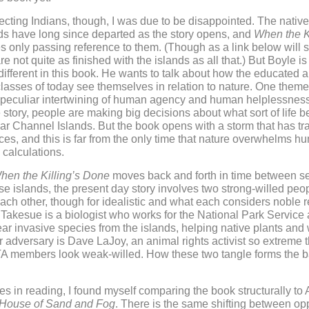
pecting Indians, though, I was due to be disappointed. The native 
ds have long since departed as the story opens, and
When the Ki
 only passing reference to them. (Though as a link below will 
 not quite as finished with the islands as all that.) But Boyle is 
ifferent in this book. He wants to talk about how the educated 
classes of today see themselves in relation to nature. One theme
e peculiar intertwining of human agency and human helplessnes
 story, people are making big decisions about what sort of life 
lar Channel Islands. But the book opens with a storm that has tr
s, and this is far from the only time that nature overwhelms h
calculations.
hen the Killing’s Done
moves back and forth in time between s
se islands, the present day story involves two strong-willed peop
ach other, though for idealistic and what each considers noble 
akesue is a biologist who works for the National Park Service
ear invasive species from the islands, helping native plants and w
r adversary is Dave LaJoy, an animal rights activist so extreme 
 members look weak-willed. How these two tangle forms the ba
es in reading, I found myself comparing the book structurally to
House of Sand and Fog
. There is the same shifting between o