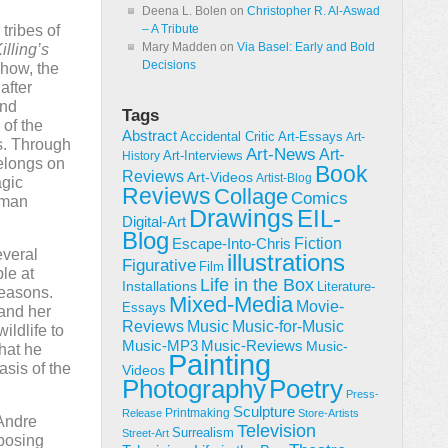
Deena L. Bolen
on
Christopher R. Al-Aswad
tribes of
– A Tribute
Mary Madden
on
Via Basel: Early and Bold
lling’s
Decisions
show, the
after
and
Tags
 of the
Abstract
Accidental Critic
Art-Essays
Art-
s. Through
Art-News
Art-
Art-Interviews
History
belongs on
Book
Reviews
Art-Videos
Artist-Blog
agic
Reviews
Collage
Comics
uman
Drawings
EIL-
Digital-Art
Blog
Fiction
Escape-Into-Chris
everal
illustrations
Figurative
Film
le at
Life in the Box
Installations
Literature-
reasons.
Mixed-Media
Movie-
Essays
 and her
Reviews
Music-for-Music
Music
ildlife to
Music-Reviews
Music-MP3
Music-
that he
Painting
sis of the
Videos
Poetry
Photography
Press-
Sculpture
Printmaking
Release
Store-Artists
 Andre
Television
Surrealism
Street-Art
pposing