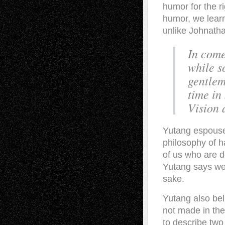
humor for the ri
humor, we learn 
unlike Johnatha
In come
while s
gentlema
time in 
Vision 
Yutang espouses
philosophy of ha
of us who are d
Yutang says we 
sake.
Yutang also bel
not made in the
to describe two