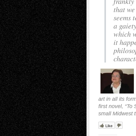
frankly
that we
seems t
a gaiet
which w
it happ
philoso
charact
art in all its f
first novel, “To
small Midwest t
Like