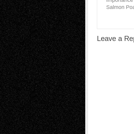
Importance
Salmon Poa
Leave a Re