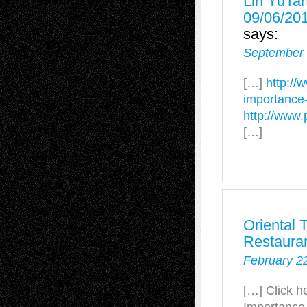
Lin YuTan
09/06/20
says:
September 
[…]
http://
importance-o
http://www
[…]
Oriental 
Restaura
February 2
[…] Click h