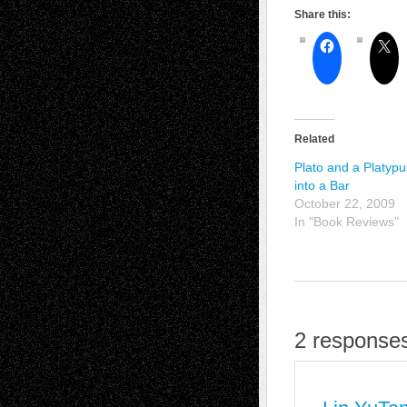
Share this:
Related
Plato and a Platyp
into a Bar
October 22, 2009
In "Book Reviews"
2 responses