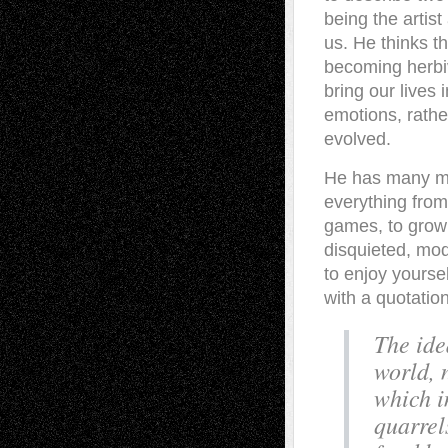
being the artis
us. He thinks th
becoming herbiv
bring our lives
emotions, rather
evolved.
He has many mor
everything from
games, to growi
disquieted, mode
to enjoy yoursel
with a quotatio
The ide
world, 
which i
quarrel