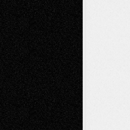
Via Basel: Early and Bold Decisions
July 9,
2026
Dreaming Ourselves Into Being
June 27,
2026
Recent Comments
Todd Neel
on
Via Basel: Later Life
Decisions–and an Anniversary
tessaaminarose
on
Via Basel: Later Life
Decisions–and an Anniversary
basela
on
Dreaming Ourselves Into Being
Deena L. Bolen
on
Christopher R. Al-Aswad
– A Tribute
Mary Madden
on
Via Basel: Early and Bold
Decisions
Tags
Abstract
Accidental Critic
Art-Essays
Art-
Art-News
Art-
Art-Interviews
History
Book
Reviews
Art-Videos
Artist-Blog
Reviews
Collage
Comics
Drawings
EIL-
Digital-Art