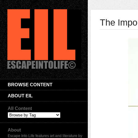
The Impor
BROWSE CONTENT
ABOUT EIL
All Content
About
Escape Into Life features art and literature by