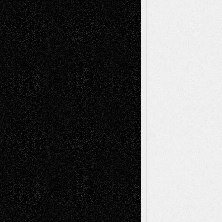
Blog
Fiction
Escape-Into-Chris
illustrations
Figurative
Film
Life in the Box
Installations
Literature-
Mixed-Media
Movie-
Essays
Reviews
Music-for-Music
Music
Music-Reviews
Music-MP3
Music-
Painting
Videos
Poetry
Photography
Press-
Sculpture
Printmaking
Release
Store-Artists
Television
Surrealism
Street-Art
Theatre
Television; Life in the Box
Toon Musings
Reviews
The Escape
Via Basel
Browse Archived Posts
Browse
Archived
Posts
Follow Us
X
Facebook