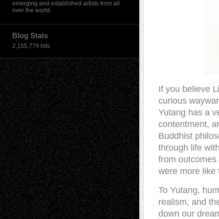
emerging and established artists from all
over the world.
Blog Stats
2,155,779 hits
I
f you believe L
curious wayward
Yutang has a ver
contentment, an
Buddhist philos
through life wi
from outcomes a
were more like 
To Yutang, huma
realism, and the
down our dreams