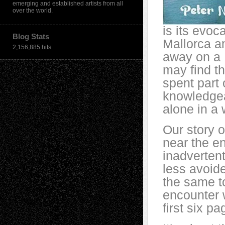
emerging and established artists from all
over the world.
is its evoc
Blog Stats
Mallorca an
2,156,885 hits
away on a 
may find th
spent part 
knowledgea
alone in a
Our story o
near the e
inadverten
less avoide
the same t
encounter w
first six p