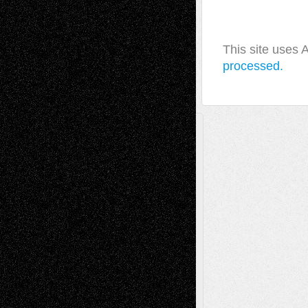
This site uses
processed.
A Tribute To The Founder
Chris Al-Aswad
(1979 - 2010)
Recent Posts
Via Basel: Later Life Decisions–and an
Anniversary
July 27, 2026
Richard Jones: New Poems
July 15, 2026
Via Basel: Independence or
Interdependence Day?
July 14, 2026
Via Basel: Early and Bold Decisions
July 9,
2026
Dreaming Ourselves Into Being
June 27,
2026