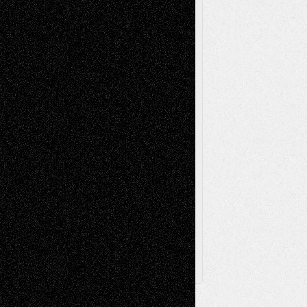
Reviews
Music-for-Music
Music
Music-Reviews
Music-MP3
Music-
Painting
Videos
Poetry
Photography
Press-
Sculpture
Printmaking
Release
Store-Artists
Television
Surrealism
Street-Art
Theatre
Television; Life in the Box
Toon Musings
Reviews
The Escape
Via Basel
Browse Archived Posts
Browse
Archived
Posts
Follow Us
X
Facebook