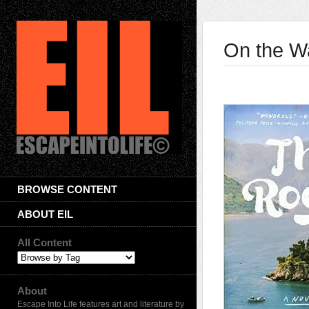
On the Wa
BROWSE CONTENT
ABOUT EIL
All Content
About
Escape Into Life features art and literature by