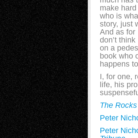
make hard 
who is wha
story, just
And as for 
don’t think
on a pedest
book who c
happens to
I, for one,
life, his p
suspensefu
The Rock
Peter Nicho
Peter Nicho