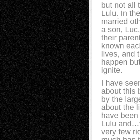
but not all
Lulu. In th
married ot
a son, Luc
their pare
known each 
lives, and
happen but 
ignite.
I have see
about this
by the larg
about the l
have been 
Lulu and…w
very few ri
much has t