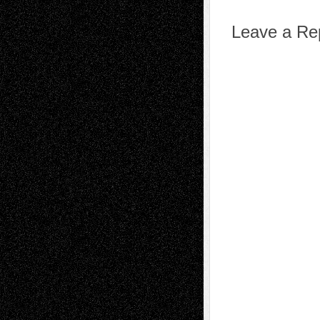
Leave a Re