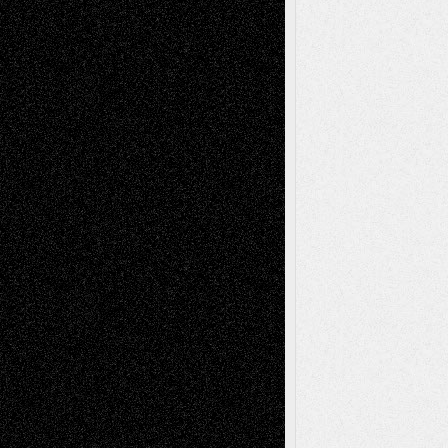
Recent Comments
Todd Neel
on
Via Basel: Later Life
Decisions–and an Anniversary
tessaaminarose
on
Via Basel: Later Life
Decisions–and an Anniversary
basela
on
Dreaming Ourselves Into Being
Deena L. Bolen
on
Christopher R. Al-Aswad
– A Tribute
Mary Madden
on
Via Basel: Early and Bold
Decisions
Tags
Abstract
Accidental Critic
Art-Essays
Art-
Art-News
Art-
Art-Interviews
History
Book
Reviews
Art-Videos
Artist-Blog
Reviews
Collage
Comics
Drawings
EIL-
Digital-Art
Blog
Fiction
Escape-Into-Chris
illustrations
Figurative
Film
Life in the Box
Installations
Literature-
Mixed-Media
Movie-
Essays