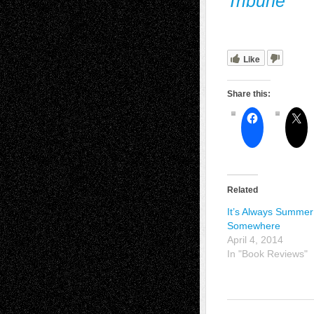
Tribune
Like
Share this:
Related
It’s Always Summer
Somewhere
April 4, 2014
In "Book Reviews"