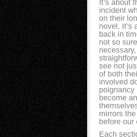
It’s about 
incident wh
on their l
novel. It’s
back in tim
not so sure
necessary,
straightfor
see not jus
of both the
involved d
poignancy 
become and
themselves 
mirrors th
before our
Each sectio