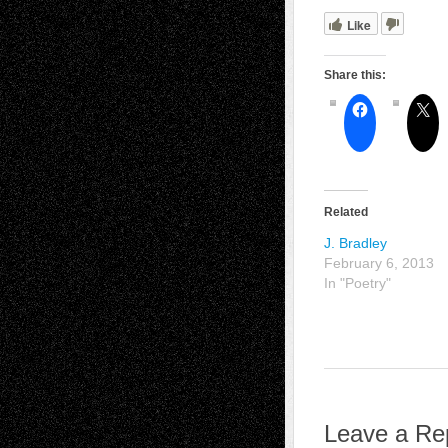
Like
Share this:
Related
J. Bradley
February 6, 2013
In "Poetry"
Leave a Re