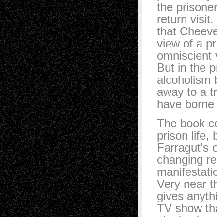
the prisone
return visit
that Cheever
view of a p
omniscient 
But in the p
alcoholism 
away to a t
have borne 
The book co
prison life
Farragut’s 
changing re
manifestatio
Very near t
gives anyth
TV show tha