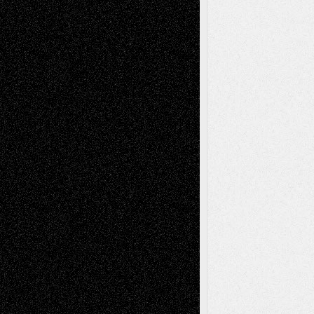
Decisions–and an Anniversary
tessaaminarose
on
Via Basel: Later Life
Decisions–and an Anniversary
basela
on
Dreaming Ourselves Into Being
Deena L. Bolen
on
Christopher R. Al-Aswad
– A Tribute
Mary Madden
on
Via Basel: Early and Bold
Decisions
Tags
Abstract
Accidental Critic
Art-Essays
Art-
Art-News
Art-
Art-Interviews
History
Book
Reviews
Art-Videos
Artist-Blog
Reviews
Collage
Comics
Drawings
EIL-
Digital-Art
Blog
Fiction
Escape-Into-Chris
illustrations
Figurative
Film
Life in the Box
Installations
Literature-
Mixed-Media
Movie-
Essays
Reviews
Music-for-Music
Music
Music-Reviews
Music-MP3
Music-
Painting
Videos