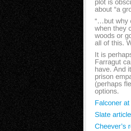
plot is obsc
about “a gr
“…but why d
when they co
woods or go
all of this.
It is perhap
Farragut ca
have. And i
prison empa
(perhaps fl
options.
Falconer at
Slate articl
Cheever’s r