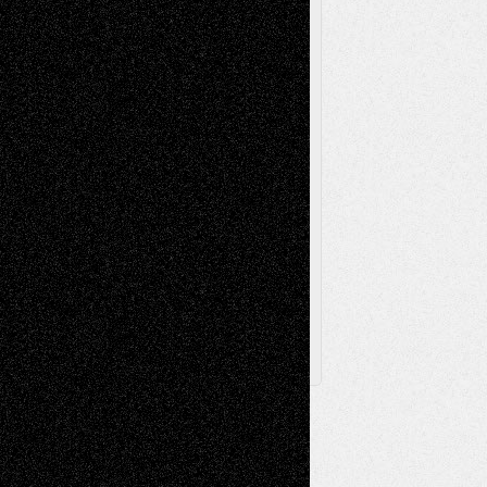
Poetry
Photography
Press-
Sculpture
Printmaking
Release
Store-Artists
Television
Surrealism
Street-Art
Theatre
Television; Life in the Box
Toon Musings
Reviews
The Escape
Via Basel
Browse Archived Posts
Browse
Archived
Posts
Follow Us
X
Facebook