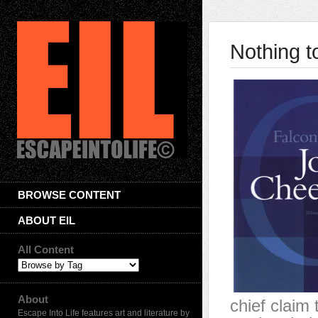
Nothing t
BROWSE CONTENT
ABOUT EIL
All Content
About
chief claim 
Escape Into Life features art and literature by