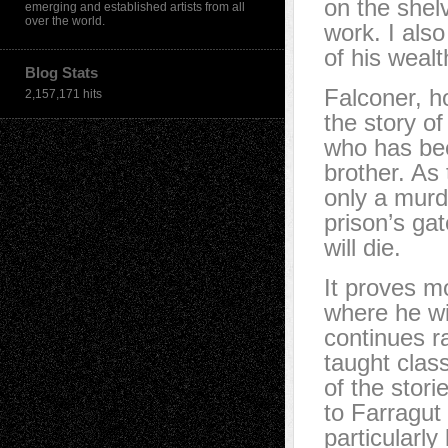
on the shel
emerging and established artists from all
over the world.
work. I als
of his weal
Blog Stats
Falconer, h
2,157,171 hits
the story o
who has bee
brother. As
only a murd
prison’s gat
will die.
It proves mo
where he will
continues r
taught clas
of the stori
to Farragut 
particularl