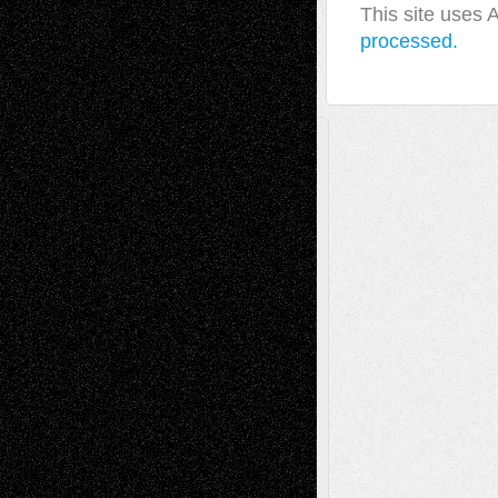
This site uses
processed.
A Tribute To The Founder
Chris Al-Aswad
(1979 - 2010)
Recent Posts
Via Basel: Later Life Decisions–and an
Anniversary
July 27, 2026
Richard Jones: New Poems
July 15, 2026
Via Basel: Independence or
Interdependence Day?
July 14, 2026
Via Basel: Early and Bold Decisions
July 9,
2026
Dreaming Ourselves Into Being
June 27,
2026
Recent Comments
Todd Neel
on
Via Basel: Later Life