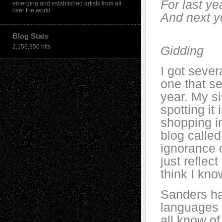
For last ye
emerging and established artists from all
over the world.
And next y
— T.
Blog Stats
2,156,350 hits
Gidding
I got sever
one that s
year. My si
spotting it
shopping in
blog calle
ignorance c
just reflec
think I kno
Sanders ha
languages 
all know of