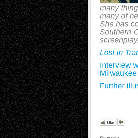
many thing
many of her
She has co
Southern
C
screenplay.
Lost in Tra
Interview 
Milwaukee
Further ill
Like