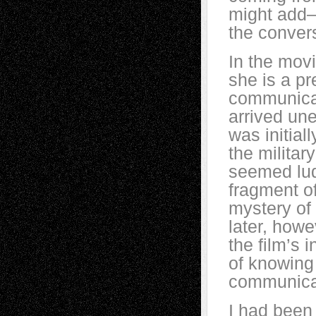
might add—
the convers
In the mov
she is a pr
communicat
arrived une
was initia
the militar
seemed lud
fragment o
mystery of
later, howe
the film’s 
of knowing 
communica
I had been