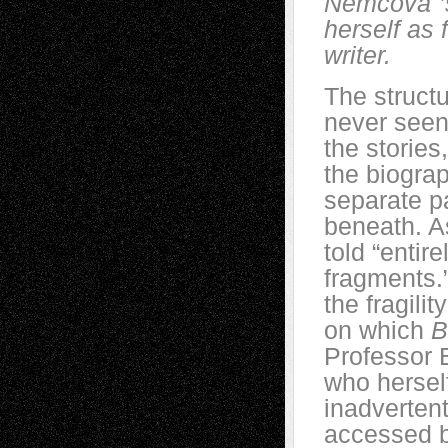
Němcová
herself as f
writer.
The structu
never seen
the stories
the biogra
separate p
beneath. As
told “entir
fragments.
the fragili
on which
B
Professor 
who herse
inadvertent
accessed 