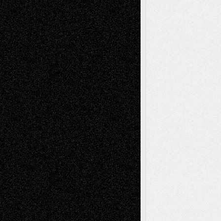
Book
Reviews
Art-Videos
Artist-Blog
Reviews
Collage
Comics
Drawings
EIL-
Digital-Art
Blog
Fiction
Escape-Into-Chris
illustrations
Figurative
Film
Life in the Box
Installations
Literature-
Mixed-Media
Movie-
Essays
Reviews
Music-for-Music
Music
Music-Reviews
Music-MP3
Music-
Painting
Videos
Poetry
Photography
Press-
Sculpture
Printmaking
Release
Store-Artists
Television
Surrealism
Street-Art
Theatre
Television; Life in the Box
Toon Musings
Reviews
The Escape
Via Basel
Browse Archived Posts
Browse
Archived
Posts
Follow Us