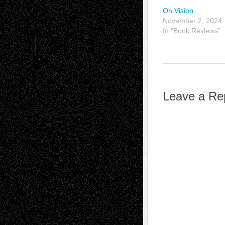
On Vision
November 2, 2024
In "Book Reviews"
Leave a Re