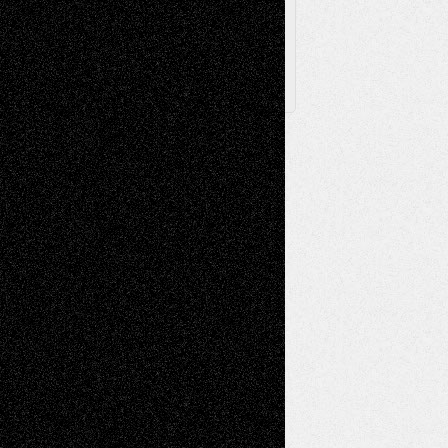
X
Facebook