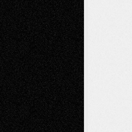
Anniversary
July 27, 2026
Richard Jones: New Poems
July 15, 2026
Via Basel: Independence or
Interdependence Day?
July 14, 2026
Via Basel: Early and Bold Decisions
July 9,
2026
Dreaming Ourselves Into Being
June 27,
2026
Recent Comments
Todd Neel
on
Via Basel: Later Life
Decisions–and an Anniversary
tessaaminarose
on
Via Basel: Later Life
Decisions–and an Anniversary
basela
on
Dreaming Ourselves Into Being
Deena L. Bolen
on
Christopher R. Al-Aswad
– A Tribute
Mary Madden
on
Via Basel: Early and Bold
Decisions
Tags
Abstract
Accidental Critic
Art-Essays
Art-
Art-News
Art-
Art-Interviews
History