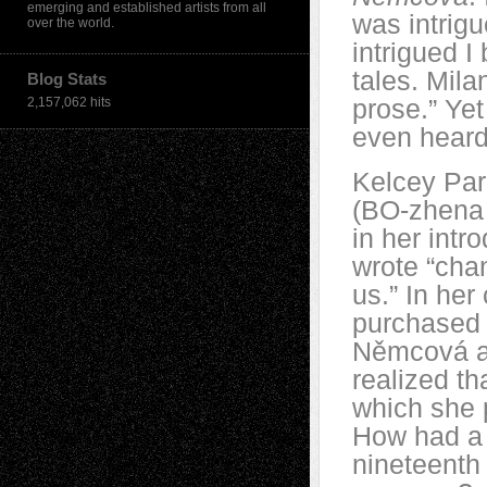
emerging and established artists from all
was intrigu
over the world.
intrigued I
tales. Mil
Blog Stats
prose.” Ye
2,157,062 hits
even heard
Kelcey Pa
(BO-zhena 
in her intr
wrote “cha
us.” In he
purchased a
Němcová an
realized th
which she 
How had a 
nineteenth