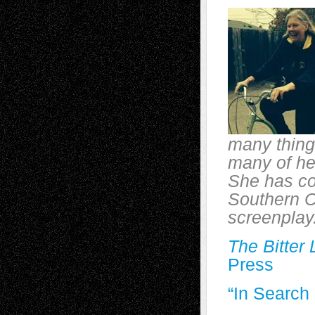
many thing
many of her
She has co
Southern Ca
screenplay.
The Bitter
Press
“In Searc