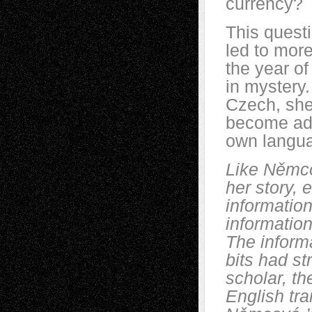
currency?
This questi
led to more
the year of
in mystery.
Czech, she
become ad
own langu
Like
Němc
her story, e
information
information
The informa
bits had st
scholar, t
English tra