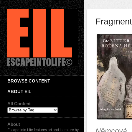
Fragments
BROWSE CONTENT
ABOUT EIL
All Content
About
Němcová
.
Escape Into Life features art and literature by