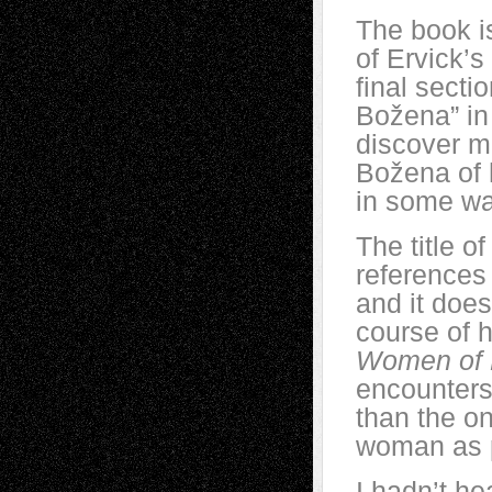
The book is
of Ervick’s
final secti
Božena” in
discover m
Božena of h
in some w
The title o
references 
and it does
course of h
Women of 
encounter
than the o
woman as p
I hadn’t h