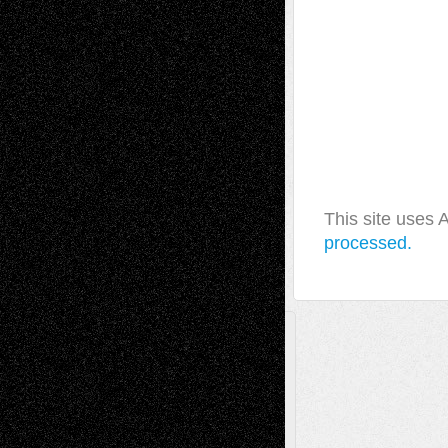
This site uses
processed.
A Tribute To The Founder
Chris Al-Aswad
(1979 - 2010)
Recent Posts
Via Basel: Later Life Decisions–and an