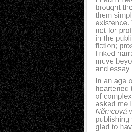
brought th
them simply
existence.
not-for-pro
in the publ
fiction; pr
linked narr
move beyond
and essay 
In an age o
heartened 
of complex 
asked me i
Němcová
publishing 
glad to ha