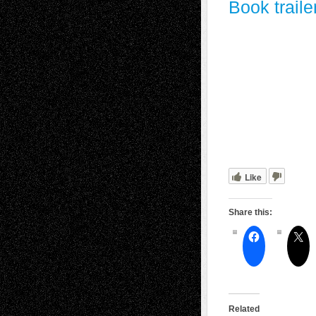
Book traile
Like
Share this:
Related