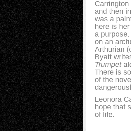
Carrington 
and then in
was a pain
here is he
a purpose. 
on an arch
Arthurian (
Byatt write
Trumpet
al
There is s
of the nove
dangerously
Leonora Car
hope that 
of life.