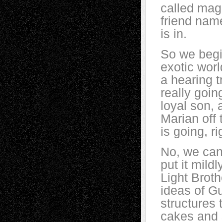
called mag
friend nam
is in.
So we begin
exotic worl
a hearing t
really goin
loyal son, 
Marian off
is going, ri
No, we cann
put it mildl
Light Brot
ideas of Gu
structures 
cakes and s