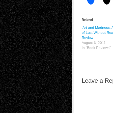
Related
‘Art and Madness, 
of Lust Without Rea
Review
August 6, 2011
In "Book Reviews"
Leave a Re