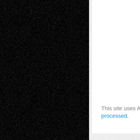
This site uses
processed.