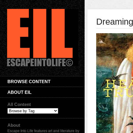
Dreaming
BROWSE CONTENT
ABOUT EIL
All Content
About
Escape Into Life features art and literature by