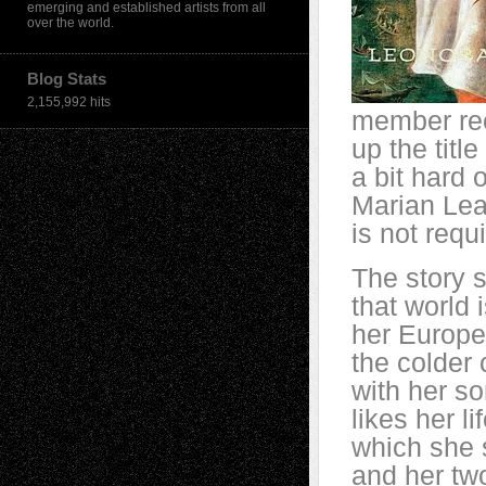
emerging and established artists from all
over the world.
Blog Stats
2,155,992 hits
member rec
up the titl
a bit hard 
Marian Lea
is not requi
The story s
that world
her Europea
the colder 
with her so
likes her l
which she 
and her two