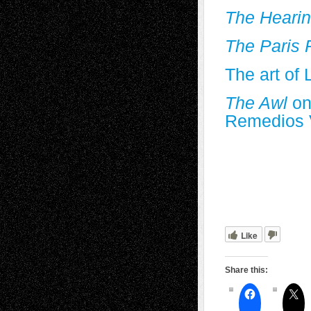
The Heari
The Paris 
The art of 
The Awl
on
Remedios 
Like
Share this: