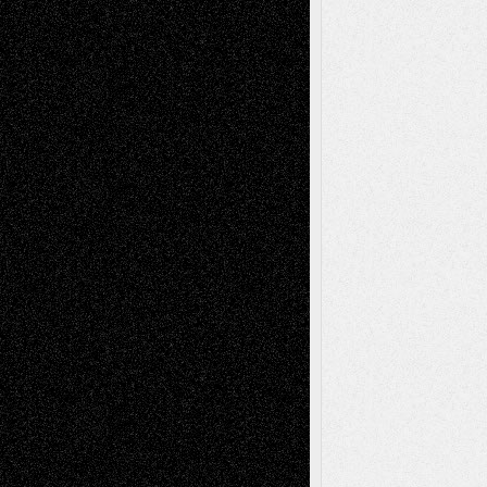
Mary Madden
on
Via Basel: Early and Bold
Decisions
Tags
Abstract
Accidental Critic
Art-Essays
Art-
Art-News
Art-
Art-Interviews
History
Book
Reviews
Art-Videos
Artist-Blog
Reviews
Collage
Comics
Drawings
EIL-
Digital-Art
Blog
Fiction
Escape-Into-Chris
illustrations
Figurative
Film
Life in the Box
Installations
Literature-
Mixed-Media
Movie-
Essays
Reviews
Music-for-Music
Music
Music-Reviews
Music-MP3
Music-
Painting
Videos
Poetry
Photography
Press-
Sculpture
Printmaking
Release
Store-Artists
Television
Surrealism
Street-Art
Theatre
Television; Life in the Box
Toon Musings
Reviews
The Escape