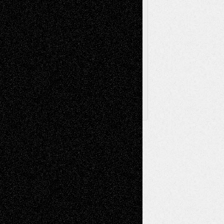
Via Basel
Browse Archived Posts
Browse
Archived
Posts
Follow Us
X
Facebook