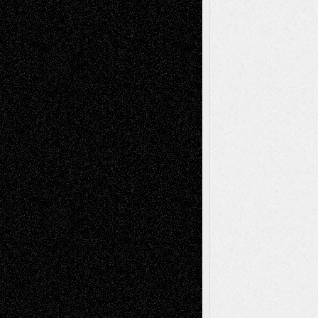
A Tribute To The Founder
Chris Al-Aswad
(1979 - 2010)
Recent Posts
Via Basel: Later Life Decisions–and an
Anniversary
July 27, 2026
Richard Jones: New Poems
July 15, 2026
Via Basel: Independence or
Interdependence Day?
July 14, 2026
Via Basel: Early and Bold Decisions
July 9,
2026
Dreaming Ourselves Into Being
June 27,
2026
Recent Comments
Todd Neel
on
Via Basel: Later Life
Decisions–and an Anniversary
tessaaminarose
on
Via Basel: Later Life
Decisions–and an Anniversary
basela
on
Dreaming Ourselves Into Being
Deena L. Bolen
on
Christopher R. Al-Aswad
– A Tribute