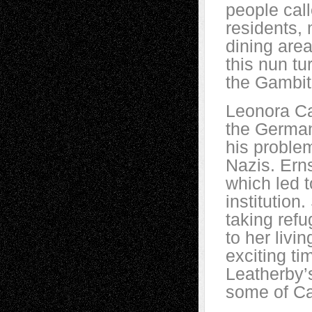
people call
residents, 
dining area
this nun tu
the Gambit
Leonora Ca
the German
his problem
Nazis. Ern
which led 
institutio
taking ref
to her livi
exciting ti
Leatherby’s
some of Ca