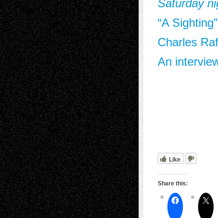
Saturday ni
“A Sighting
Charles Raf
An intervie
Like
Share this: