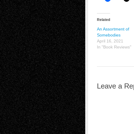
Related
An Assortment of
Somebodies
April 16, 2021
In "Book Reviews"
Leave a Re