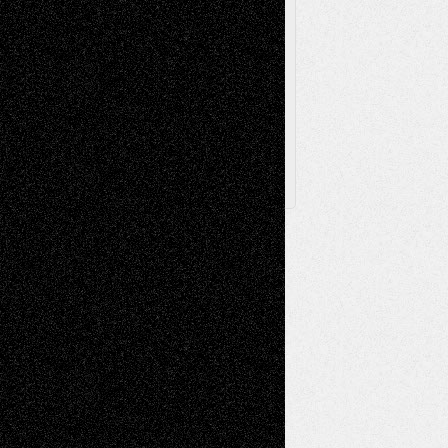
Browse Archived Posts
Browse
Archived
Posts
Follow Us
X
Facebook