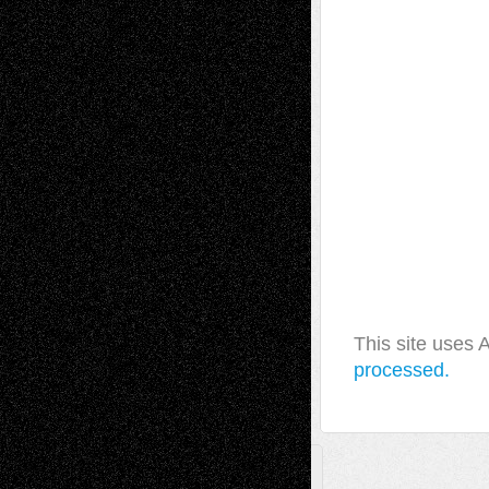
This site uses
processed.
A Tribute To The Founder