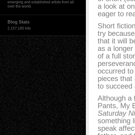
emerging and established artists from all
a look at o
over the world.
eager to re
Blog Stats
Short fictio
2,157,185 hits
try because 
that it will 
as a longer
of a full st
perseveranc
occurred to 
pieces that
to succeed 
Although a 
Pants, My E
Saturday Ni
something l
speak affec