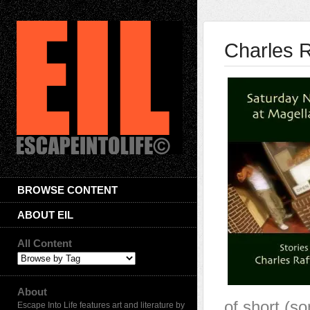
Charles R
BROWSE CONTENT
ABOUT EIL
All Content
About
of short (so
Escape Into Life features art and literature by