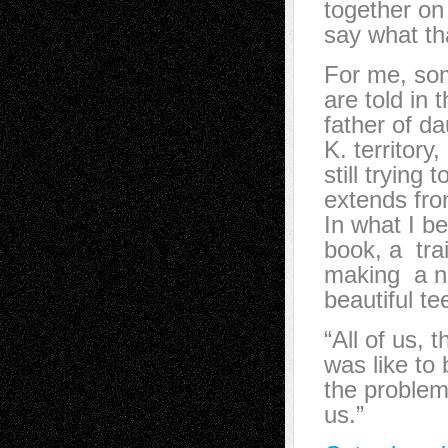
together on
say what th
For me, som
are told in 
father of d
K. territory
still trying
extends fro
In what I be
book, a trai
making a no
beautiful t
“All of us, 
was like to
the problem 
us.”