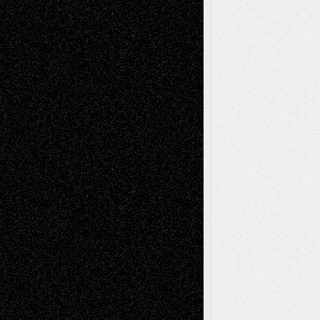
Tags
Abstract
Accidental Critic
Art-Essays
Art-
Art-News
Art-
Art-Interviews
History
Book
Reviews
Art-Videos
Artist-Blog
Reviews
Collage
Comics
Drawings
EIL-
Digital-Art
Blog
Fiction
Escape-Into-Chris
illustrations
Figurative
Film
Life in the Box
Installations
Literature-
Mixed-Media
Movie-
Essays
Reviews
Music-for-Music
Music
Music-Reviews
Music-MP3
Music-
Painting
Videos
Poetry
Photography
Press-
Sculpture
Printmaking
Release
Store-Artists
Television
Surrealism
Street-Art
Theatre
Television; Life in the Box
Toon Musings
Reviews
The Escape
Via Basel