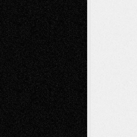
Chris Al-Aswad
(1979 - 2010)
Recent Posts
Via Basel: Later Life Decisions–and an
Anniversary
July 27, 2026
Richard Jones: New Poems
July 15, 2026
Via Basel: Independence or
Interdependence Day?
July 14, 2026
Via Basel: Early and Bold Decisions
July 9,
2026
Dreaming Ourselves Into Being
June 27,
2026
Recent Comments
Todd Neel
on
Via Basel: Later Life
Decisions–and an Anniversary
tessaaminarose
on
Via Basel: Later Life
Decisions–and an Anniversary
basela
on
Dreaming Ourselves Into Being
Deena L. Bolen
on
Christopher R. Al-Aswad
– A Tribute
Mary Madden
on
Via Basel: Early and Bold
Decisions