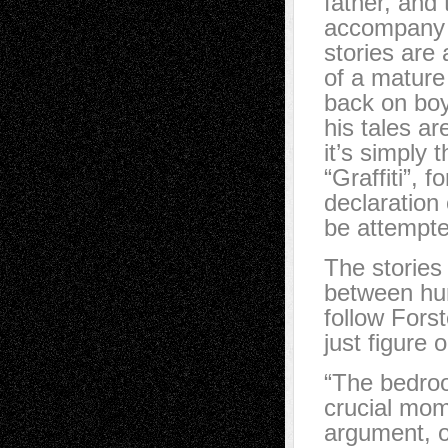
father, and 
accompany e
stories are 
of a mature
back on bo
his tales a
it’s simply 
“Graffiti”, 
declaration
be attempte
The stories
between hum
follow Forst
just figure 
“The bedroo
crucial mom
argument, o