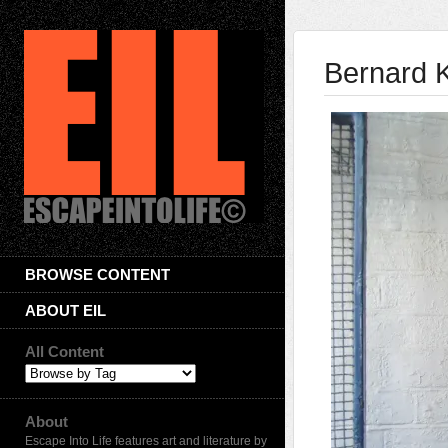
Bernard K
BROWSE CONTENT
ABOUT EIL
All Content
About
Escape Into Life features art and literature by