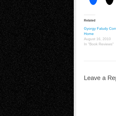
Related
Gyorgy Faludy Co
Home
August 16, 2010
In "Book Reviews"
Leave a Re