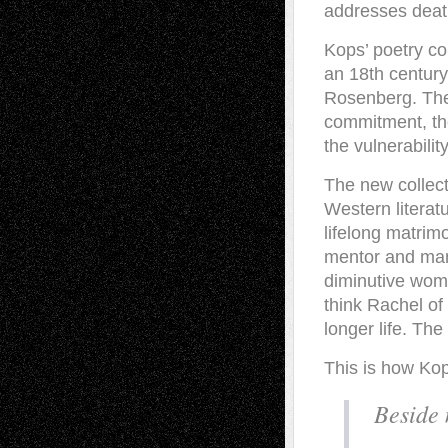
addresses deat
Kops’ poetry co
an 18th century 
Rosenberg. The
commitment, th
the vulnerability
The new collect
Western literat
lifelong matrimo
mentor and mana
diminutive woma
think Rachel of
longer life. The
This is how Kops
Beside 