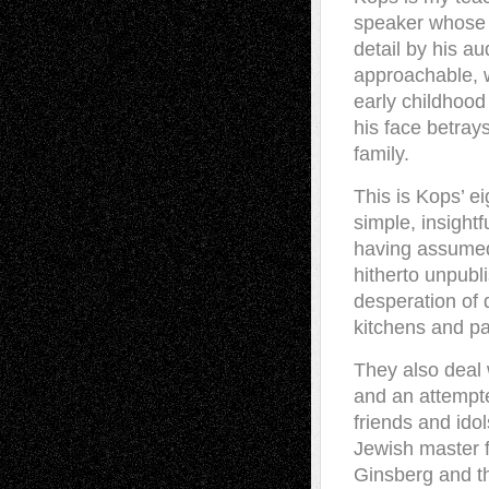
speaker whose 
detail by his au
approachable, w
early childhood 
his face betray
family.
This is Kops’ e
simple, insight
having assumed 
hitherto unpubl
desperation of 
kitchens and p
They also deal 
and an attempted
friends and ido
Jewish master f
Ginsberg and th