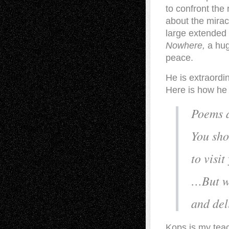
to confront the
about the mirac
large extended
Nowhere,
a hug
peace.
He is extraordi
Here is how he 
Poems a
You sho
to visit
…But wa
and del
Kops is my teac