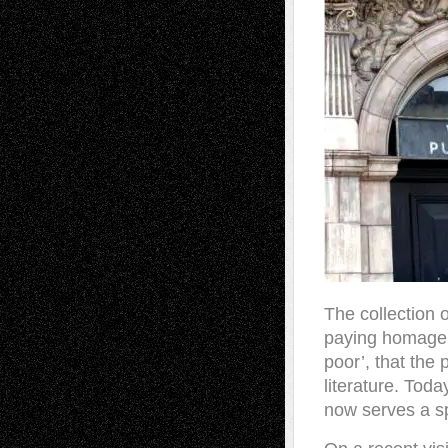
The collection
paying homage t
poor’, that the 
literature. Toda
now serves a 