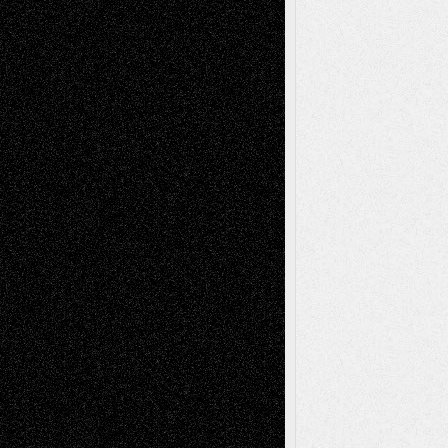
Decisions
Tags
Abstract
Accidental Critic
Art-Essays
Art-
Art-News
Art-
Art-Interviews
History
Book
Reviews
Art-Videos
Artist-Blog
Reviews
Collage
Comics
Drawings
EIL-
Digital-Art
Blog
Fiction
Escape-Into-Chris
illustrations
Figurative
Film
Life in the Box
Installations
Literature-
Mixed-Media
Movie-
Essays
Reviews
Music-for-Music
Music
Music-Reviews
Music-MP3
Music-
Painting
Videos
Poetry
Photography
Press-
Sculpture
Printmaking
Release
Store-Artists
Television
Surrealism
Street-Art
Theatre
Television; Life in the Box
Toon Musings
Reviews
The Escape
Via Basel