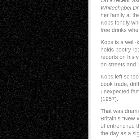
On a recent vis
Whitechapel 
her family at t
Kops fondly whe
free drinks wh
Kops is a well-
holds poetry re
reports on his 
on streets and 
Kops left schoo
book trade, dr
unexpected fam
(1957).
That was drama 
Britain’s “New 
of entrenched th
the day as a si