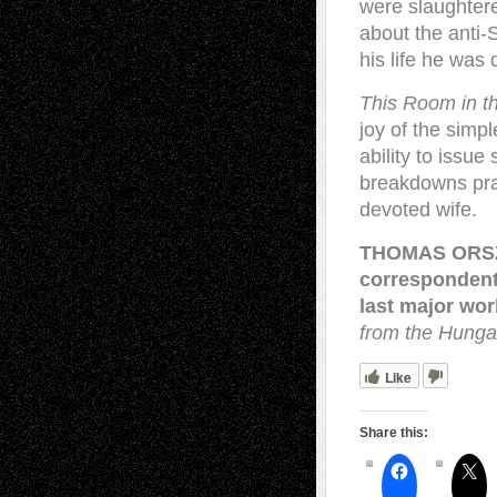
were slaughtere
about the anti
his life he was 
This Room in t
joy of the simpl
ability to issu
breakdowns prai
devoted wife.
THOMAS ORSZÁ
correspondent
last major wo
from the Hunga
Like
Share this: