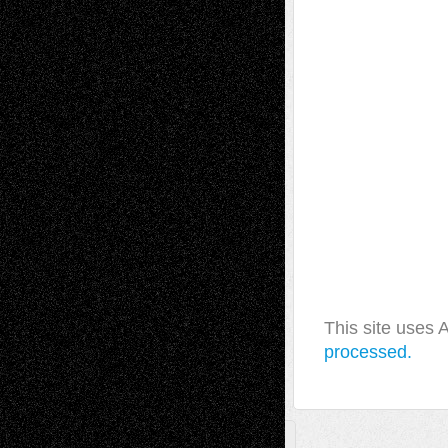
This site uses
processed.