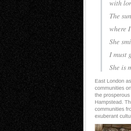
with lo
The sun
where I
She smi
I must 
She is 
East London as
communities on
the prosperous
Hampstead. The
communities from
exuberant cultu