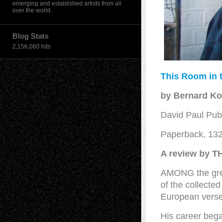
emerging and established artists from all
over the world.
Blog Stats
2,156,060 hits
This Room in 
by Bernard K
David Paul Publ
Paperback, 13
A review by 
AMONG the great
of the collect
European verse
His career beg