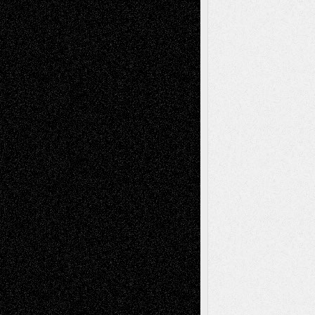
A Tribute To The Founder
Chris Al-Aswad
(1979 - 2010)
Recent Posts
Via Basel: Later Life Decisions–and an
Anniversary
July 27, 2026
Richard Jones: New Poems
July 15, 2026
Via Basel: Independence or
Interdependence Day?
July 14, 2026
Via Basel: Early and Bold Decisions
July 9,
2026
Dreaming Ourselves Into Being
June 27,
2026
Recent Comments
Todd Neel
on
Via Basel: Later Life
Decisions–and an Anniversary
tessaaminarose
on
Via Basel: Later Life
Decisions–and an Anniversary
basela
on
Dreaming Ourselves Into Being
Deena L. Bolen
on
Christopher R. Al-Aswad
– A Tribute
Mary Madden
on
Via Basel: Early and Bold