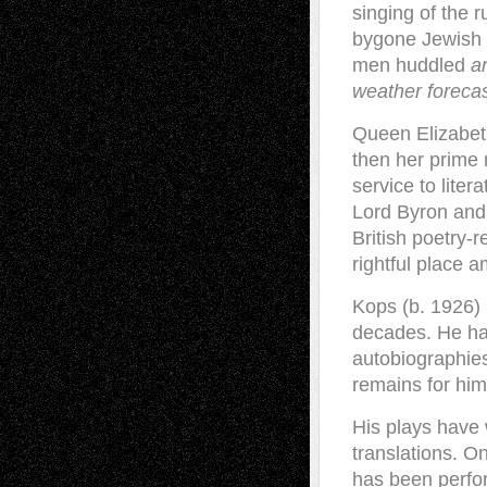
singing of the 
bygone Jewish 
men huddled
a
weather foreca
Queen Elizabeth
then her prime m
service to liter
Lord Byron and
British poetry-
rightful place a
Kops (b. 1926) 
decades. He has
autobiographies
remains for him,
His plays have
translations. On
has been perfor