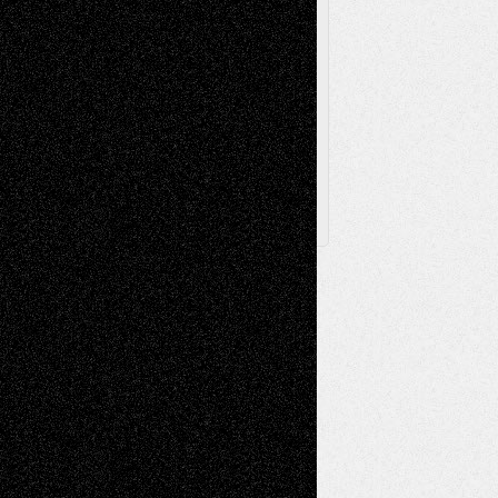
Browse Archived Posts
Browse
Archived
Posts
Follow Us
X
Facebook