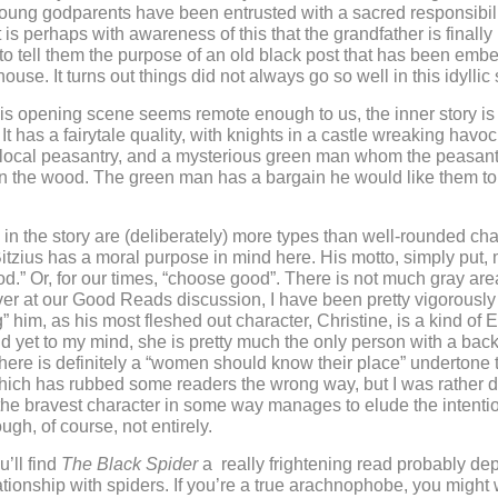
oung godparents have been entrusted with a sacred responsibilit
t is perhaps with awareness of this that the grandfather is finally
o tell them the purpose of an old black post that has been emb
ouse. It turns out things did not always go so well in this idyllic 
is opening scene seems remote enough to us, the inner story i
l. It has a fairytale quality, with knights in a castle wreaking havoc
e local peasantry, and a mysterious green man whom the peasan
n the wood. The green man has a bargain he would like them to
in the story are (deliberately) more types than well-rounded cha
Bitzius has a moral purpose in mind here. His motto, simply put,
.” Or, for our times, “choose good”. There is not much gray area
ver at our Good Reads discussion, I have been pretty vigorously
” him, as his most fleshed out character, Christine, is a kind of E
 yet to my mind, she is pretty much the only person with a bac
here is definitely a “women should know their place” undertone t
which has rubbed some readers the wrong way, but I was rather d
t the bravest character in some way manages to elude the intenti
gh, of course, not entirely.
’ll find
The Black Spider
a really frightening read probably dep
ationship with spiders. If you’re a true arachnophobe, you might 