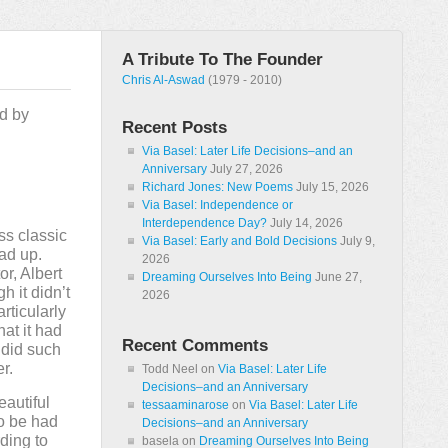
A Tribute To The Founder
Chris Al-Aswad
(1979 - 2010)
ed by
Recent Posts
Via Basel: Later Life Decisions–and an
Anniversary
July 27, 2026
Richard Jones: New Poems
July 15, 2026
Via Basel: Independence or
Interdependence Day?
July 14, 2026
s classic
Via Basel: Early and Bold Decisions
July 9,
ead up.
2026
or, Albert
Dreaming Ourselves Into Being
June 27,
h it didn’t
2026
articularly
hat it had
Recent Comments
 did such
r.
Todd Neel
on
Via Basel: Later Life
Decisions–and an Anniversary
autiful
tessaaminarose
on
Via Basel: Later Life
to be had
Decisions–and an Anniversary
ding to
basela
on
Dreaming Ourselves Into Being