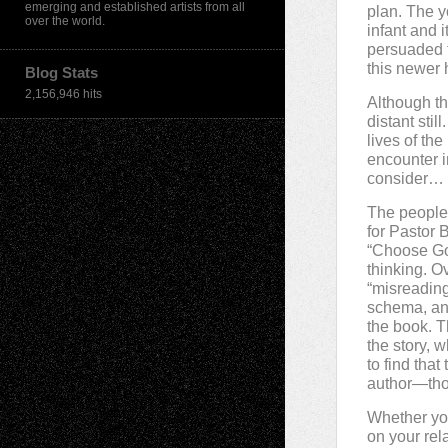
emerging and established artists from all
plan. The y
over the world.
infant and i
persuaded t
this newer h
Blog Stats
2,156,946 hits
Although th
distant stil
lives of th
encounter i
consider…
The people 
for Pastor 
“Choose God
thinking. O
“misreading
schema, and
the book. T
the story, 
to find tha
author—thou
Whether you
on your rel