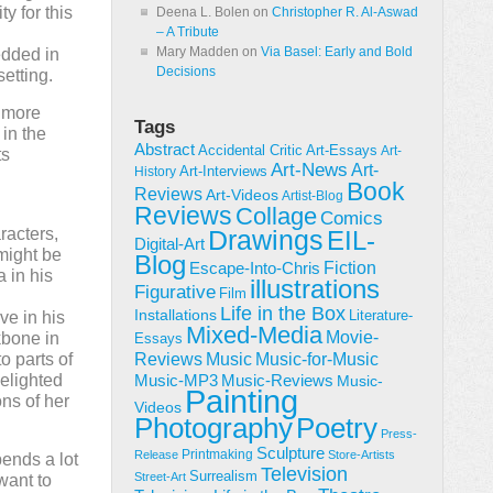
y for this
Deena L. Bolen
on
Christopher R. Al-Aswad
– A Tribute
Mary Madden
on
Via Basel: Early and Bold
edded in
Decisions
setting.
s more
Tags
 in the
Abstract
Accidental Critic
Art-Essays
Art-
ts
Art-News
Art-
Art-Interviews
History
Book
Reviews
Art-Videos
Artist-Blog
Reviews
Collage
Comics
racters,
Drawings
EIL-
Digital-Art
 might be
Blog
Fiction
Escape-Into-Chris
 in his
illustrations
Figurative
Film
Life in the Box
Installations
Literature-
ve in his
Mixed-Media
Movie-
kbone in
Essays
Reviews
Music-for-Music
o parts of
Music
elighted
Music-Reviews
Music-MP3
Music-
Painting
ons of her
Videos
Poetry
Photography
Press-
Sculpture
Printmaking
Release
Store-Artists
ends a lot
Television
Surrealism
Street-Art
want to