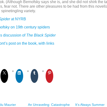
ook. (Although Bernofsky says she is, and she did not shirk the ta
 us, fear not. There are other pleasures to be had from this novel
 spinetingling variety.
Spider
at NYRB
ofsky on 19th century spiders
 discussion of
The Black Spider
t’s post on the book, with links
du Maurier
An Unraveling: Catastrophe
It’s Always Summer