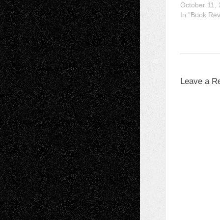
October 11,
In "Book Re
Leave a R