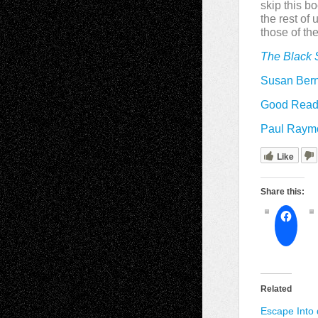
skip this b
the rest of
those of the
The Black 
Susan Bern
Good Reads
Paul Raymon
Like
Share this:
Related
Escape Into 