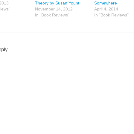
 2013
Theory by Susan Yount
Somewhere
views"
November 14, 2012
April 4, 2014
In "Book Reviews"
In "Book Reviews"
eply