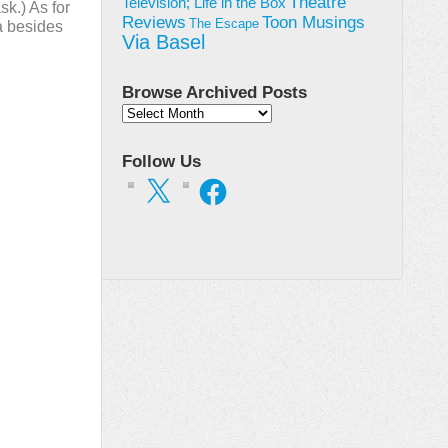
Theatre
Television; Life in the Box
sk.) As for
Toon Musings
Reviews
The Escape
la besides
Via Basel
Browse Archived Posts
Browse
Archived
Posts
Follow Us
X
Facebook