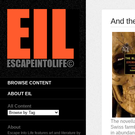
And th
BROWSE CONTENT
ABOUT EIL
All Content
The novella
About
Swiss farmh
in abundanc
Escape Into Life features art and literature by