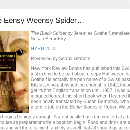
e Eensy Weensy Spider…
The Black Spider
by Jeremias Gotthelf, translat
Susan Bernofsky
NYRB
2013
Reviewed by Seana Graham
New York Review Books has published this Swis
just in time to be part of our creepy Halloween l
Gotthelf is actually the pen name of a Swiss past
Bitzius, who published the original in 1842, thoug
get its first English translation until 1957. I was p
intrigued to read this short book when I learned t
been newly translated by Susan Bernofsky, who
a terrific job on the
Berlin Stories
of Robert Walse
 begins benignly enough. A great bustle has commenced at a be
ouse as preparations for a baptism begin. Food and drink are 
e and yet there is much anxiety as well that all should go accor