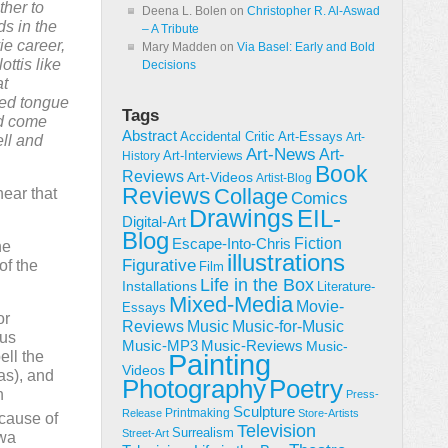
ther to
Deena L. Bolen
on
Christopher R. Al-Aswad
ds in the
– A Tribute
ie career,
Mary Madden
on
Via Basel: Early and Bold
ttis like
Decisions
at
ted tongue
Tags
ad come
Abstract
Accidental Critic
Art-Essays
Art-
ll and
Art-News
Art-
Art-Interviews
History
Book
Reviews
Art-Videos
Artist-Blog
Reviews
Collage
hear that
Comics
Drawings
EIL-
Digital-Art
Blog
Fiction
Escape-Into-Chris
he
illustrations
Figurative
of the
Film
Life in the Box
Installations
Literature-
Mixed-Media
Movie-
Essays
or
Reviews
Music-for-Music
Music
ous
Music-Reviews
Music-MP3
Music-
ell the
Painting
Videos
as), and
Poetry
Photography
n
Press-
Sculpture
Printmaking
Release
Store-Artists
ecause of
Television
Surrealism
Street-Art
owa