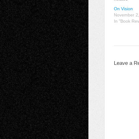
On Vision
November 2
In "Book Re
Leave a R