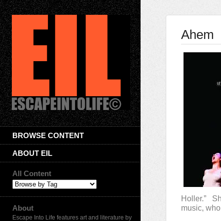
Ahem
BROWSE CONTENT
ABOUT EIL
All Content
Holler.” S
About
music, wh
Escape Into Life features art and literature by