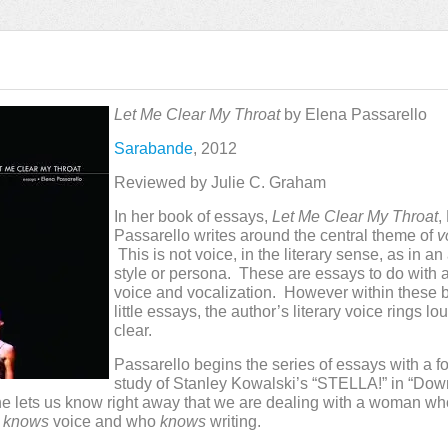
Let Me Clear My Throat
by Elena Passarello
Sarabande
, 2012
Reviewed by Julie C. Graham
In her book of essays,
Let Me Clear My Throat
,
Passarello writes around the central theme of
v
This is not voice, in the literary sense, as in an
style or persona. These are essays to do with 
voice and vocalization. However within these br
little essays, the author’s literary voice rings l
clear.
Passarello begins the series of essays with a f
study of Stanley Kowalski’s “STELLA!” in “Down
he lets us know right away that we are dealing with a woman w
o
knows
voice and who
knows
writing.