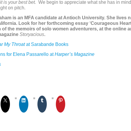
it is your best bet.
We
begin to appreciate what she has in mind a
ght on pitch.
raham is an MFA candidate at Antioch University. She lives 
lifornia. Look for her forthcoming essay ‘Courageous Heart
 of the memoirs of solo women adventurers, at the online a
 magazine
Storyacious
.
ar My Throat
at Sarabande Books
ns for Elena Passarello at
Harper’s Magazine
s