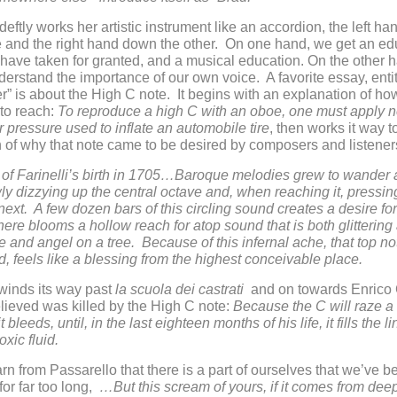
deftly works her artistic instrument like an accordion, the left ha
 and the right hand down the other. On one hand, we get an ed
ave taken for granted, and a musical education. On the other 
derstand the importance of our own voice. A favorite essay, enti
” is about the High C note. It begins with an explanation of how 
 to reach:
To reproduce a high C with an oboe, one must apply n
ir pressure used to inflate an automobile tire
, then works it way 
 of why that note came to be desired by composers and listener
 of Farinelli’s birth in 1705…Baroque melodies grew to wander
ly dizzying up the central octave and, when reaching it, pressin
next. A few dozen bars of this circling sound creates a desire for
 there blooms a hollow reach for atop sound that is both glittering
like and angel on a tree. Because of this infernal ache, that top n
, feels like a blessing from the highest conceivable place.
winds its way past
la scuola dei castrati
and on towards Enrico
ieved was killed by the High C note:
Because the C will raze a
it bleeds, until, in the last eighteen months of his life, it fills the l
oxic fluid.
rn from Passarello that there is a part of ourselves that we’ve b
for far too long,
…But this scream of yours, if it comes from de