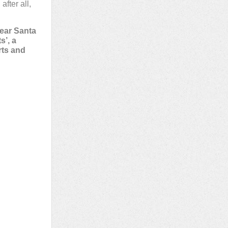
fter all,
near Santa
s’, a
rts and