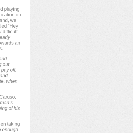
nd playing
ucation on
hand, we
tled “Hey
difficult
early
towards an
s.
 and
g out
 pay off.
 and
ote, when
 Caruso,
 man’s
ining of his
een taking
ep enough