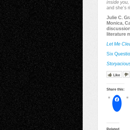
inside you, 
and she’s ri
Julie C. G
Monica, Ca
discussion
literature
Let Me Cle
Six Questio
Storyaciou
Like
Share this:
Related