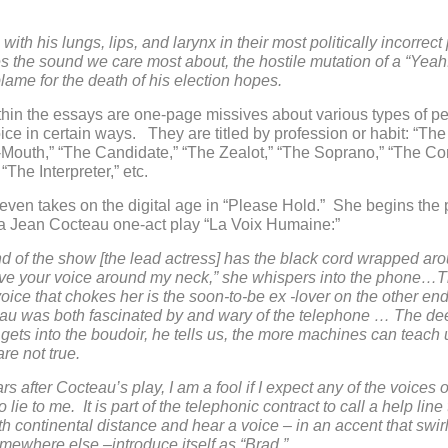
with his lungs, lips, and larynx in their most politically incorrect
the sound we care most about, the hostile mutation of a “Yeah
lame for the death of his election hopes.
hin the essays are one-page missives about various types of p
ice in certain ways. They are titled by profession or habit: “The 
Mouth,” “The Candidate,” “The Zealot,” “The Soprano,” “The Con
“The Interpreter,” etc.
even takes on the digital age in “Please Hold.” She begins the 
 a Jean Cocteau one-act play “La Voix Humaine:”
 of the show [the lead actress] has the black cord wrapped ar
have your voice around my neck,” she whispers into the phone…
oice that chokes her is the soon-to-be ex -lover on the other end
au was both fascinated by and wary of the telephone … The dee
gets into the boudoir, he tells us, the more machines can teach u
 are not true.
s after Cocteau’s play, I am a fool if I expect any of the voices 
o lie to me. It is part of the telephonic contract to call a help line 
th continental distance and hear a voice – in an accent that swirl
mewhere else –introduce itself as “Brad.”