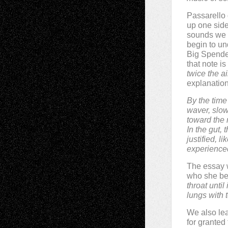
Passarello 
up one side
sounds we h
begin to un
Big Spender
that note is
twice the a
explanation
By the time
waver, slow
toward the 
In the gut,
justified, 
experienced
The essay 
who she bel
throat until 
lungs with t
We also lea
for granted 