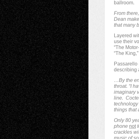
ballroom.
From there, 
Dean makes 
that many b
Layered wit
use their vo
“The Motor-
“The King,” 
Passarello 
describing
…By the end
throat. “I 
imaginary v
line.
Cocte
technology 
things that
Only 80 year
phone
not
t
crackles wi
music of so