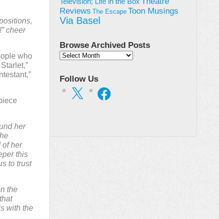
Theatre
Television; Life in the Box
Toon Musings
Reviews
The Escape
Via Basel
 positions,
!” cheer
Browse Archived Posts
Browse
eople who
Archived
Starlet,”
Posts
testant,”
Follow Us
X
Facebook
piece
ound her
The
 of her
per this
s to trust
on the
that
s with the