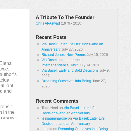
A Tribute To The Founder
Chris Al-Aswad
(1979 - 2010)
Recent Posts
Via Basel: Later Life Decisions–and an
Anniversary
July 27, 2026
Richard Jones: New Poems
July 15, 2026
Via Basel: Independence or
 Elena
Interdependence Day?
July 14, 2026
oice.
Via Basel: Early and Bold Decisions
July 9,
 author’s
2026
actual
Dreaming Ourselves Into Being
June 27,
illiant
2026
oud and
Recent Comments
orensic
Todd Neel
on
Via Basel: Later Life
 in the
Decisions–and an Anniversary
ho
knows
tessaaminarose
on
Via Basel: Later Life
Decisions–and an Anniversary
basela
on
Dreaming Ourselves Into Being