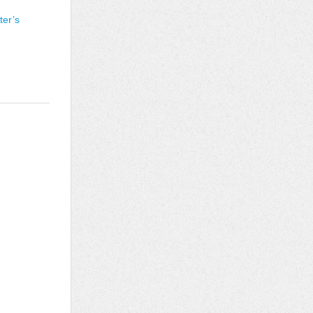
ter’s