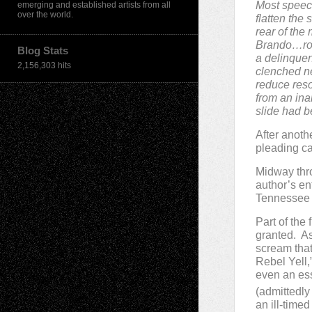
Most speech 
emerging and established artists from all
over the world.
flatten the 
rear of the
Brando…roll
Blog Stats
a delinquen
2,156,303 hits
clenched n
reduce reso
from an ina
slide had b
After anoth
pleading c
Midway thro
author’s en
Tennessee W
Part of the 
granted. A
scream that
Rebel Yell,
even an es
(admittedly 
an ill-tim