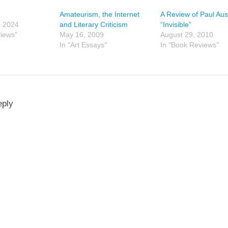
Amateurism, the Internet
A Review of Paul Aus
, 2024
and Literary Criticism
“Invisible”
views"
May 16, 2009
August 29, 2010
In "Art Essays"
In "Book Reviews"
eply