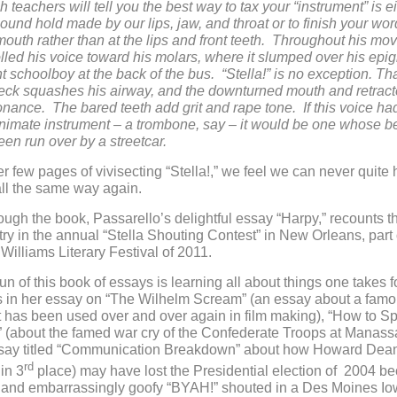
teachers will tell you the best way to tax your “instrument” is ei
sound hold made by our lips, jaw, and throat or to finish your wor
 mouth rather than at the lips and front teeth. Throughout his mov
ed his voice toward his molars, where it slumped over his epiglo
t schoolboy at the back of the bus. “Stella!” is no exception. Th
eck squashes his airway, and the downturned mouth and retrac
nance. The bared teeth add grit and rape tone. If this voice h
nimate instrument – a trombone, say – it would be one whose be
een run over by a streetcar.
er few pages of vivisecting “Stella!,” we feel we can never quite 
all the same way again.
ugh the book, Passarello’s delightful essay “Harpy,” recounts t
try in the annual “Stella Shouting Contest” in New Orleans, part 
illiams Literary Festival of 2011.
fun of this book of essays is learning all about things one takes f
s in her essay on “The Wilhelm Scream” (an essay about a fam
 has been used over and over again in film making), “How to Sp
” (about the famed war cry of the Confederate Troops at Manass
say titled “Communication Breakdown” about how Howard Dea
rd
in 3
place) may have lost the Presidential election of 2004 b
ed and embarrassingly goofy “BYAH!” shouted in a Des Moines I