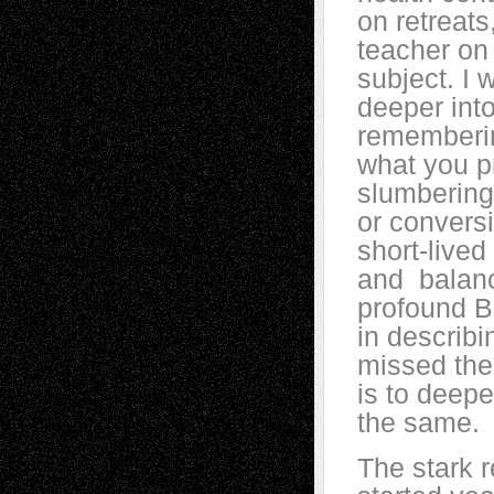
on retreats
teacher on
subject. I 
deeper into
rememberin
what you p
slumbering 
or conversi
short-lived
and balance
profound B
in describi
missed the
is to deep
the same.
The stark r