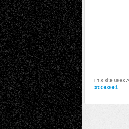
This site uses
processed.
A Tribute To The Founder
Chris Al-Aswad
(1979 - 2010)