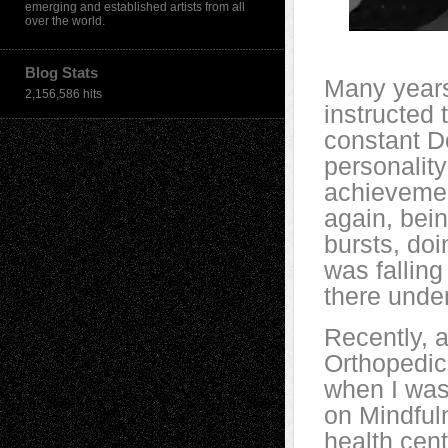
emerging and established artists from all
over the world.
Blog Stats
Many years
2,156,586 hits
instructed 
constant D
personalit
achievement
again, bein
bursts, doi
was falling
there unde
Recently, a
Orthopedic
when I was
on Mindfuln
health cent