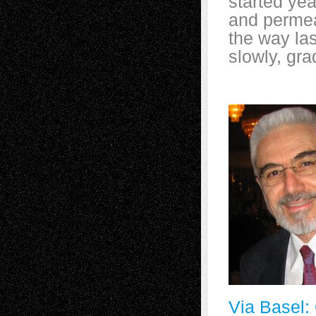
started yea
and permea
the way las
slowly, gra
Via Basel: