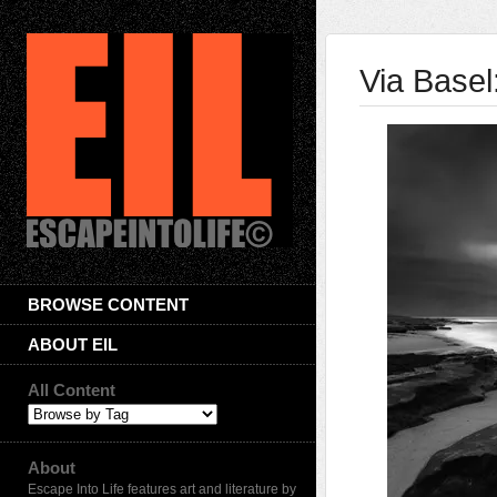
Via Basel
BROWSE CONTENT
ABOUT EIL
All Content
About
Escape Into Life features art and literature by