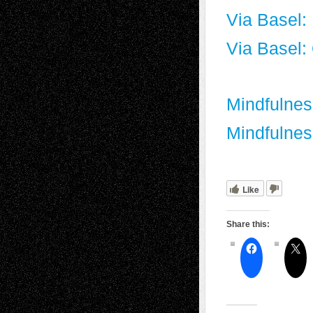
Via Basel:
Via Basel:
Mindfulnes
Mindfulnes
Like
Share this: