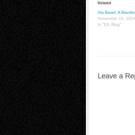
Related
Via Basel: A Manife
November 19, 202
In "EIL Blog"
Leave a Re