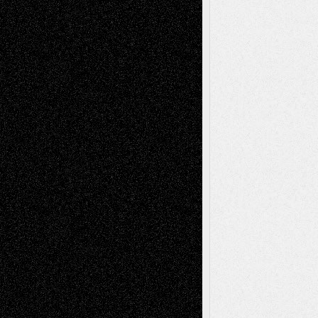
Recent Posts
Via Basel: Later Life Decisions–and an
Anniversary
July 27, 2026
Richard Jones: New Poems
July 15, 2026
Via Basel: Independence or
Interdependence Day?
July 14, 2026
Via Basel: Early and Bold Decisions
July 9,
2026
Dreaming Ourselves Into Being
June 27,
2026
Recent Comments
Todd Neel
on
Via Basel: Later Life
Decisions–and an Anniversary
tessaaminarose
on
Via Basel: Later Life
Decisions–and an Anniversary
basela
on
Dreaming Ourselves Into Being
Deena L. Bolen
on
Christopher R. Al-Aswad
– A Tribute
Mary Madden
on
Via Basel: Early and Bold
Decisions