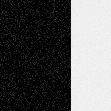
Browse
Archived
Posts
Follow Us
X
Facebook