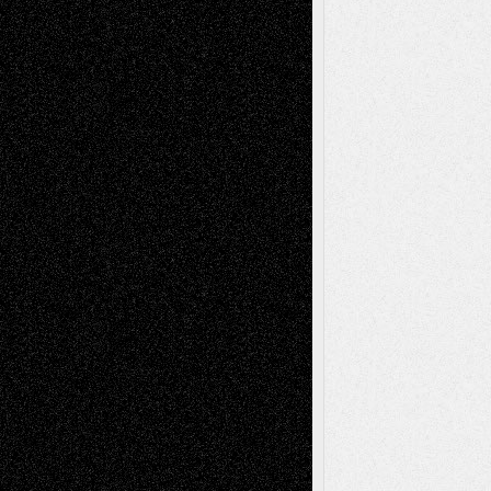
Tags
Abstract
Accidental Critic
Art-Essays
Art-
Art-News
Art-
Art-Interviews
History
Book
Reviews
Art-Videos
Artist-Blog
Reviews
Collage
Comics
Drawings
EIL-
Digital-Art
Blog
Fiction
Escape-Into-Chris
illustrations
Figurative
Film
Life in the Box
Installations
Literature-
Mixed-Media
Movie-
Essays
Reviews
Music-for-Music
Music
Music-Reviews
Music-MP3
Music-
Painting
Videos
Poetry
Photography
Press-
Sculpture
Printmaking
Release
Store-Artists
Television
Surrealism
Street-Art
Theatre
Television; Life in the Box
Toon Musings
Reviews
The Escape
Via Basel
Browse Archived Posts