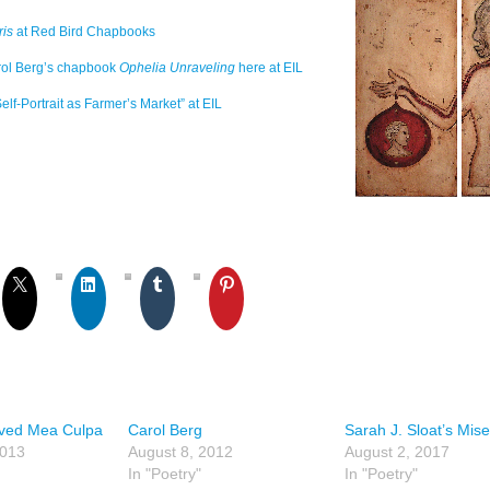
is
at Red Bird Chapbooks
rol Berg’s chapbook
Ophelia Unraveling
here at EIL
elf-Portrait as Farmer’s Market” at EIL
ved Mea Culpa
Carol Berg
Sarah J. Sloat’s Mise
2013
August 8, 2012
August 2, 2017
In "Poetry"
In "Poetry"