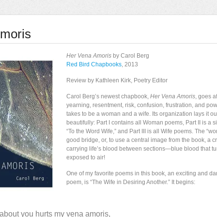
moris
Her Vena Amoris
by Carol Berg
Red Bird Chapbooks
, 2013
Review by Kathleen Kirk, Poetry Editor
Carol Berg’s newest chapbook,
Her Vena Amoris
, goes af
yearning, resentment, risk, confusion, frustration, and powe
takes to be a woman and a wife. Its organization lays it out
beautifully: Part I contains all Woman poems, Part II is a 
“To the Word Wife,” and Part III is all Wife poems. The “w
good bridge, or, to use a central image from the book, a cr
carrying life’s blood between sections—blue blood that tu
exposed to air!
One of my favorite poems in this book, an exciting and d
poem, is “The Wife in Desiring Another.” It begins:
about you hurts my vena amoris,