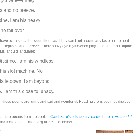
ty’s wife—ninety
es and no breeze.
pine. I am his heavy
ne fall over.
have extra space between them, as if they can’t get around any faster in the heat. 
—“degrees” and “breeze.” There’s lazy eye rhyme/word play—“supine” and “lupine.
ful, languid language:
ntissimo. I am his windless
 his slot machine. No
his letdown. I am beyond
. I am this close to lunacy.
e, these poems are funny and sad and wonderful. Reading them, you may discover
e more poems from the book in
Carol Berg’s solo poetry feature here at
Escape Into
 and more about Carol Berg at the links below.
EIL