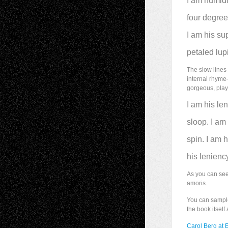
I am humidi
four degre
I am his su
petaled lupi
The slow lines 
internal rhyme
gorgeous, play
I am his le
sloop. I am
spin. I am 
his leniency
As you can se
amoris.
You can sampl
the book itself
Carol Berg at 