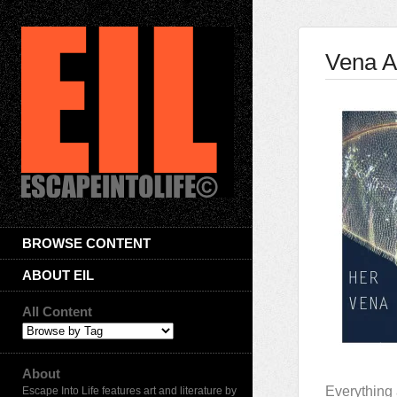
Vena A
BROWSE CONTENT
ABOUT EIL
All Content
About
Everything 
Escape Into Life features art and literature by