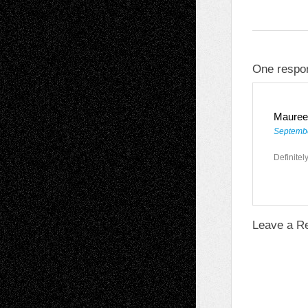
One respo
Mauree
Septembe
Definitel
Leave a R