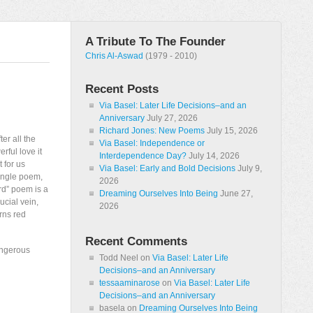
A Tribute To The Founder
Chris Al-Aswad
(1979 - 2010)
Recent Posts
Via Basel: Later Life Decisions–and an
Anniversary
July 27, 2026
Richard Jones: New Poems
July 15, 2026
ter all the
Via Basel: Independence or
rful love it
Interdependence Day?
July 14, 2026
 for us
Via Basel: Early and Bold Decisions
July 9,
single poem,
2026
ord” poem is a
Dreaming Ourselves Into Being
June 27,
ucial vein,
2026
rns red
Recent Comments
angerous
Todd Neel
on
Via Basel: Later Life
Decisions–and an Anniversary
tessaaminarose
on
Via Basel: Later Life
Decisions–and an Anniversary
basela
on
Dreaming Ourselves Into Being