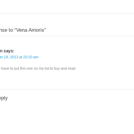
nse to “Vena Amoris”
n
says:
r 19, 2013 at 10:10 am
y have to put this one on my list to buy and read.
eply