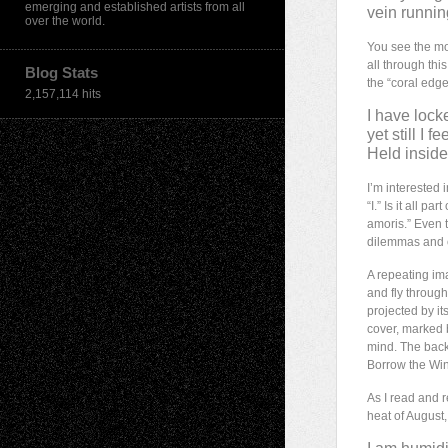
emerging and established artists from all
vein runnin
over the world.
You see the mor
all through thi
Blog Stats
the “coral edge
2,157,114 hits
I have lock
yet still I 
Held inside
I’m interested
“I.” Is it all pa
amoris.” Even 
dilemmas and c
A repeating im
and fly through
projected by it
cover, marked 
mind. The back
Borrow the Wing
As I read and 
heat of August