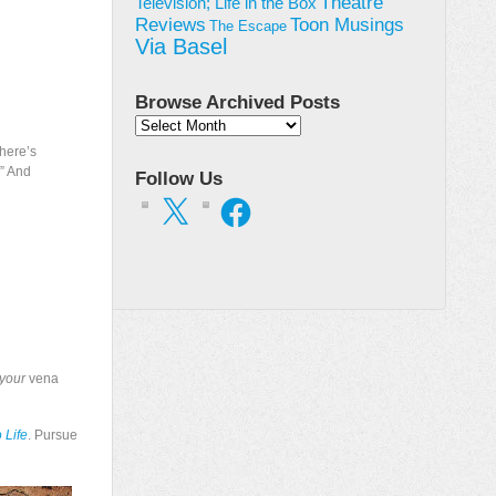
Theatre
Television; Life in the Box
Toon Musings
Reviews
The Escape
Via Basel
Browse Archived Posts
Browse
Archived
There’s
Posts
” And
Follow Us
X
Facebook
your
vena
 Life
. Pursue