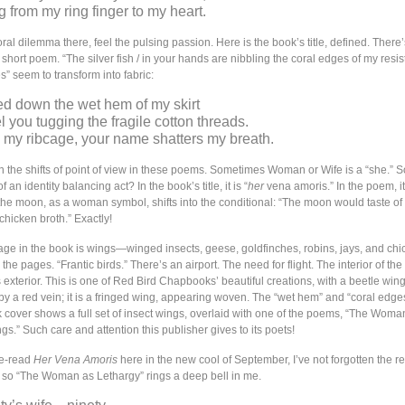
g from my ring finger to my heart.
al dilemma there, feel the pulsing passion. Here is the book’s title, defined. There’s
s short poem. “The silver fish / in your hands are nibbling the coral edges of my resis
s” seem to transform into fabric:
ed down the wet hem of my skirt
feel you tugging the fragile cotton threads.
 my ribcage, your name shatters my breath.
 in the shifts of point of view in these poems. Sometimes Woman or Wife is a “she.”
rt of an identity balancing act? In the book’s title, it is “
her
vena amoris.” In the poem, it 
the moon, as a woman symbol, shifts into the conditional: “The moon would taste of
hicken broth.” Exactly!
age in the book is wings—winged insects, geese, goldfinches, robins, jays, and chic
 the pages. “Frantic birds.” There’s an airport. The need for flight. The interior of the
s exterior. This is one of Red Bird Chapbooks’ beautiful creations, with a beetle wing 
by a red vein; it is a fringed wing, appearing woven. The “wet hem” and “coral edge
 cover shows a full set of insect wings, overlaid with one of the poems, “The Woma
s.” Such care and attention this publisher gives to its poets!
re-read
Her Vena Amoris
here in the new cool of September, I’ve not forgotten the r
, so “The Woman as Lethargy” rings a deep bell in me.