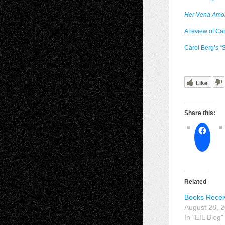
Her Vena Amor
A review of Ca
Carol Berg’s “S
Like
Share this:
Related
Books Recei
August 28, 
In "EIL Blog"