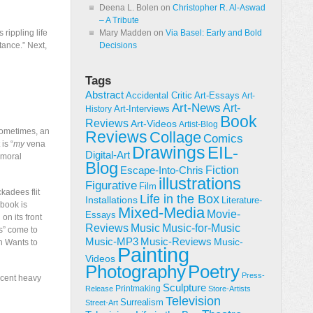
Deena L. Bolen
on
Christopher R. Al-Aswad
– A Tribute
 rippling life
Mary Madden
on
Via Basel: Early and Bold
tance.” Next,
Decisions
Tags
Abstract
Accidental Critic
Art-Essays
Art-
Art-News
Art-
Art-Interviews
History
Book
Reviews
Art-Videos
Artist-Blog
 Sometimes, an
Reviews
Collage
Comics
is “
my
vena
Drawings
EIL-
Digital-Art
 moral
Blog
Fiction
Escape-Into-Chris
illustrations
Figurative
Film
kadees flit
Life in the Box
Installations
Literature-
 book is
Mixed-Media
Movie-
Essays
on its front
Reviews
Music-for-Music
Music
s” come to
Music-Reviews
Music-MP3
Music-
n Wants to
Painting
Videos
Poetry
Photography
Press-
ecent heavy
Sculpture
Printmaking
Release
Store-Artists
Television
Surrealism
Street-Art