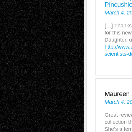
Pincushi
March 4, 2
[…] Thanks 
for this ne
Daughter, u
http://www.
scientists-
Maureen
March 4, 2
Great revie
collection t
She’s a terr