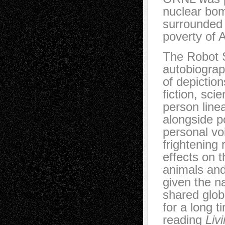
nuclear bom
surrounded
poverty of 
The Robot S
autobiograp
of depiction
fiction, sci
person line
alongside p
personal vo
frightening 
effects on 
animals and 
given the na
shared glob
for a long t
reading
Liv