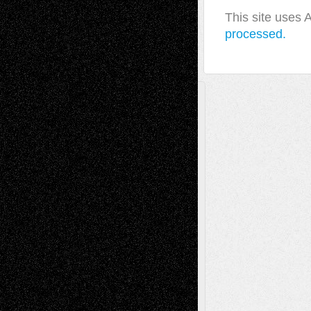
This site uses
processed.
A Tribute To The Founder
Chris Al-Aswad
(1979 - 2010)
Recent Posts
Via Basel: Later Life Decisions–and an
Anniversary
July 27, 2026
Richard Jones: New Poems
July 15, 2026
Via Basel: Independence or
Interdependence Day?
July 14, 2026
Via Basel: Early and Bold Decisions
July 9,
2026
Dreaming Ourselves Into Being
June 27,
2026
Recent Comments