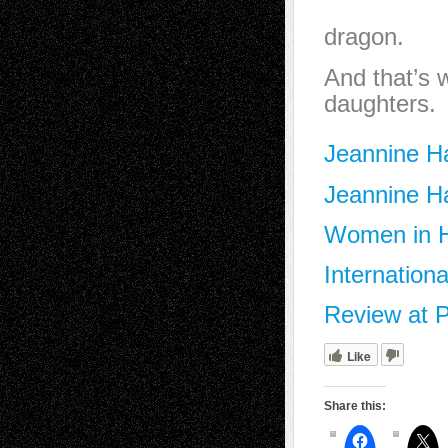
from tou
dragon.
And that’s 
daughters.
Jeannine Ha
Jeannine Ha
Women in Hi
Internation
Review at P
Like
Share this: