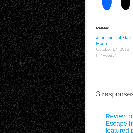
Related
Jeannine Hall Gaile
Moon
October 17, 2018
In "Poetry"
3 responses
Review of
Escape In
featured 