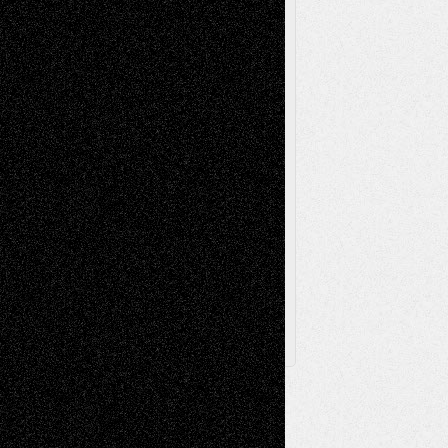
Painting
Videos
Poetry
Photography
Press-
Sculpture
Printmaking
Release
Store-Artists
Television
Surrealism
Street-Art
Theatre
Television; Life in the Box
Toon Musings
Reviews
The Escape
Via Basel
Browse Archived Posts
Browse
Archived
Posts
Follow Us
X
Facebook