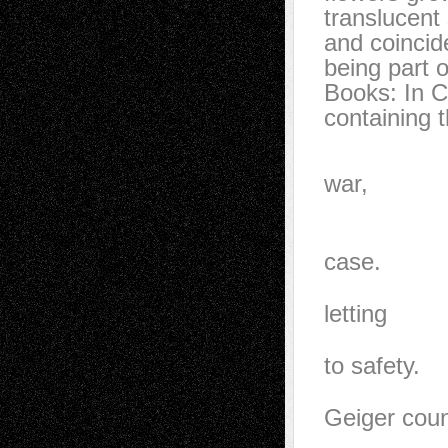
translucent 
and coincid
being part 
Books: In C
containing 
In case o
war,
hide unde
named edi
case.
It seeme
letting
in the li
to safety.
I rememb
Geiger coun
Oil rese