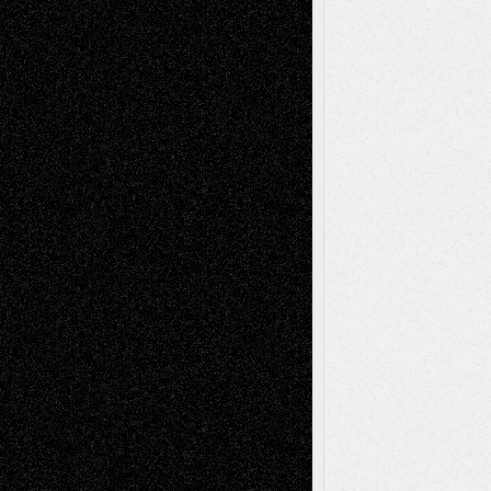
Todd Neel
on
Via Basel: Later Life
Decisions–and an Anniversary
tessaaminarose
on
Via Basel: Later Life
Decisions–and an Anniversary
basela
on
Dreaming Ourselves Into Being
Deena L. Bolen
on
Christopher R. Al-Aswad
– A Tribute
Mary Madden
on
Via Basel: Early and Bold
Decisions
Tags
Abstract
Accidental Critic
Art-Essays
Art-
Art-News
Art-
Art-Interviews
History
Book
Reviews
Art-Videos
Artist-Blog
Reviews
Collage
Comics
Drawings
EIL-
Digital-Art
Blog
Fiction
Escape-Into-Chris
illustrations
Figurative
Film
Life in the Box
Installations
Literature-
Mixed-Media
Movie-
Essays
Reviews
Music-for-Music
Music
Music-Reviews
Music-MP3
Music-