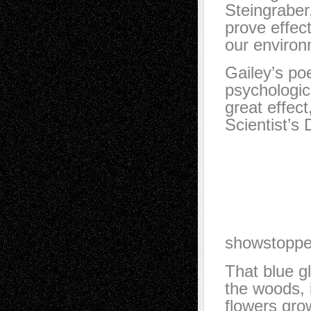
Steingraber,
prove effect
our environm
Gailey’s po
psychologic
great effec
Scientist’s
She is ex
inhaling 
She is co
She can 
She glow
showstoppe
That blue g
the woods, 
flowers grow