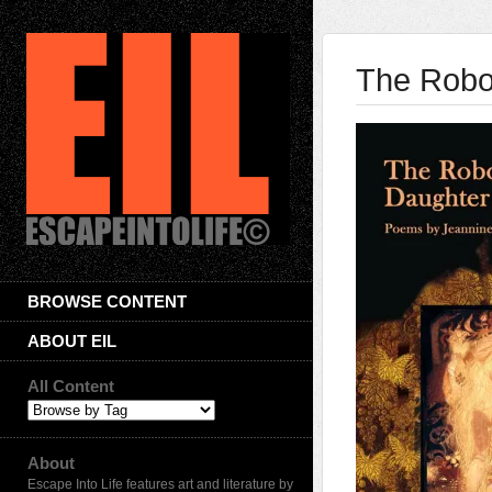
The Robot
BROWSE CONTENT
ABOUT EIL
All Content
About
Escape Into Life features art and literature by