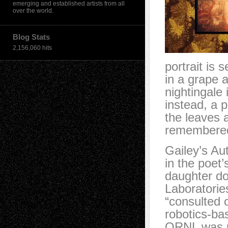
emerging and established artists from all
over the world.
Blog Stats
2,156,060 hits
portrait is 
in a grape 
nightingale 
instead, a p
the leaves a
remembered 
Gailey’s Au
in the poet’
daughter do
Laboratorie
“consulted 
robotics-ba
ORNL was pa