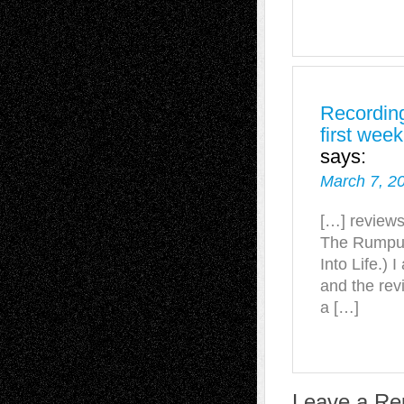
Recording
first wee
says:
March 7, 2
[…] reviews
The Rumpus,
Into Life.) 
and the revi
a […]
Leave a Re