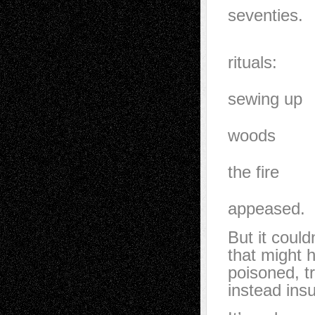
seventies.
My grand
rituals:
sassafras
sewing up
the land.
woods
would gr
the fire
of foxes
appeased.
But it coul
that might 
poisoned, t
instead insu