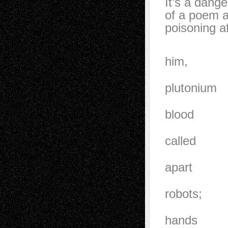
It’s a dange
of a poem a
poisoning af
They coul
him,
feel the
plutonium
core. His
blood
transfusi
called
himself,
apart
atom by a
robots;
they wan
hands