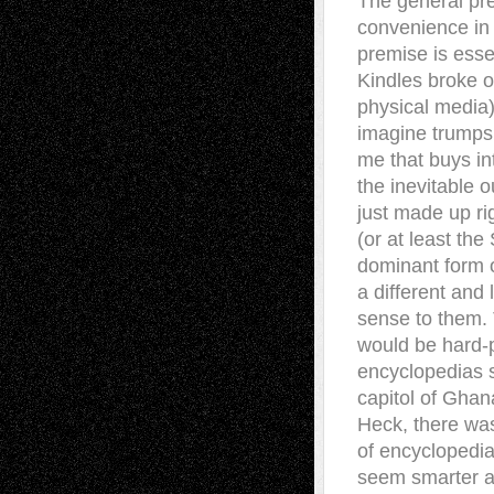
The general pre
convenience in 
premise is esse
Kindles broke o
physical media)
imagine trumps t
me that buys int
the inevitable o
just made up rig
(or at least the
dominant form o
a different and
sense to them. 
would be hard-p
encyclopedias 
capitol of Ghan
Heck, there was
of encyclopedia
seem smarter an