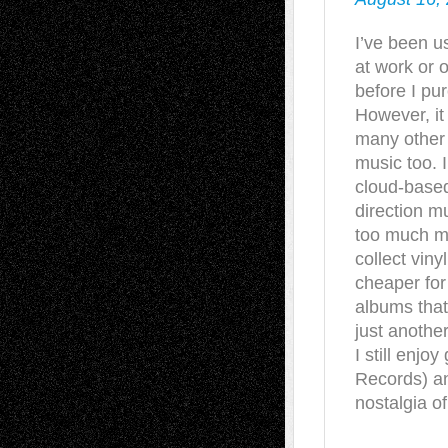
I’ve been u
at work or o
before I purc
However, it
many other
music too. 
cloud-based
direction m
too much m
collect viny
cheaper for
albums that 
just anothe
I still enjo
Records) a
nostalgia of