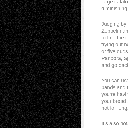
large catalo
diminishing 
Judging by
Zeppelin and
to find the 
trying out n
or five dud
Pandora, Sp
and go back
You can use
bands and 
you’re havin
your bread 
not for long
It’s also no