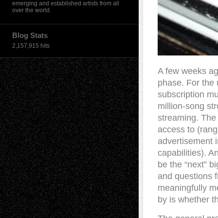
emerging and established artists from all
over the world.
Blog Stats
2,157,915 hits
A few weeks ago 
phase. For the 
subscription mus
million-song st
streaming. The 
access to (rang
advertisement i
capabilities). A
be the “next” bi
and questions fr
meaningfully me
by is whether t