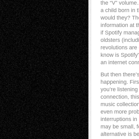
the “V” volume…
a child born i
would they? Th
information at 
if Spotify manag
oldsters (inclu
revolutions ar
know is Spotify
an internet con
But then there’s
happening. First
you’re listenin
connection, this
music collection
even more probl
interruptions i
may be small, f
alternative is 