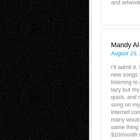
and artwork
Mandy A
August 15,
I’ll admit 
new songs f
listening to 
lazy but my
quick, and r
song on my 
internet co
many would 
same thing 
$10/month r