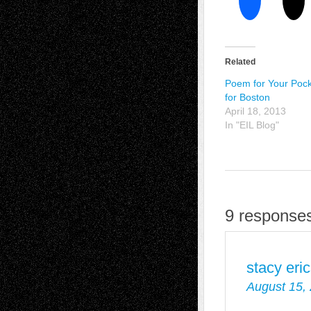
Related
Poem for Your Pock
for Boston
April 18, 2013
In "EIL Blog"
9 responses
stacy eri
August 15,