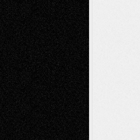
Deena L. Bolen
on
Christopher R. Al-Aswad
– A Tribute
Mary Madden
on
Via Basel: Early and Bold
Decisions
Tags
Abstract
Accidental Critic
Art-Essays
Art-
Art-News
Art-
Art-Interviews
History
Book
Reviews
Art-Videos
Artist-Blog
Reviews
Collage
Comics
Drawings
EIL-
Digital-Art
Blog
Fiction
Escape-Into-Chris
illustrations
Figurative
Film
Life in the Box
Installations
Literature-
Mixed-Media
Movie-
Essays
Reviews
Music-for-Music
Music
Music-Reviews
Music-MP3
Music-
Painting
Videos
Poetry
Photography
Press-
Sculpture
Printmaking
Release
Store-Artists
Television
Surrealism
Street-Art
Theatre
Television; Life in the Box