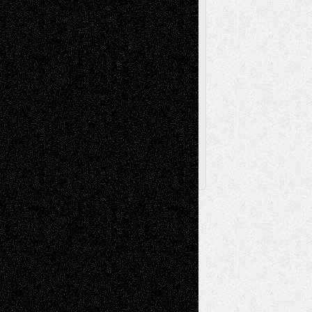
Toon Musings
Reviews
The Escape
Via Basel
Browse Archived Posts
Browse
Archived
Posts
Follow Us
X
Facebook