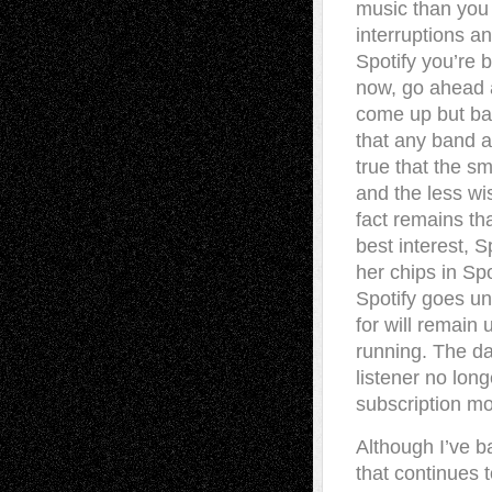
music than you 
interruptions an
Spotify you’re b
now, go ahead a
come up but bad
that any band at
true that the s
and the less wis
fact remains tha
best interest, Sp
her chips in Spo
Spotify goes un
for will remain
running. The da
listener no long
subscription mo
Although I’ve b
that continues 