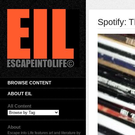
Spotify: 
BROWSE CONTENT
ABOUT EIL
All Content
About
Escape Into Life features art and literature by