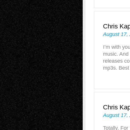
Chris Ka
August 17,
I’m with yo
music. And 
releases co
mp3s. Best 
Chris Ka
August 17,
Totally. For