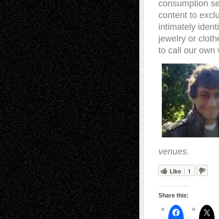
consumption se
content to excl
intimately ident
jewelry or clot
to call our own
venues.
Like
1
Share this: