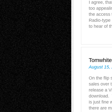
I agree, tha
too appeali
the access 
Radio-type 
to hear of 
Tomwhite
August 15,
On the flip 
sales over 
release a Vi
download. T
is just fine
there are m