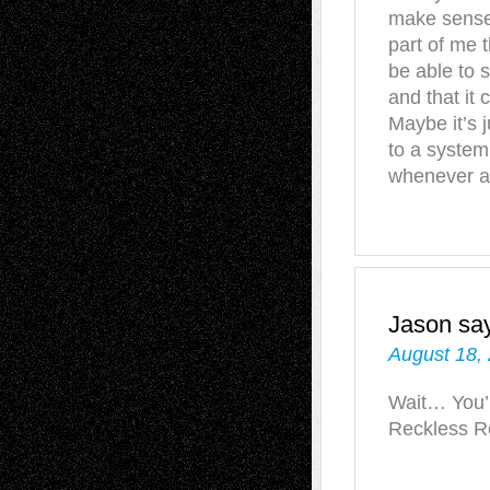
make sense 
part of me t
be able to s
and that it 
Maybe it’s j
to a system
whenever a
Jason
sa
August 18,
Wait… You’r
Reckless Re