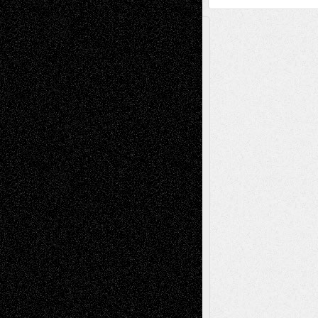
A Tribute To The Founder
Chris Al-Aswad
(1979 - 2010)
Recent Posts
Via Basel: Later Life Decisions–and an
Anniversary
July 27, 2026
Richard Jones: New Poems
July 15, 2026
Via Basel: Independence or
Interdependence Day?
July 14, 2026
Via Basel: Early and Bold Decisions
July 9,
2026
Dreaming Ourselves Into Being
June 27,
2026
Recent Comments
Todd Neel
on
Via Basel: Later Life
Decisions–and an Anniversary
tessaaminarose
on
Via Basel: Later Life
Decisions–and an Anniversary
basela
on
Dreaming Ourselves Into Being