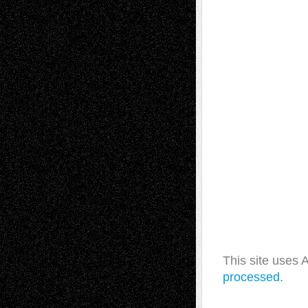
This site uses
processed.