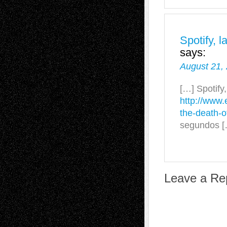
Spotify, 
says:
August 21,
[…] Spotify
http://www.
the-death-
segundos [
Leave a Re