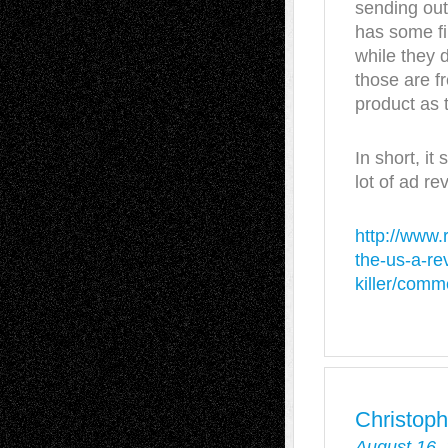
sending out 
has some fin
while they 
those are f
product as 
In short, it
lot of ad re
http://www.
the-us-a-re
killer/comm
Christoph
August 16,