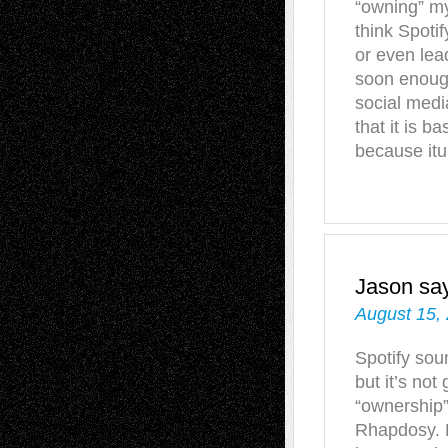
“owning” my
think Spotif
or even lea
soon enough
social med
that it is b
because itun
Jason
sa
August 15,
Spotify sou
but it’s not
“ownership”
Rhapdosy. L