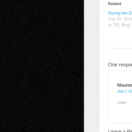
Related
During the 
July 25, 201
In "EIL Blog"
One respon
Mauree
July 2, 2
Love!
Leave a R