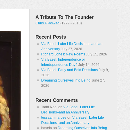
A Tribute To The Founder
Chris Al-Aswad
(1979 - 2010)
Recent Posts
Via Basel: Later Life Decisions–and an
Anniversary
July 27, 2026
Richard Jones: New Poems
July 15, 2026
Via Basel: Independence or
Interdependence Day?
July 14, 2026
Via Basel: Early and Bold Decisions
July 9,
2026
Dreaming Ourselves Into Being
June 27,
2026
Recent Comments
Todd Neel
on
Via Basel: Later Life
Decisions–and an Anniversary
tessaaminarose
on
Via Basel: Later Life
Decisions–and an Anniversary
basela
on
Dreaming Ourselves Into Being