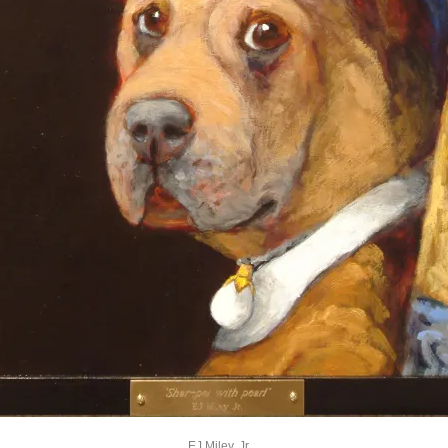
EJ Miley, Jr.