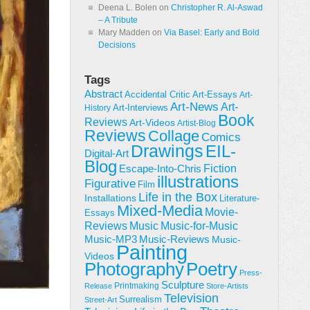
Deena L. Bolen
on
Christopher R. Al-Aswad
– A Tribute
Mary Madden
on
Via Basel: Early and Bold
Decisions
Tags
Abstract
Accidental Critic
Art-Essays
Art-
Art-News
Art-
Art-Interviews
History
Book
Reviews
Art-Videos
Artist-Blog
Reviews
Collage
Comics
Drawings
EIL-
Digital-Art
Blog
Fiction
Escape-Into-Chris
illustrations
Figurative
Film
Life in the Box
Installations
Literature-
Mixed-Media
Movie-
Essays
Reviews
Music-for-Music
Music
Music-Reviews
Music-MP3
Music-
Painting
Videos
Poetry
Photography
Press-
Sculpture
Printmaking
Release
Store-Artists
Television
Surrealism
Street-Art