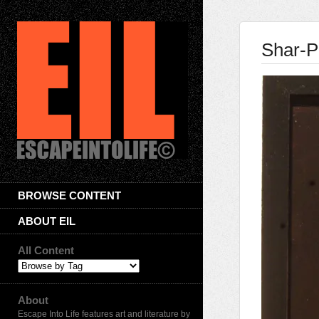
Shar-P
BROWSE CONTENT
ABOUT EIL
All Content
About
Escape Into Life features art and literature by