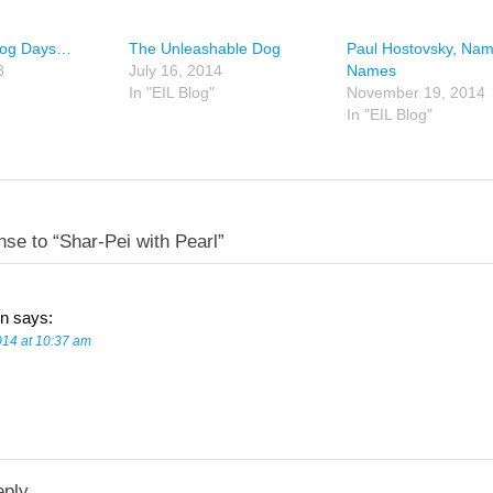
Dog Days…
The Unleashable Dog
Paul Hostovsky, Nam
8
July 16, 2014
Names
In "EIL Blog"
November 19, 2014
In "EIL Blog"
se to “Shar-Pei with Pearl”
n
says:
014 at 10:37 am
eply