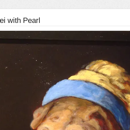
ei with Pearl