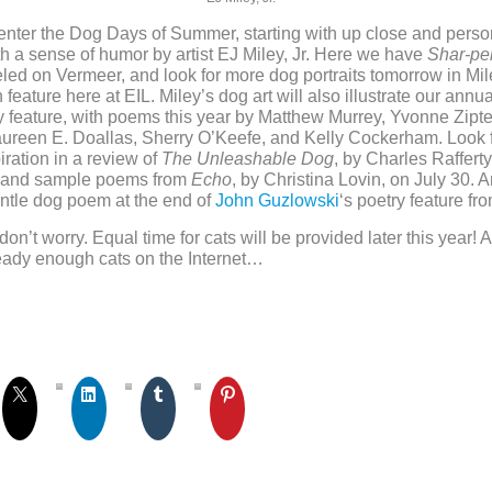
 enter the Dog Days of Summer, starting with up close and pers
ith a sense of humor by artist EJ Miley, Jr. Here we have
Shar-pei
led on Vermeer, and look for more dog portraits tomorrow in Mil
 feature here at EIL. Miley’s dog art will also illustrate our annu
 feature, with poems this year by Matthew Murrey, Yvonne Zipte
aureen E. Doallas, Sherry O’Keefe, and Kelly Cockerham. Look 
iration in a review of
The Unleashable Dog
, by Charles Raffert
, and sample poems from
Echo
, by Christina Lovin, on July 30. 
ntle dog poem at the end of
John Guzlowski
‘s poetry feature fr
don’t worry. Equal time for cats will be provided later this year! A
eady enough cats on the Internet…