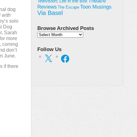
Theatre
Television; Life in the Box
Toon Musings
Reviews
The Escape
onal dog
Via Basel
 with
ey’s solo
al Dog
Browse Archived Posts
r, Sarah
Browse
for more
Archived
y, coming
Posts
Follow Us
And don’t
om June.
X
Facebook
s if there