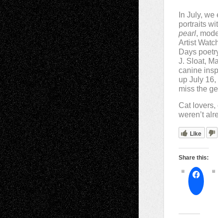
In July, we
portraits w
pearl
, mode
Artist Watch
Days poetry
J. Sloat, M
canine insp
up July 16
miss the ge
Cat lovers, 
weren’t alr
Like
Share this: