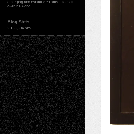
emerging and established artists from all
over the world.
Blog Stats
2,156,894 hits