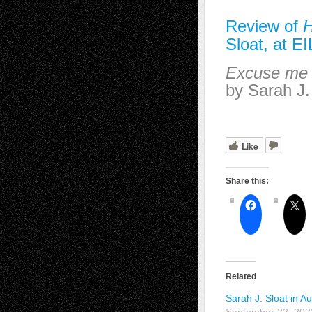
Review of
Sloat, at EI
Excuse me w
by Sarah J.
Like
Share this:
Related
Sarah J. Sloat in A