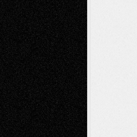
Reviews
Collage
Comics
Drawings
EIL-
Digital-Art
Blog
Fiction
Escape-Into-Chris
illustrations
Figurative
Film
Life in the Box
Installations
Literature-
Mixed-Media
Movie-
Essays
Reviews
Music-for-Music
Music
Music-Reviews
Music-MP3
Music-
Painting
Videos
Poetry
Photography
Press-
Sculpture
Printmaking
Release
Store-Artists
Television
Surrealism
Street-Art
Theatre
Television; Life in the Box
Toon Musings
Reviews
The Escape
Via Basel
Browse Archived Posts
Browse
Archived
Posts
Follow Us
X
Facebook