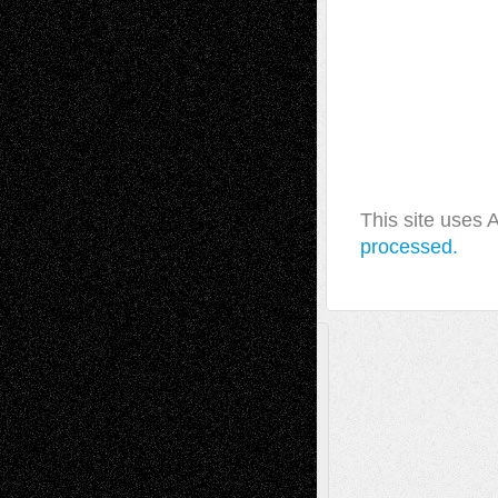
This site uses
processed.
A Tribute To The Founder
Chris Al-Aswad
(1979 - 2010)
Recent Posts
Via Basel: Later Life Decisions–and an
Anniversary
July 27, 2026
Richard Jones: New Poems
July 15, 2026