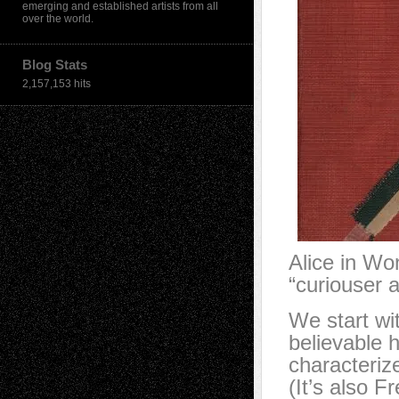
emerging and established artists from all
over the world.
Blog Stats
2,157,153 hits
Alice in Wo
“curiouser 
We start wit
believable 
characteriz
(It’s also F