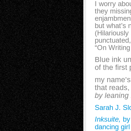
I worry abo
they missin
enjambment 
but what’s 
(Hilariously
punctuated,
“On Writin
Blue ink u
of the first
my name’s 
that reads
by leaning 
Sarah J. Sl
Inksuite,
by
dancing girl