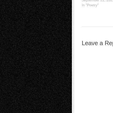
September 22, 202
In "Poetry"
Leave a Re