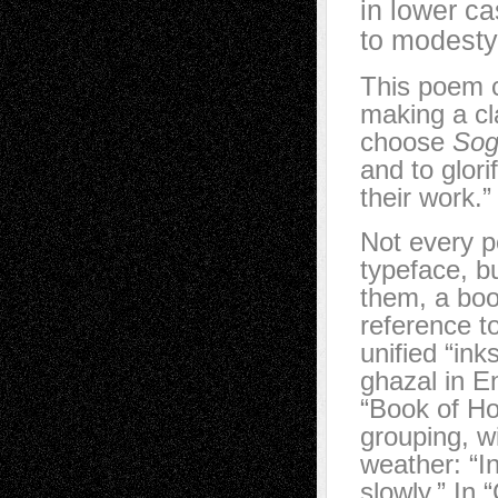
in lower c
to modesty
This poem c
making a cl
choose
Sog
and to glori
their work.”
Not every p
typeface, b
them, a boo
reference to
unified “ink
ghazal in En
“Book of Ho
grouping, wi
weather: “I
slowly.” In