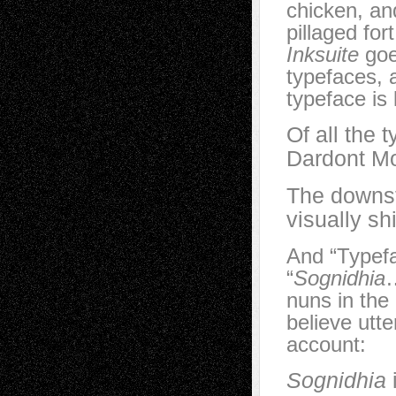
chicken, an
pillaged fort
Inksuite
goe
typefaces, 
typeface is
Of all the 
Dardont Mo
The downst
visually sh
And “Typefa
“
Sognidhia
…
nuns in the
believe utter
account:
Sognidhia
i