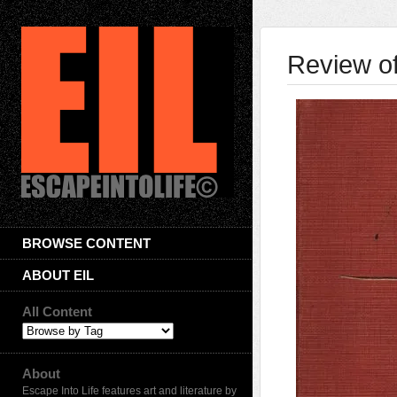
Review o
BROWSE CONTENT
ABOUT EIL
All Content
About
Escape Into Life features art and literature by