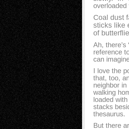
overloaded 
Coal dust f
sticks like
of butterfl
Ah, there’s 
reference t
can imagine
I love the 
that, too, 
neighbor in
walking hom
loaded with
stacks besi
thesaurus.
But there a