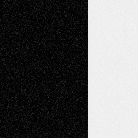
Via Basel: Independence or
Interdependence Day?
July 14, 2026
Via Basel: Early and Bold Decisions
July 9,
2026
Dreaming Ourselves Into Being
June 27,
2026
Recent Comments
Todd Neel
on
Via Basel: Later Life
Decisions–and an Anniversary
tessaaminarose
on
Via Basel: Later Life
Decisions–and an Anniversary
basela
on
Dreaming Ourselves Into Being
Deena L. Bolen
on
Christopher R. Al-Aswad
– A Tribute
Mary Madden
on
Via Basel: Early and Bold
Decisions
Tags
Abstract
Accidental Critic
Art-Essays
Art-
Art-News
Art-
Art-Interviews
History
Book
Reviews
Art-Videos
Artist-Blog