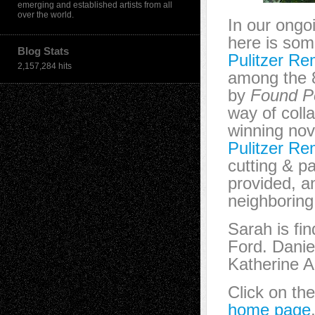
emerging and established artists from all
over the world.
In our ongo
here is som
Blog Stats
Pulitzer Re
2,157,284 hits
among the 8
by
Found P
way of coll
winning nov
Pulitzer Re
cutting & pa
provided, a
neighboring
Sarah is fi
Ford. Danie
Katherine A
Click on th
home page