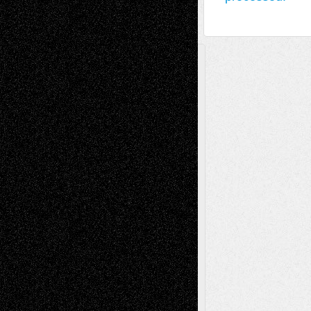
A Tribute To The Founder
Chris Al-Aswad
(1979 - 2010)
Recent Posts
Via Basel: Later Life Decisions–and an
Anniversary
July 27, 2026
Richard Jones: New Poems
July 15, 2026
Via Basel: Independence or
Interdependence Day?
July 14, 2026
Via Basel: Early and Bold Decisions
July 9,
2026
Dreaming Ourselves Into Being
June 27,
2026
Recent Comments
Todd Neel
on
Via Basel: Later Life
Decisions–and an Anniversary
tessaaminarose
on
Via Basel: Later Life