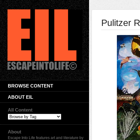
Pulitzer 
BROWSE CONTENT
ABOUT EIL
All Content
About
Escape Into Life features art and literature by