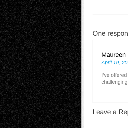
One respons
Maureen
April 19, 2
I’ve offered
challenging
Leave a Re