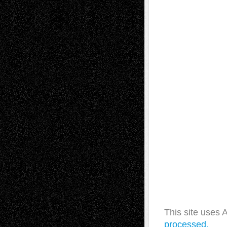
This site uses
processed.