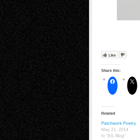
Like
Share this:
Related
Patchwork Poetry
May 21, 2014
In "EIL Blog"