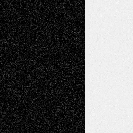
Decisions–and an Anniversary
basela
on
Dreaming Ourselves Into Being
Deena L. Bolen
on
Christopher R. Al-Aswad
– A Tribute
Mary Madden
on
Via Basel: Early and Bold
Decisions
Tags
Abstract
Accidental Critic
Art-Essays
Art-
Art-News
Art-
Art-Interviews
History
Book
Reviews
Art-Videos
Artist-Blog
Reviews
Collage
Comics
Drawings
EIL-
Digital-Art
Blog
Fiction
Escape-Into-Chris
illustrations
Figurative
Film
Life in the Box
Installations
Literature-
Mixed-Media
Movie-
Essays
Reviews
Music-for-Music
Music
Music-Reviews
Music-MP3
Music-
Painting
Videos
Poetry
Photography
Press-
Sculpture
Printmaking
Release
Store-Artists