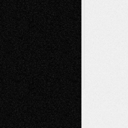
Television
Surrealism
Street-Art
Theatre
Television; Life in the Box
Toon Musings
Reviews
The Escape
Via Basel
Browse Archived Posts
Browse
Archived
Posts
Follow Us
X
Facebook