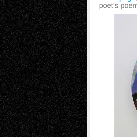
poet’s poem