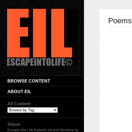
Poems 
BROWSE CONTENT
ABOUT EIL
All Content
About
Escape Into Life features art and literature by