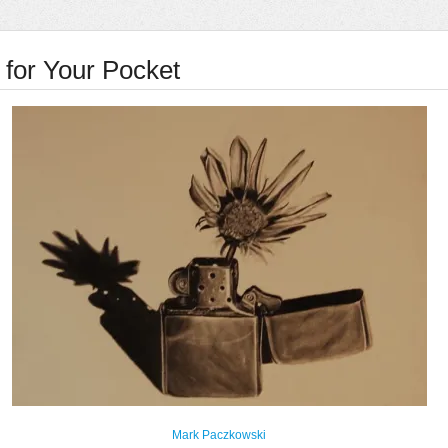
for Your Pocket
Mark Paczkowski