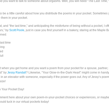
d you want to talk to someone about orgasms. Well, you will need “The Last Time,
to be a little careful about how you distribute the poems in your pocket. Sometimes
e them in your pocket.
t, and “the last time,” and anticipating the misfortune of being without a pocket, I off
rs,” by
Scott Poole
, just in case you find yourself in a bakery, staring at the Maple B
rned:
ast time
eing
hed
ull
 when you get home and you want a poem from your pocket for a spouse, partner,
d” by
Jessy Randall
? Likewise, “Your Glow-in-the-Dark Heart” might come in handy
k in an elevator with someone, especially if the power goes out. Any of Jessy’s poe
size!
 Your Pocket Day!
omment here about your own poem-in-your-pocket choices or experiences, or maybe
uld tuck in our virtual pockets today!