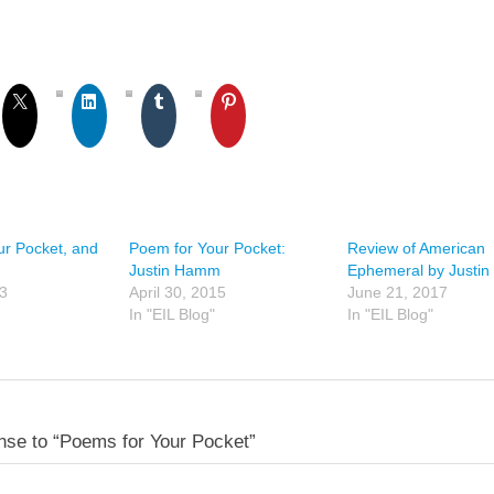
ur Pocket, and
Poem for Your Pocket:
Review of American
Justin Hamm
Ephemeral by Justi
13
April 30, 2015
June 21, 2017
In "EIL Blog"
In "EIL Blog"
se to “Poems for Your Pocket”