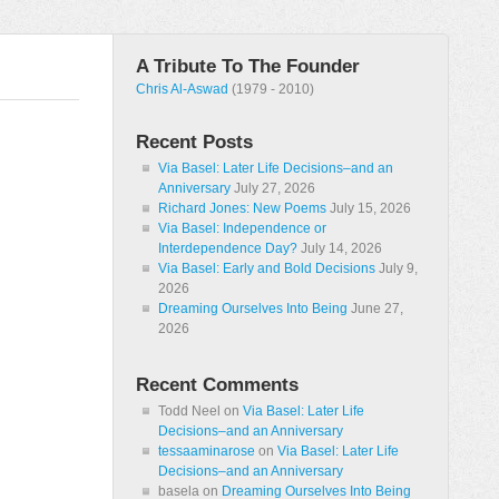
A Tribute To The Founder
Chris Al-Aswad
(1979 - 2010)
Recent Posts
Via Basel: Later Life Decisions–and an
Anniversary
July 27, 2026
Richard Jones: New Poems
July 15, 2026
Via Basel: Independence or
Interdependence Day?
July 14, 2026
Via Basel: Early and Bold Decisions
July 9,
2026
Dreaming Ourselves Into Being
June 27,
2026
Recent Comments
Todd Neel
on
Via Basel: Later Life
Decisions–and an Anniversary
tessaaminarose
on
Via Basel: Later Life
Decisions–and an Anniversary
basela
on
Dreaming Ourselves Into Being