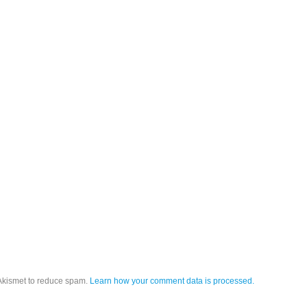
 Akismet to reduce spam.
Learn how your comment data is processed.