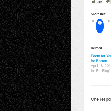
Like
Share this:
Related
Poem for Yo
for Boston
April 18, 20
In "EIL Blog"
One respon