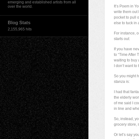
emerging and established artists from all
It’s Poem in Y
over the world.
write them out
pocket to pull
Blog Stats
else to tuck in
2,155,965 hits
For instance, 
starts out:
If you have nev
to “Time After T
waiting to buy a
I don’t want to 
So you might ha
stanza is:
I had that fant
the elderly wo
of me said I c
in line and whe
So, instead, yo
grocery store, 
Or let’s say y