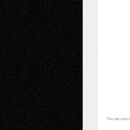
This site uses