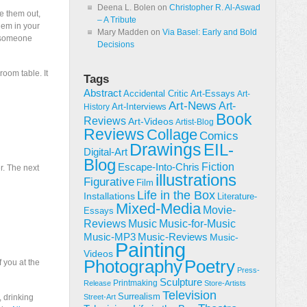
Deena L. Bolen
on
Christopher R. Al-Aswad
e them out,
– A Tribute
hem in your
Mary Madden
on
Via Basel: Early and Bold
r someone
Decisions
room table. It
Tags
Abstract
Accidental Critic
Art-Essays
Art-
Art-News
Art-
Art-Interviews
History
Book
Reviews
Art-Videos
Artist-Blog
Reviews
Collage
Comics
Drawings
EIL-
Digital-Art
Blog
Fiction
Escape-Into-Chris
r. The next
illustrations
Figurative
Film
Life in the Box
Installations
Literature-
Mixed-Media
Movie-
Essays
Reviews
Music-for-Music
Music
Music-Reviews
Music-MP3
Music-
Painting
Videos
Poetry
Photography
f you at the
Press-
Sculpture
Printmaking
Release
Store-Artists
Television
Surrealism
, drinking
Street-Art