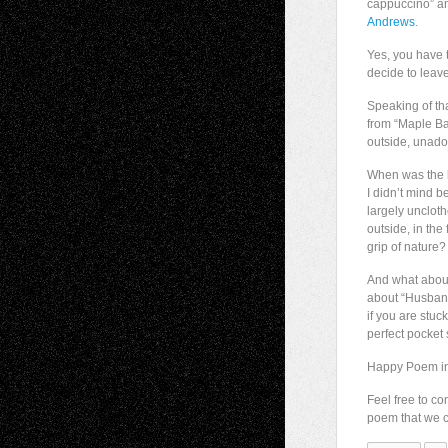
cappuccino” an
Andrews
.
Yes, you have 
decide to leav
Speaking of tha
from “Maple Ba
outside, unado
When was the l
I didn’t mind b
largely unclot
outside, in the f
grip of nature?
And what about
about “Husban
if you are stuc
perfect pocket 
Happy Poem in
Feel free to c
poem that we co