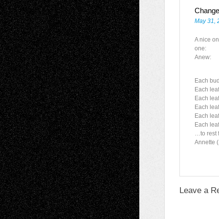
Chang
May 31, 
A nice on
one:
Anew:
Each bud
Each leaf
Each leaf
Each leaf
Each leaf 
Each lea
…to rest 
Annette 
Leave a R