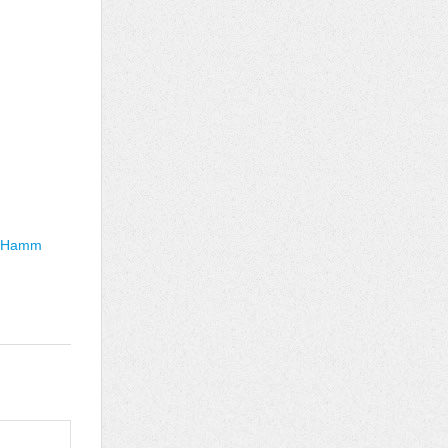
n Hamm