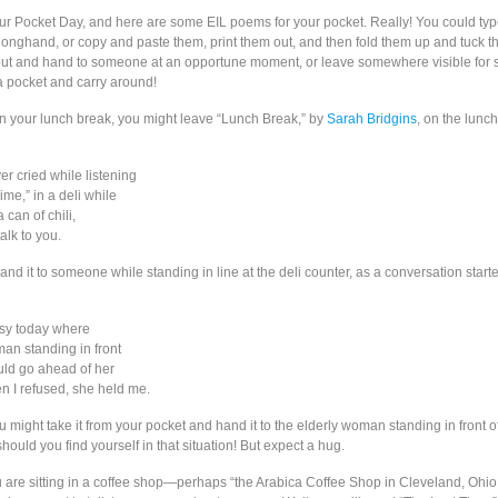
our Pocket Day, and here are some EIL poems for your pocket. Really! You could typ
 longhand, or copy and paste them, print them out, and then fold them up and tuck t
 out and hand to someone at an opportune moment, or leave somewhere visible fo
 a pocket and carry around!
on your lunch break, you might leave “Lunch Break,” by
Sarah Bridgins
, on the lunch
er cried while listening
ime,” in a deli while
 can of chili,
talk to you.
nd it to someone while standing in line at the deli counter, as a conversation starte
asy today where
man standing in front
ould go ahead of her
n I refused, she held me.
u might take it from your pocket and hand it to the elderly woman standing in front o
should you find yourself in that situation! But expect a hug.
ou are sitting in a coffee shop—perhaps “the Arabica Coffee Shop in Cleveland, Ohio