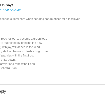
eUS
says:
2013 at 12:55 am
e for on a floral card when sending condolences for a lost loved
 reaches out to become a green leaf,
 is quenched by drinking the dew,
, with joy, will dance in the wind.
 gets the chance to blush a bright hue.
sparkles with the first frost,
f drifts down…
forever and renew the Earth.
(Schrab) Clark
eply