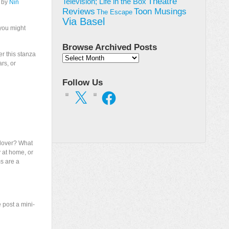
Theatre
Television; Life in the Box
” by
Nin
Toon Musings
Reviews
The Escape
Via Basel
 you might
Browse Archived Posts
er this stanza
Browse
ars, or
Archived
Posts
Follow Us
X
Facebook
 lover? What
 at home, or
ms are a
 post a mini-