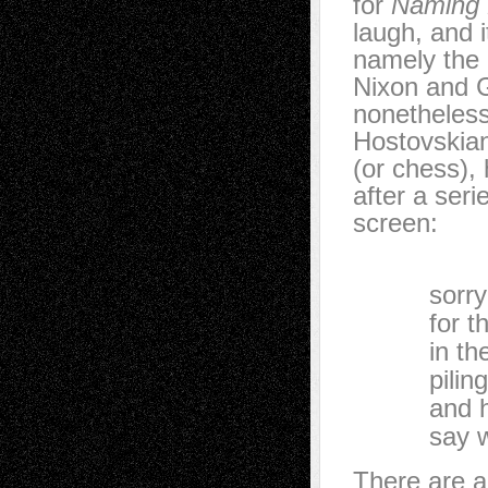
for
Naming
laugh, and 
namely the 
Nixon and 
nonetheless
Hostovskian
(or chess),
after a seri
screen:
…I can
sorry for 
for the b
in the mid
piling up
and he ha
say what h
There are a 