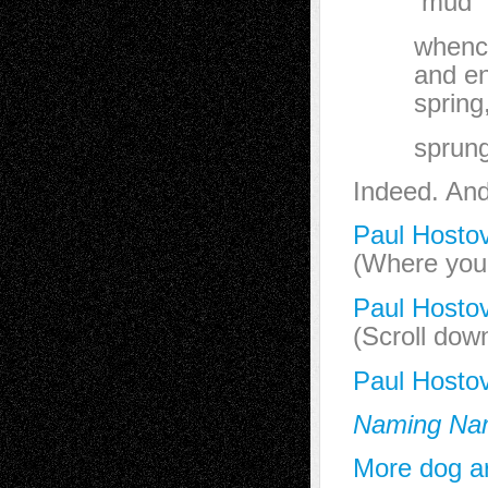
mud
whence al
and enda
spring, 
sprung
Indeed. And 
Paul Hostov
(Where you 
Paul Hostov
(Scroll dow
Paul Hosto
Naming Na
More dog ar