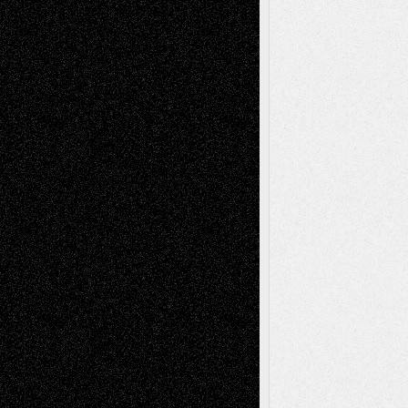
tessaaminarose
on
Via Basel: Later Life
Decisions–and an Anniversary
basela
on
Dreaming Ourselves Into Being
Deena L. Bolen
on
Christopher R. Al-Aswad
– A Tribute
Mary Madden
on
Via Basel: Early and Bold
Decisions
Tags
Abstract
Accidental Critic
Art-Essays
Art-
Art-News
Art-
Art-Interviews
History
Book
Reviews
Art-Videos
Artist-Blog
Reviews
Collage
Comics
Drawings
EIL-
Digital-Art
Blog
Fiction
Escape-Into-Chris
illustrations
Figurative
Film
Life in the Box
Installations
Literature-
Mixed-Media
Movie-
Essays
Reviews
Music-for-Music
Music
Music-Reviews
Music-MP3
Music-
Painting
Videos
Poetry
Photography
Press-