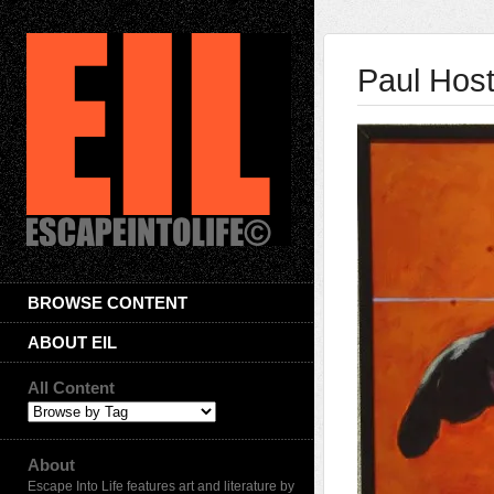
Paul Hos
BROWSE CONTENT
ABOUT EIL
All Content
About
Escape Into Life features art and literature by