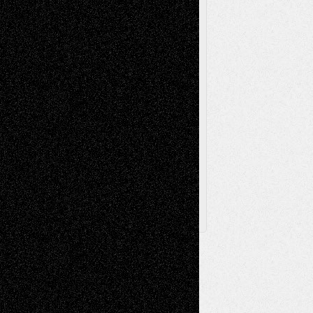
Sculpture
Printmaking
Release
Store-Artists
Television
Surrealism
Street-Art
Theatre
Television; Life in the Box
Toon Musings
Reviews
The Escape
Via Basel
Browse Archived Posts
Browse
Archived
Posts
Follow Us
X
Facebook