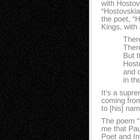
with Hostovs
“Hostovskia
the poet, “H
Kings, with 
There are
There are
But there
Hostovsky
and only
in the w
It’s a supr
coming from
to [his] nam
The poem “I
me that Pau
Poet and Int