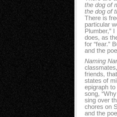
the dog of 
the dog of 
There is fr
particular 
Plumber,” I
does, as th
for “fear.” 
and the poe
Naming Na
classmates,
friends, th
states of m
epigraph to
song, “Why d
sing over t
chores on S
and the poe