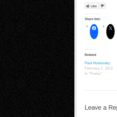
Like
Share this:
Related
Paul Hostovsky
February 2, 2011
In "Poetry"
Leave a Re