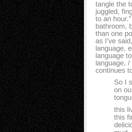
tangle the t
juggled, fing
to an hour.
bathroom, b
than one po
as I’ve sai
language, 
language tod
language, / 
continues t
So I say,
on our g
tongu
this livi
this fine
delicious