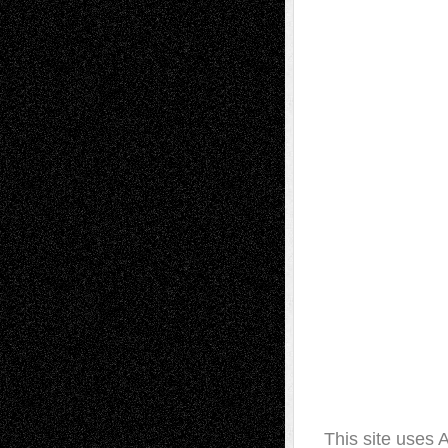
This site uses