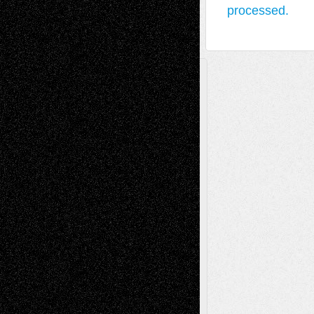
processed.
A Tribute To The Founder
Chris Al-Aswad
(1979 - 2010)
Recent Posts
Via Basel: Later Life Decisions–and an
Anniversary
July 27, 2026
Richard Jones: New Poems
July 15, 2026
Via Basel: Independence or
Interdependence Day?
July 14, 2026
Via Basel: Early and Bold Decisions
July 9,
2026
Dreaming Ourselves Into Being
June 27,
2026
Recent Comments
Todd Neel
on
Via Basel: Later Life
Decisions–and an Anniversary