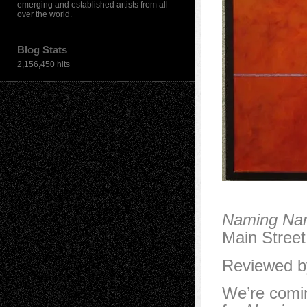
emerging and established artists from all
over the world.
Blog Stats
2,156,450 hits
Naming Na
Main Stree
Reviewed by
We’re comin