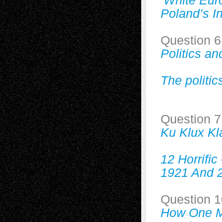
‘White Eur
Poland’s 
Question 6
Politics a
The politic
Question 7
Ku Klux Kl
12 Horrifi
1921 And 
Question 1
How One M