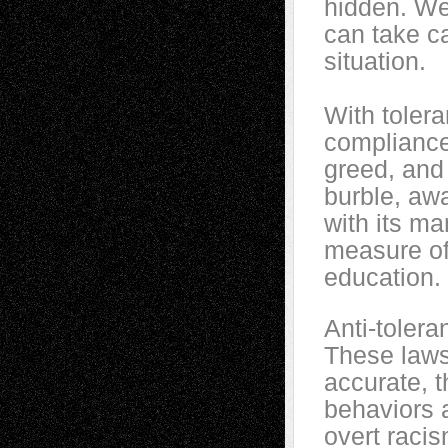
hidden. We
can take ca
situation.
With tolera
compliance
greed, and
burble, awa
with its m
measure of 
education.
Anti-toler
These laws 
accurate, t
behaviors 
overt racis