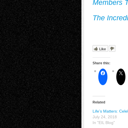
Members T
The Incred
Like
Share this:
Related
Life’s Matters: Cele
July 24, 2018
In "EIL Blog"