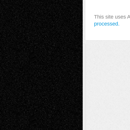
This site uses
processed.
A Tribute To The Founder
Chris Al-Aswad
(1979 - 2010)
Recent Posts
Via Basel: Later Life Decisions–and an
Anniversary
July 27, 2026
Richard Jones: New Poems
July 15, 2026
Via Basel: Independence or
Interdependence Day?
July 14, 2026
Via Basel: Early and Bold Decisions
July 9,
2026
Dreaming Ourselves Into Being
June 27,
2026