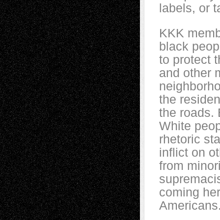
labels, or 
KKK member
black peop
to protect 
and other m
neighborho
the residen
the roads. 
White peopl
rhetoric st
inflict on 
from minori
supremacis
coming here
Americans.