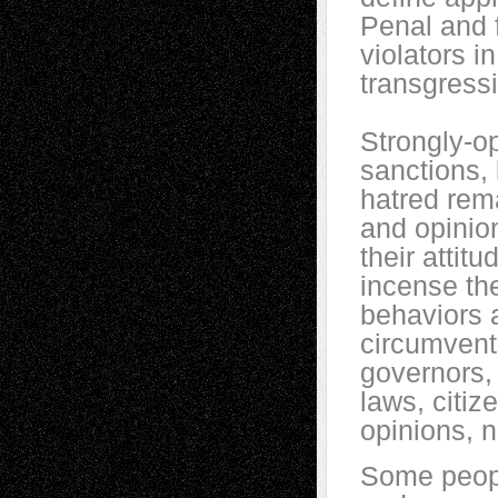
Penal and f
violators i
transgress
Strongly-o
sanctions, 
hatred rema
and opinio
their attit
incense the
behaviors a
circumvent
governors,
laws, citiz
opinions, n
Some peopl