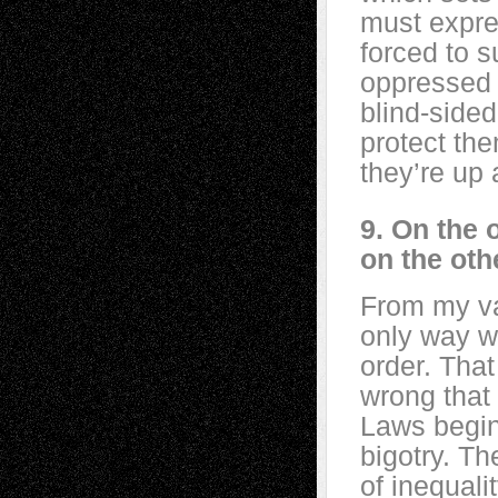
must expre
forced to s
oppressed p
blind-side
protect th
they’re up 
9. On the 
on the oth
From my va
only way w
order. Tha
wrong that 
Laws begin
bigotry. Th
of inequal