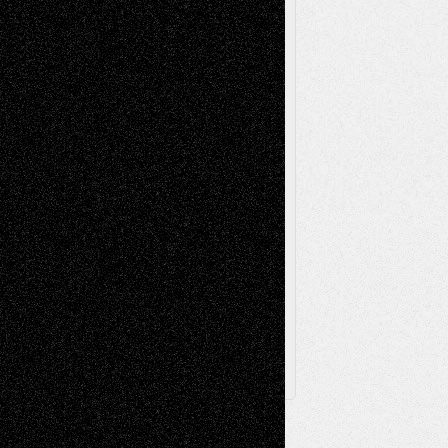
Music-Reviews
Music-MP3
Music-
Painting
Videos
Poetry
Photography
Press-
Sculpture
Printmaking
Release
Store-Artists
Television
Surrealism
Street-Art
Theatre
Television; Life in the Box
Toon Musings
Reviews
The Escape
Via Basel
Browse Archived Posts
Browse
Archived
Posts
Follow Us
X
Facebook