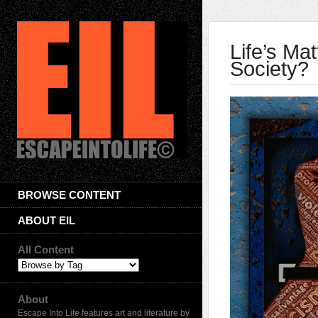
Life’s Ma
Society?
BROWSE CONTENT
ABOUT EIL
All Content
About
Escape Into Life features art and literature by