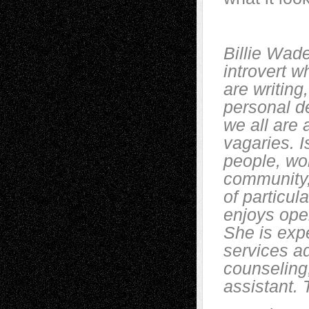
Billie Wade
introvert w
are writing,
personal d
we all are a
vagaries. I
people, w
community,
of particul
enjoys ope
She is exp
services a
counseling
assistant.