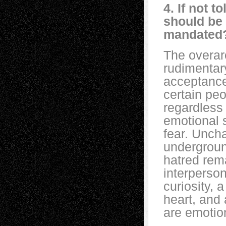
4. If not 
should be 
mandated
The overar
rudimentar
acceptance
certain peo
regardless
emotional s
fear. Unch
undergroun
hatred rem
interperso
curiosity, 
heart, and
are emotion