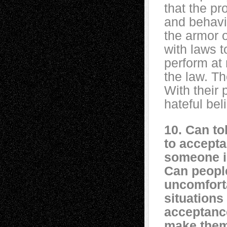
that the pr
and behavio
the armor 
with laws t
perform at
the law. Th
With their 
hateful bel
10. Can to
to accepta
someone i
Can peopl
uncomfort
situations 
acceptanc
make the