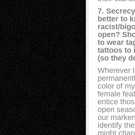
7. Secrecy
better to 
racist/bigo
open? Sho
to wear tag
tattoos to
(so they d
Wherever I
permanentl
color of m
female fea
entice thos
open seaso
our markers
identify th
might chan