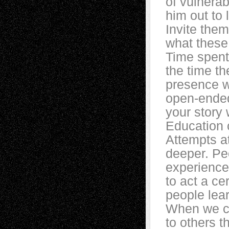
of vulnerab
him out to
Invite them
what these 
Time spent
the time th
presence w
open-ended
your story 
Education c
Attempts at
deeper. Pe
experiences
to act a c
people lear
When we can
to others t