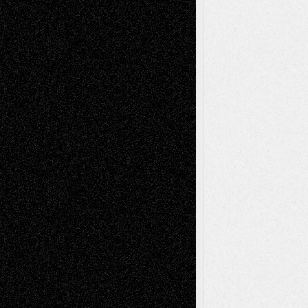
Recent Comments
Todd Neel
on
Via Basel: Later Life
Decisions–and an Anniversary
tessaaminarose
on
Via Basel: Later Life
Decisions–and an Anniversary
basela
on
Dreaming Ourselves Into Being
Deena L. Bolen
on
Christopher R. Al-Aswad
– A Tribute
Mary Madden
on
Via Basel: Early and Bold
Decisions
Tags
Abstract
Accidental Critic
Art-Essays
Art-
Art-News
Art-
Art-Interviews
History
Book
Reviews
Art-Videos
Artist-Blog
Reviews
Collage
Comics
Drawings
EIL-
Digital-Art
Blog
Fiction
Escape-Into-Chris
illustrations
Figurative
Film
Life in the Box
Installations
Literature-
Mixed-Media
Movie-
Essays
Reviews
Music-for-Music
Music