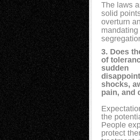
The laws ar
solid point
overturn a
mandating 
segregatio
3. Does th
of toleran
sudden
disappoin
shocks, a
pain, and
Expectatio
the potenti
People exp
protect the