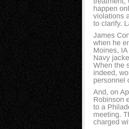
treatment,
happen only
violations
to clarify.
James Conle
when he en
Moines, IA
Navy jacke
When the s
indeed, wor
personnel 
And, on Ap
Robinson e
to a Philad
meeting. T
charged wit