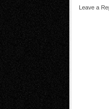
Leave a Re