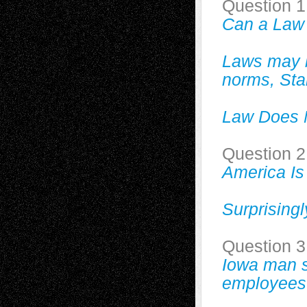
Question 1
Can a Law
Laws may be
norms, Sta
Law Does N
Question 2
America Is
Surprising
Question 3
Iowa man s
employees