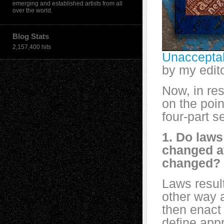
emerging and established artists from all
over the world.
Blog Stats
2,157,400 hits
Unacceptab
by my edit
Now, in re
on the poin
four-part s
1. Do law
changed a
changed?
Laws result
other way 
then enact
define app