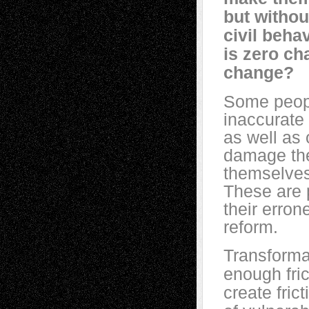
but withou
civil behav
is zero ch
change?
Some people
inaccurate
as well as 
damage the
themselves
These are 
their erron
reform.
Transforma
enough fric
create fric