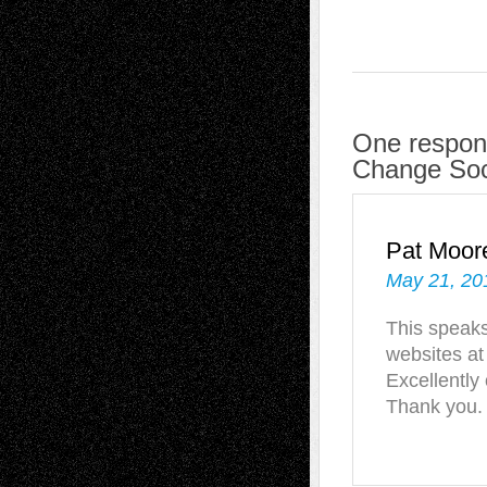
One respons
Change Soc
Pat Moor
May 21, 20
This speaks 
websites at
Excellently
Thank you.