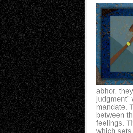
abhor, they 
judgment” w
mandate. T
between the
feelings. T
which sets 