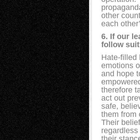
propaganda
other count
each other’
6. If our l
follow sui
Hate-filled
emotions of
and hope to
empowered 
therefore t
act out pre
safe, belie
them from o
Their belief
regardless 
their stanc