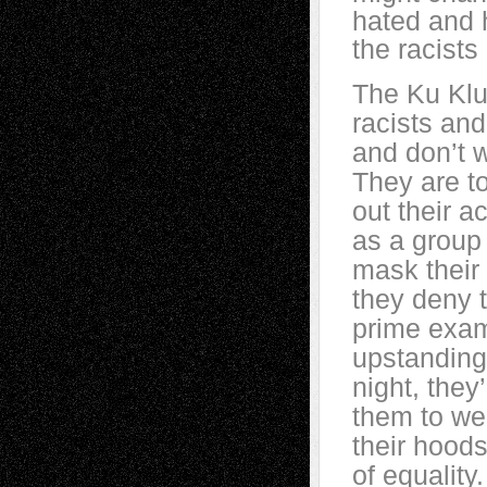
hated and h
the racists
The Ku Klu
racists an
and don’t w
They are to
out their a
as a group 
mask their
they deny 
prime exam
upstanding
night, they
them to wea
their hoods
of equality