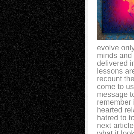
evolve onl
minds and 
delivered 
lessons ar
recount th
come to us
message to
remember i
hearted re
hatred to t
next artic
what it loo