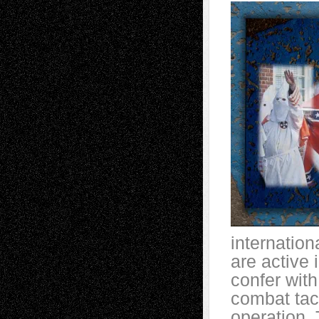
internation
are active
confer with
combat tact
operation. 