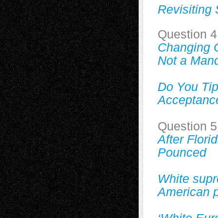
Revisiting
Question 4
Changing 
Not a Man
Do You Ti
Acceptanc
Question 5
After Flor
Pounced
White supr
American 