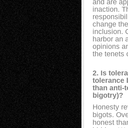
and are app
inaction. T
responsibil
change thei
inclusion. 
harbor an a
opinions an
the tenets 
2. Is tole
tolerance 
than anti-
bigotry)?
Honesty rev
bigots. Ove
honest than