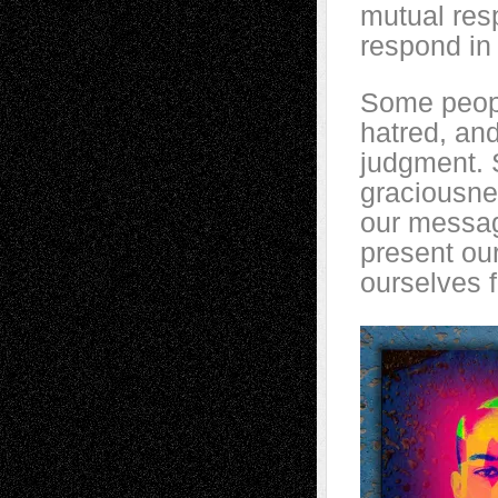
mutual resp
respond in 
Some peopl
hatred, and
judgment. 
graciousne
our messag
present ou
ourselves 