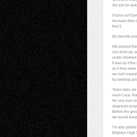
did ask for au
It turns out Da
because they di
find it.
My favorite poe
We passed the s
one level up, 
under dimmed l
It was as if the
as if they were
we had craved 
by sobbing goodb
Years later, we
wasn’t real, th
No one ever to
disgraces prop
Before the gre
we would keep 
I’m also partia
Brighton High S