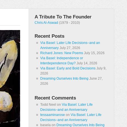
A Tribute To The Founder
Chris Al-Aswad
(1979 - 2010)
Recent Posts
Via Basel: Later Life Decisions–and an
Anniversary
July 27, 2026
Richard Jones: New Poems
July 15, 2026
Via Basel: Independence or
Interdependence Day?
July 14, 2026
Via Basel: Early and Bold Decisions
July 9,
2026
Dreaming Ourselves Into Being
June 27,
2026
Recent Comments
Todd Neel
on
Via Basel: Later Life
Decisions–and an Anniversary
tessaaminarose
on
Via Basel: Later Life
Decisions–and an Anniversary
basela
on
Dreaming Ourselves Into Being