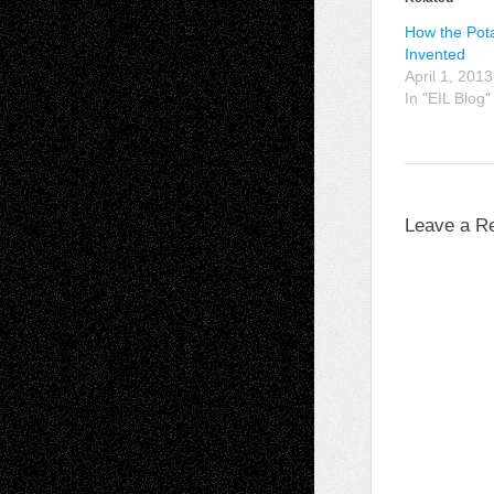
How the Pot
Invented
April 1, 2013
In "EIL Blog"
Leave a R