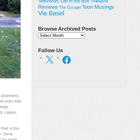
Theatre
Television; Life in the Box
Toon Musings
Reviews
The Escape
Via Basel
Browse Archived Posts
Browse
Archived
Posts
Follow Us
X
Facebook
g purposes),
e learn that
ndage
th. Ladies,
hat, is this
pen. Gene
Carr really