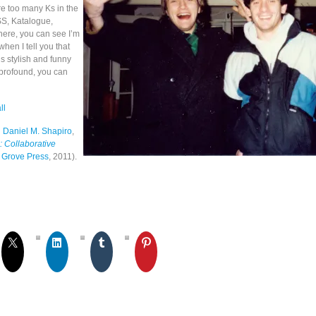
e too many Ks in the
S, Katalogue,
here, you can see I’m
when I tell you that
s stylish and funny
profound, you can
ll
h
Daniel M. Shapiro
,
s: Collaborative
 Grove Press
, 2011).