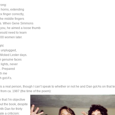
rong:
 horns, extending
x finger correctly,
the middle fingers
bs. When Gene Simmons
e you, he aimed a loose thumb
 would need to learn
000 women later.
ht:
 unplugged,
Wicked Lester days.
 genuine faces
lights, never
d. Prepared
ith me
h got A’s.
s a real person, though I can’t speak to whether or not he and Dan got As on that te
 from ca. 1987 (the time of the poem):
e that I’m objective
out the book, despite
ith Dan for thirty
ate a criticism: