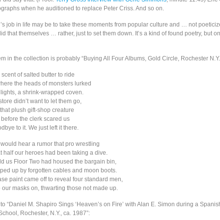
tographs when he auditioned to replace Peter Criss. And so on.
n’s job in life may be to take these moments from popular culture and … not poeticiz
d that themselves … rather, just to set them down. It’s a kind of found poetry, but 
m in the collection is probably “Buying All Four Albums, Gold Circle, Rochester N.Y.
cent of salted butter to ride
where the heads of monsters lurked
ights, a shrink-wrapped coven.
 store didn’t want to let them go,
 that plush gift-shop creature
before the clerk scared us
ye to it. We just left it there.
 would hear a rumor that pro wrestling
at half our heroes had been taking a dive.
ld us Floor Two had housed the bargain bin,
ped up by forgotten cables and moon boots.
ase paint came off to reveal four standard men,
our masks on, thwarting those not made up.
l to “Daniel M. Shapiro Sings ‘Heaven’s on Fire’ with Alan E. Simon during a Spanish
chool, Rochester, N.Y., ca. 1987”: