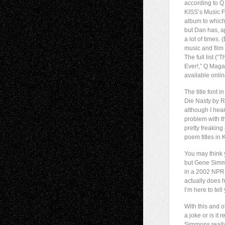
according to 
KISS’s Music F
album to which 
but Dan has, a
a lot of times.
music and film 
The full list (
Ever!,” Q Maga
available onli
The title font 
Die Nasty by R
although I hea
problem with th
pretty freakin
poem titles in K
You may think 
but Gene Simmo
in a 2002 NPR
actually does h
I’m here to tell
With this and o
a joke or is it 
Simmons really 