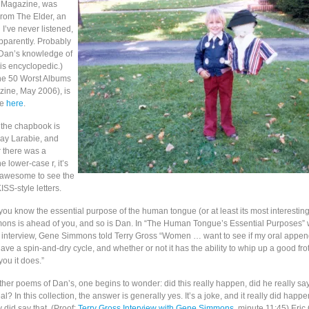
Q Magazine, was
rom The Elder, an
I’ve never listened,
pparently. Probably
 (Dan’s knowledge of
is encyclopedic.)
“The 50 Worst Albums
zine, May 2006), is
ne
here
.
in the chapbook is
ay Larabie, and
r there was a
e lower-case r, it’s
g awesome to see the
ISS-style letters.
you know the essential purpose of the human tongue (or at least its most interestin
ns is ahead of you, and so is Dan. In “The Human Tongue’s Essential Purposes” w
 interview, Gene Simmons told Terry Gross “Women … want to see if my oral appe
ave a spin-and-dry cycle, and whether or not it has the ability to whip up a good fro
 you it does.”
ther poems of Dan’s, one begins to wonder: did this really happen, did he really say t
real? In this collection, the answer is generally yes. It’s a joke, and it really did hap
did say that. (Proof:
Terry Gross Interview with Gene Simmons
, minute 11:45) Eric 