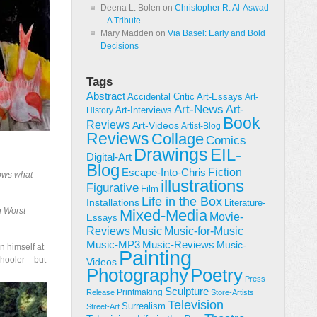
Deena L. Bolen
on
Christopher R. Al-Aswad
– A Tribute
Mary Madden
on
Via Basel: Early and Bold
Decisions
Tags
Abstract
Accidental Critic
Art-Essays
Art-
Art-News
Art-
Art-Interviews
History
Book
Reviews
Art-Videos
Artist-Blog
Reviews
Collage
Comics
Drawings
EIL-
Digital-Art
Blog
Fiction
Escape-Into-Chris
nows what
illustrations
Figurative
Film
Life in the Box
Installations
Literature-
h Worst
Mixed-Media
Movie-
Essays
Reviews
Music-for-Music
Music
Music-Reviews
Music-MP3
Music-
n himself at
Painting
chooler – but
Videos
Poetry
Photography
Press-
Sculpture
Printmaking
Release
Store-Artists
Television
Surrealism
Street-Art