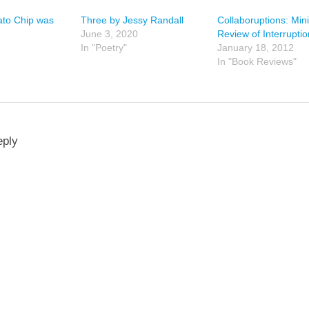
ato Chip was
Three by Jessy Randall
Collaboruptions: Mini
June 3, 2020
Review of Interrupti
In "Poetry"
January 18, 2012
In "Book Reviews"
eply