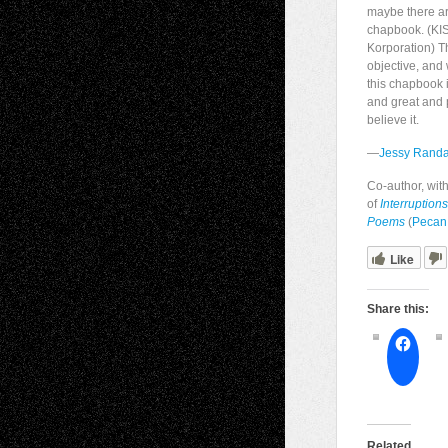
maybe there ar
chapbook. (KIS
Korporation) T
objective, and 
this chapbook i
and great and 
believe it.
—
Jessy Randa
Co-author, wit
of
Interruption
Poems
(
Pecan
Like
Share this:
Related