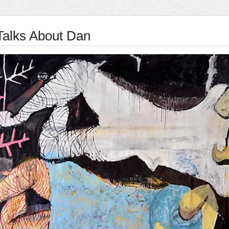
Talks About Dan