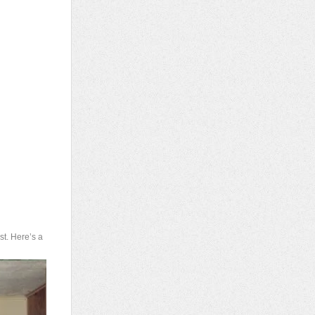
st. Here’s a