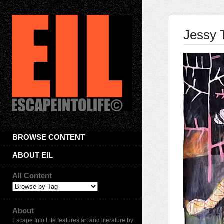
Jessy 
BROWSE CONTENT
ABOUT EIL
All Content
About
Escape Into Life features art and literature by