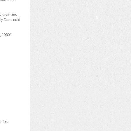
e them, no,
only Dan could
, 1980”:
 Test,