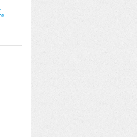
-
ons