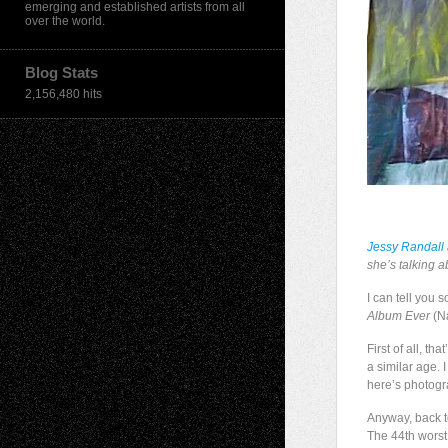
emerging and established artists from all
over the world.
Blog Stats
2,156,480 hits
Jessy Randall
she’s talking 
I can tell you
Album Ever
(Na
First of all, t
a similar age. 
here’s photogr
Anyway, back to
The 44th worst