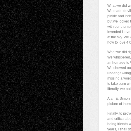
What we did w
We made devil
pinkie and inde
but we locked 
with our thum
invented I lov
at the sky. We
how to love 4,
What we did rig
We whispered,
an homage to 
We showed our
under gawking 
missing a wor
to take burn w
literally, we bot
Alan E. Simon i
picture of them
Finally, to prov
and critical ab
being friends w
years, I shall st