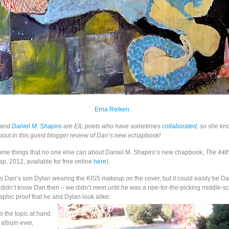
Erna Reiken
and
Daniel M. Shapiro
are EIL poets who have sometimes
collaborated
, so she k
about in this guest blogger review of Dan’s new echapbook!
 some things that no one else can about Daniel M. Shapiro’s new chapbook,
The 44t
p, 2012, available for free online
here
).
hat’s Dan’s son Dylan wearing the KISS makeup on the cover, but it could easily be Da
I didn’t know Dan then – we didn’t meet until he was a ripe-for-the-picking middle-s
aphic proof that he and Dylan look alike:
 the topic at hand.
 album ever,