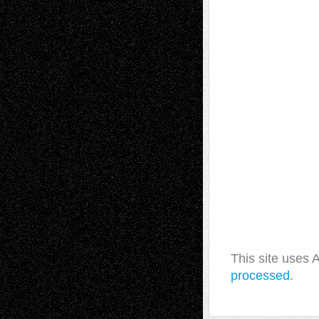
This site uses
processed.