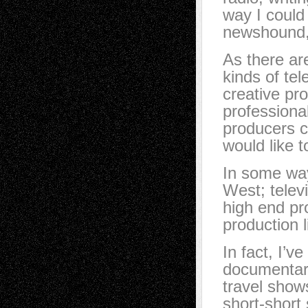
way I could 
newshound, 
As there ar
kinds of te
creative pr
professional
producers c
would like 
In some way
West; telev
high end pr
production l
In fact, I’v
documentari
travel show
short-short 