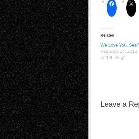
Related
We Love You, See
February 14, 2015
In "EIL Blog"
Leave a Re