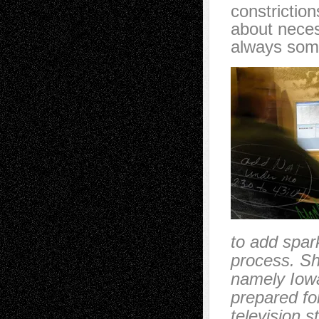
constrictio
about neces
always somet
to add spark
process. Sh
namely Iowa 
prepared for
television 