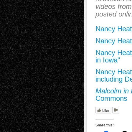
videos from 
posted onlin
Nancy Heat
Nancy Heat
Nancy Heath
in Iowa”
Nancy Heath
including 
Malcolm in 
Commons
Like
Share this: