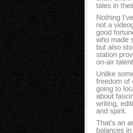
tales in thei
Nothing I’v
not a video
good fortun
who made su
but also st
station pro
on-air talen
Unlike some
freedom of 
going to loc
about fascin
writing, edi
and spirit.
That’s an art
balances i