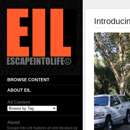
Introduci
BROWSE CONTENT
ABOUT EIL
All Content
About
Escape Into Life features art and literature by