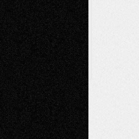
The Escape
Via Basel
Browse Archived Posts
Browse
Archived
Posts
Follow Us
X
Facebook