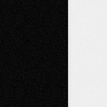
– A Tribute
Mary Madden
on
Via Basel: Early and Bold
Decisions
Tags
Abstract
Accidental Critic
Art-Essays
Art-
Art-News
Art-
Art-Interviews
History
Book
Reviews
Art-Videos
Artist-Blog
Reviews
Collage
Comics
Drawings
EIL-
Digital-Art
Blog
Fiction
Escape-Into-Chris
illustrations
Figurative
Film
Life in the Box
Installations
Literature-
Mixed-Media
Movie-
Essays
Reviews
Music-for-Music
Music
Music-Reviews
Music-MP3
Music-
Painting
Videos
Poetry
Photography
Press-
Sculpture
Printmaking
Release
Store-Artists
Television
Surrealism
Street-Art
Theatre
Television; Life in the Box
Toon Musings
Reviews