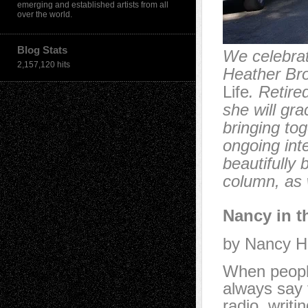
emerging and established artists from all
over the world.
Blog Stats
We celebrat
2,157,120 hits
Heather Br
Life
. Retire
she will gra
bringing to
ongoing inte
beautifully 
column, as 
Nancy in t
by Nancy H
When people
always say t
radio, writi