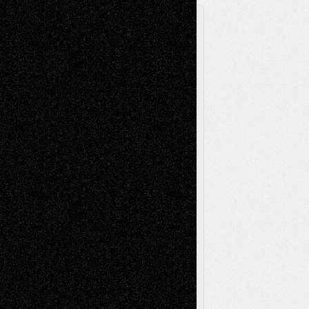
A Tribute To The Founder
Chris Al-Aswad
(1979 - 2010)
Recent Posts
Via Basel: Later Life Decisions–and an
Anniversary
July 27, 2026
Richard Jones: New Poems
July 15, 2026
Via Basel: Independence or
Interdependence Day?
July 14, 2026
Via Basel: Early and Bold Decisions
July 9,
2026
Dreaming Ourselves Into Being
June 27,
2026
Recent Comments
Todd Neel
on
Via Basel: Later Life
Decisions–and an Anniversary
tessaaminarose
on
Via Basel: Later Life
Decisions–and an Anniversary
basela
on
Dreaming Ourselves Into Being
Deena L. Bolen
on
Christopher R. Al-Aswad