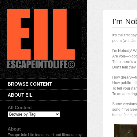
I’m No
It’s the first
poem (with June
I’m Nobody! W
Are you—Nob
Then there’s a 
Don’t tell! th
How dreary—
How public—li
BROWSE CONTENT
To tell your 
To an admiring
ABOUT EIL
Some versions s
All Content
song, “I’ve Bee
humid June, he
About
Escape Into Life features art and literature by