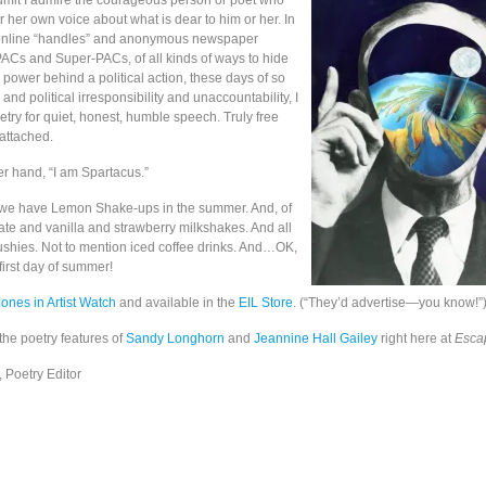
admit I admire the courageous person or poet who
r her own voice about what is dear to him or her. In
 online “handles” and anonymous newspaper
ACs and Super-PACs, of all kinds of ways to hide
power behind a political action, these days of so
nd political irresponsibility and unaccountability, I
oetry for quiet, honest, humble speech. Truly free
attached.
er hand, “I am Spartacus.”
 we have Lemon Shake-ups in the summer. And, of
ate and vanilla and strawberry milkshakes. And all
slushies. Not to mention iced coffee drinks. And…OK,
 first day of summer!
Jones in Artist Watch
and available in the
EIL Store
. (“They’d advertise—you know!”
the poetry features of
Sandy Longhorn
and
Jeannine Hall Gailey
right here at
Escap
 Poetry Editor