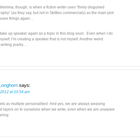
ilemma, though, is when a fiction writer uses “thinly disguised
aphy” (as they say, but not in Skittles commercials) as the main plot.
fuses things again…
 take up speaker again as a topic in this blog soon. Even when I do
myself, I’m creating a speaker that is not myself. Another weird
 writing poetry….
Longhorn
says:
 2012 at 10:54 am
ts as multiple personalities! And yes, we are always weaving
nd layers on to ourselves when we write, even when we are unaware
yering.