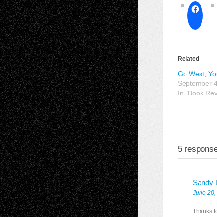
Related
Go West, Y
September 4
In "Book Re
5 response
Sandy 
June 20,
Thanks fo