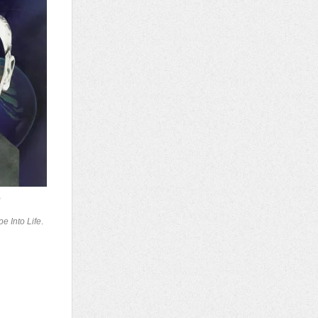
)
e Into Life
.