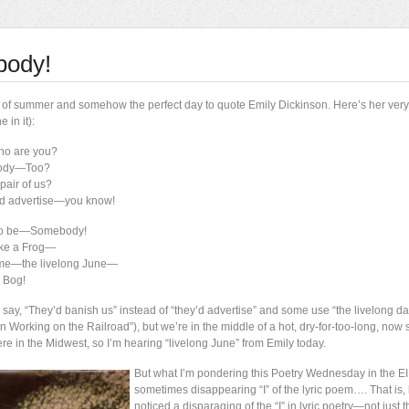
body!
 day of summer and somehow the perfect day to quote Emily Dickinson. Here’s her ver
 in it):
ho are you?
ody—Too?
pair of us?
ey’d advertise—you know!
to be—Somebody!
ke a Frog—
name—the livelong June—
 Bog!
ay, “They’d banish us” instead of “they’d advertise” and some use “the livelong day
n Working on the Railroad”), but we’re in the middle of a hot, dry-for-too-long, now
re in the Midwest, so I’m hearing “livelong June” from Emily today.
But what I’m pondering this Poetry Wednesday in the EI
sometimes disappearing “I” of the lyric poem…. That is, l
noticed a disparaging of the “I” in lyric poetry—not just t