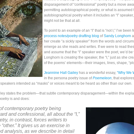
disparagement of “confessional” poetry but a move awa
permitting autobiographical poetry, or what is assumed 
autobiographical poetry when it includes an “I” speaker
might not be that at all.
To point to an example of an “I” that is “not I,” I’ve been 
process notes/poetry drafting blog
of
Sandy Longhorn
a
her create “a sickly speaker” from the words and circum
emerge as she reads and writes. If we were to read th
and assume that the “I” speaker were the poet, we’d be
Longhorn is
creating
the speaker, the “I,” just as she cre
of the poems’ elements—their images, lines, shape, “plot
Jeannine Hall Gailey
has a wonderful essay,
“Why We W
in the persona poetry issue of
Poemeleon
, that explor
speakers intended as “masks” or voices meant to be heard as other than our own.
Gailey states the problem—that subtle contemporary disparagement—within the expla
oetry is and does:
of contemporary poetry being
ard and confessional, all about the “I,”
ry, in contrast, forces writers to
“other.” It gives us an exercise in
 analysis, as we describe in detail