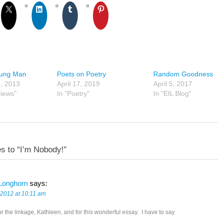
oung Man
Poets on Poetry
Random Goodness
, 2013
April 17, 2019
April 5, 2017
views"
In "Poetry"
In "EIL Blog"
s to “I’m Nobody!”
Longhorn
says:
 2012 at 10:11 am
r the linkage, Kathleen, and for this wonderful essay. I have to say