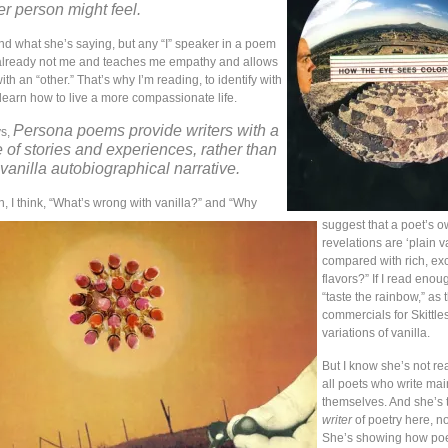
r person might feel.
nd what she’s saying, but any “I” speaker in a poem
 already not me and teaches me empathy and allows
ith an “other.” That’s why I’m reading, to identify with
learn how to live a more compassionate life.
Persona poems provide writers with a
ys,
 of stories and experiences, rather than
 vanilla autobiographical narrative.
, I think, “What’s wrong with vanilla?” and “Why
suggest that a poet’s 
revelations are ‘plain va
compared with rich, exc
flavors?” If I read enough
“taste the rainbow,” as 
commercials for Skittles
variations of vanilla.
But I know she’s not rea
all poets who write mai
themselves. And she’s t
writer
of poetry here, no
She’s showing how poe