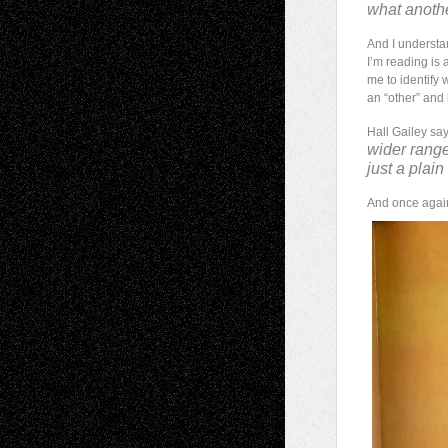
what anothe
And I understa
I’m reading is
me to identify w
an “other” and 
Hall Gailey sa
wider range
just a plain
And once again