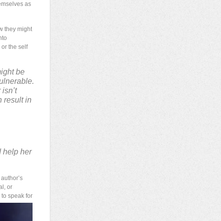
hemselves as
w they might
nto
or the self
might be
ulnerable.
 isn’t
 result in
 help her
 author’s
l, or
 to speak for