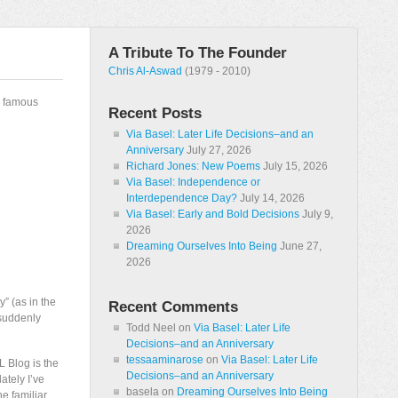
A Tribute To The Founder
Chris Al-Aswad
(1979 - 2010)
y famous
Recent Posts
Via Basel: Later Life Decisions–and an
Anniversary
July 27, 2026
Richard Jones: New Poems
July 15, 2026
Via Basel: Independence or
Interdependence Day?
July 14, 2026
Via Basel: Early and Bold Decisions
July 9,
2026
Dreaming Ourselves Into Being
June 27,
2026
” (as in the
Recent Comments
 suddenly
Todd Neel
on
Via Basel: Later Life
Decisions–and an Anniversary
tessaaminarose
on
Via Basel: Later Life
L Blog is the
Decisions–and an Anniversary
ately I’ve
basela
on
Dreaming Ourselves Into Being
he familiar