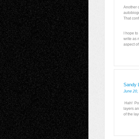
Another d
autobiogr
That con
I hope to
write as 
aspect of
Sandy 
June 20,
Hah! Poe
layers a
of the la