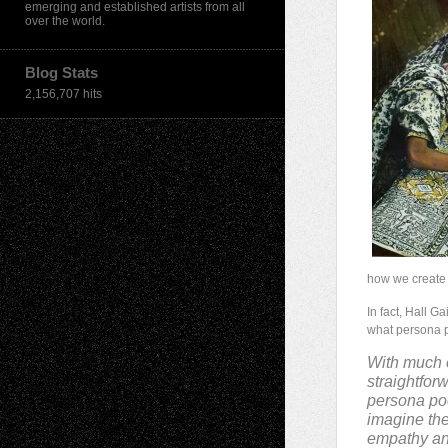
emerging and established artists from all
over the world.
Blog Stats
2,156,707 hits
how we create 
In fact, Hall 
what persona p
With much 
straightforw
persona poet
imagine the 
empathy and