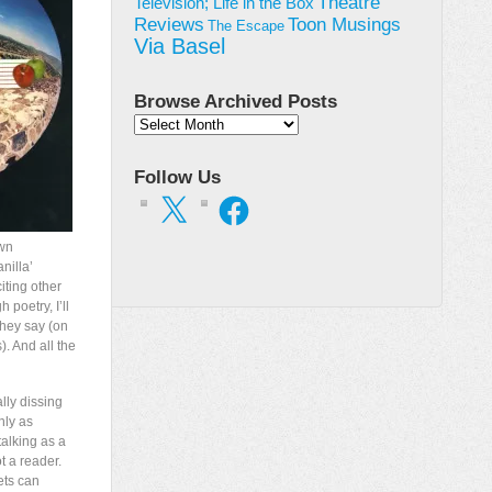
Theatre
Television; Life in the Box
Toon Musings
Reviews
The Escape
Via Basel
Browse Archived Posts
Browse
Archived
Posts
Follow Us
X
Facebook
own
nilla’
iting other
 poetry, I’ll
they say (on
). And all the
lly dissing
nly as
alking as a
t a reader.
ts can