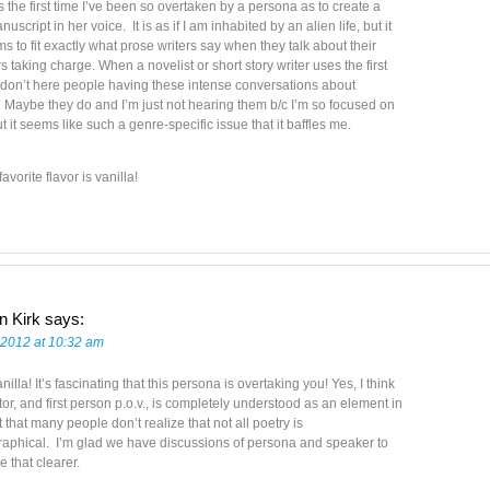
 is the first time I’ve been so overtaken by a persona as to create a
script in her voice. It is as if I am inhabited by an alien life, but it
s to fit exactly what prose writers say when they talk about their
s taking charge. When a novelist or short story writer uses the first
 don’t here people having these intense conversations about
Maybe they do and I’m just not hearing them b/c I’m so focused on
ut it seems like such a genre-specific issue that it baffles me.
avorite flavor is vanilla!
n Kirk
says:
 2012 at 10:32 am
nilla! It’s fascinating that this persona is overtaking you! Yes, I think
tor, and first person p.o.v., is completely understood as an element in
ut that many people don’t realize that not all poetry is
raphical. I’m glad we have discussions of persona and speaker to
 that clearer.