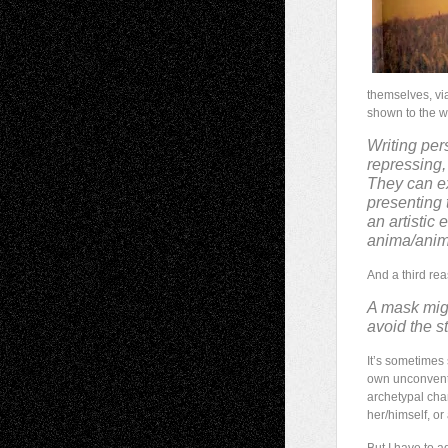
themselves, via
shown to the w
Writing per
repressing,
They can exp
presenting 
an artistic
anima/animu
And a third rea
A mask migh
avoid the s
It’s sometimes
own unconventio
archetypal char
her/himself, or 