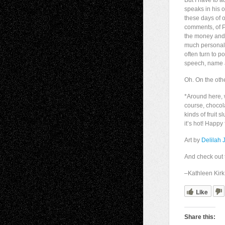
But I have to 
speaks in his o
these days of
comments, of P
the money and 
much personal a
often turn to p
speech, name 
Oh. On the oth
*Around here,
course, chocol
kinds of fruit 
it’s hot! Happy
Art by
Delilah 
And check out 
–Kathleen Kirk,
Like
Share this: