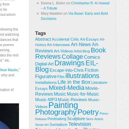
Deena L. Bolen
on
Christopher R. Al-Aswad
y from
– A Tribute
to be
Mary Madden
on
Via Basel: Early and Bold
, but which
Decisions
following the
Tags
nd watching
Abstract
Accidental Critic
Art-Essays
Art-
stances that
Art-News
Art-
Art-Interviews
ese poems
History
Book
 wrong.
Reviews
Art-Videos
Artist-Blog
Reviews
Collage
ates the rest
Comics
,” etc.
Drawings
EIL-
Digital-Art
Blog
Fiction
Escape-Into-Chris
ear Masks,”
illustrations
es why and
Figurative
Film
Life in the Box
Installations
Literature-
Mixed-Media
Movie-
Essays
nation of
Reviews
Music-for-Music
Music
Music-Reviews
Music-MP3
Music-
Painting
Videos
Poetry
Photography
Press-
Sculpture
Printmaking
Release
Store-Artists
Television
Surrealism
Street-Art