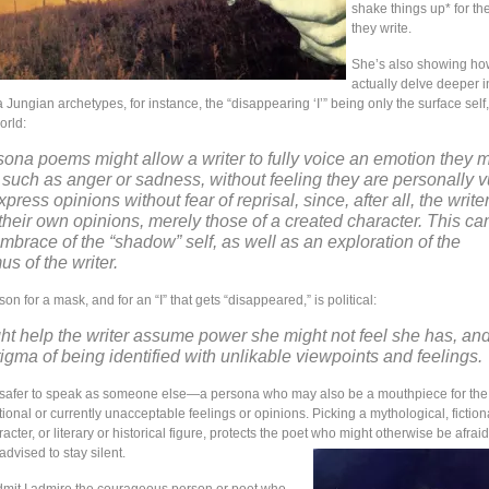
shake things up* for t
they write.
She’s also showing ho
actually delve deeper i
 Jungian archetypes, for instance, the “disappearing ‘I’” being only the surface self, 
orld:
sona poems might allow a writer to fully voice an emotion they 
 such as anger or sadness, without feeling they are personally v
ress opinions without fear of reprisal, since, after all, the writer
their own opinions, merely those of a created character. This can
 embrace of the “shadow” self, as well as an exploration of the
s of the writer.
son for a mask, and for an “I” that gets “disappeared,” is political:
t help the writer assume power she might not feel she has, and
tigma of being identified with unlikable viewpoints and feelings.
 safer to speak as someone else—a persona who may also be a mouthpiece for the
nal or currently unacceptable feelings or opinions. Picking a mythological, fictiona
acter, or literary or historical figure, protects the poet who might otherwise be afraid
advised to stay silent.