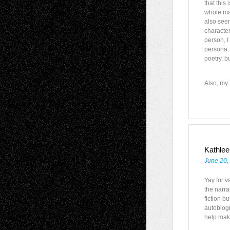
that this
whole manu
also seem
character
person, I
persona. 
poetry, b
Also, my f
Kathlee
June 20,
Yay for va
the narra
fiction b
autobiog
help make