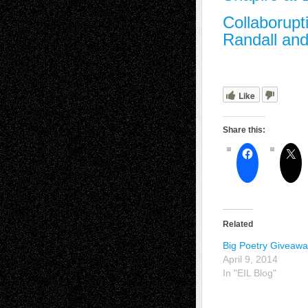
Collaborupt
Randall and
Like
Share this:
Related
Big Poetry Giveaw
April 9, 2014
In "EIL Blog"