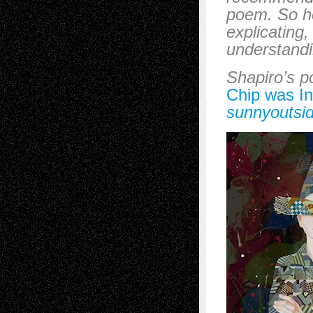
poem. So he
explicating,
understandin
Shapiro’s 
Chip was I
sunnyoutsi