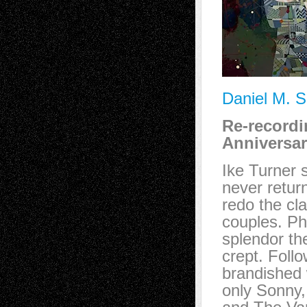
Daniel M. S
Re-record
Anniversar
Ike Turner 
never retur
redo the cl
couples. Ph
splendor the
crept. Foll
brandished 
only Sonny,