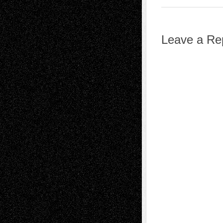
Leave a Re