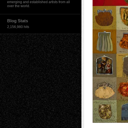
emerging and established artists from all
over the world.
Blog Stats
2,156,980 hits