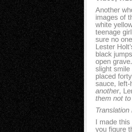
Another who
images of t
white yello
teenage girl
sure no one
Lester Holt
black jumps
open grave.
slight smil
placed forty
sauce, left
another
, L
them not to
Translation
I made this
you figure t