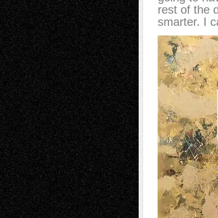
rest of the
smarter. I c