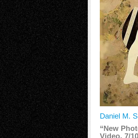
Daniel M. S
“New Phot
Video, 7/1