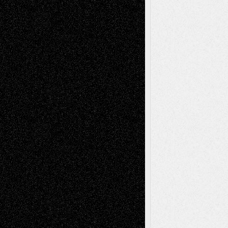
Life in the Box
Installations
Literature-
Mixed-Media
Movie-
Essays
Reviews
Music-for-Music
Music
Music-Reviews
Music-MP3
Music-
Painting
Videos
Poetry
Photography
Press-
Sculpture
Printmaking
Release
Store-Artists
Television
Surrealism
Street-Art
Theatre
Television; Life in the Box
Toon Musings
Reviews
The Escape
Via Basel
Browse Archived Posts
Browse
Archived
Posts
Follow Us
X
Facebook