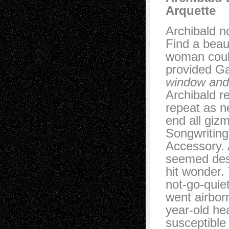
Arquette
Archibald no
Find a beau
woman could
provided Ga
window and
Archibald r
repeat as n
end all giz
Songwritin
Accessory. 
seemed dest
hit wonder.
not-go-quie
went airbor
year-old he
susceptible 