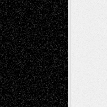
2026
Recent Comments
Todd Neel
on
Via Basel: Later Life
Decisions–and an Anniversary
tessaaminarose
on
Via Basel: Later Life
Decisions–and an Anniversary
basela
on
Dreaming Ourselves Into Being
Deena L. Bolen
on
Christopher R. Al-Aswad
– A Tribute
Mary Madden
on
Via Basel: Early and Bold
Decisions
Tags
Abstract
Accidental Critic
Art-Essays
Art-
Art-News
Art-
Art-Interviews
History
Book
Reviews
Art-Videos
Artist-Blog
Reviews
Collage
Comics
Drawings
EIL-
Digital-Art
Blog
Fiction
Escape-Into-Chris
illustrations
Figurative
Film