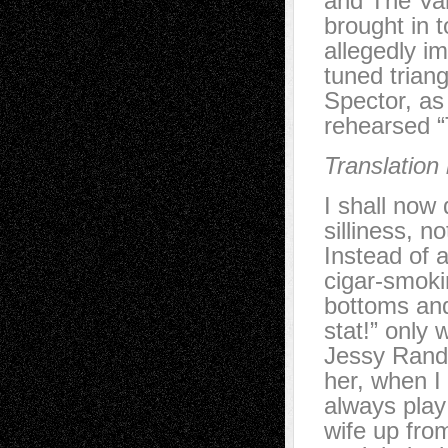
and The Va
brought in 
allegedly i
tuned trian
Spector, as 
rehearsed “
Translation
I shall now
silliness, n
Instead of 
cigar-smoki
bottoms and
stat!” only
Jessy Randal
her, when I
always play
wife up fro