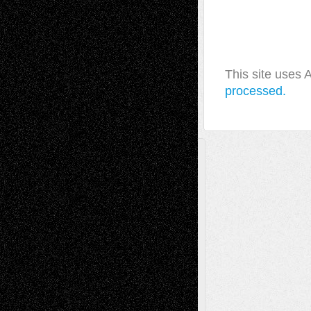
This site uses
processed.
A Tribute To The Founder
Chris Al-Aswad
(1979 - 2010)
Recent Posts
Via Basel: Later Life Decisions–and an
Anniversary
July 27, 2026
Richard Jones: New Poems
July 15, 2026
Via Basel: Independence or
Interdependence Day?
July 14, 2026
Via Basel: Early and Bold Decisions
July 9,
2026
Dreaming Ourselves Into Being
June 27,