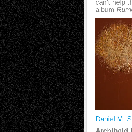
can’t help 
album
Rum
Daniel M. S
Archibald 