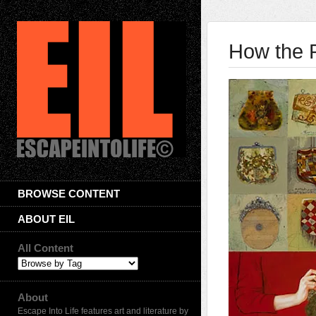
How the 
BROWSE CONTENT
ABOUT EIL
All Content
About
Escape Into Life features art and literature by