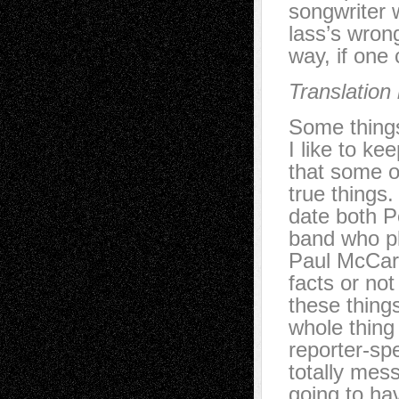
songwriter 
lass’s wron
way, if one 
Translation
Some things
I like to ke
that some o
true things
date both P
band who pl
Paul McCartn
facts or no
these things
whole thing 
reporter-sp
totally mes
going to ha