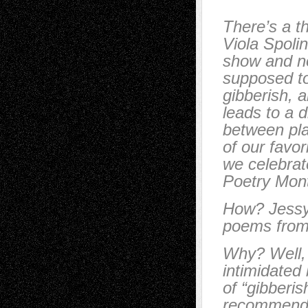
There’s a t
Viola Spolin
show and no
supposed to
gibberish, a
leads to a 
between pla
of our favor
we celebrate
Poetry Mont
How? Jessy 
poems from
Why? Well, 
intimidated b
of “gibberis
recommend 