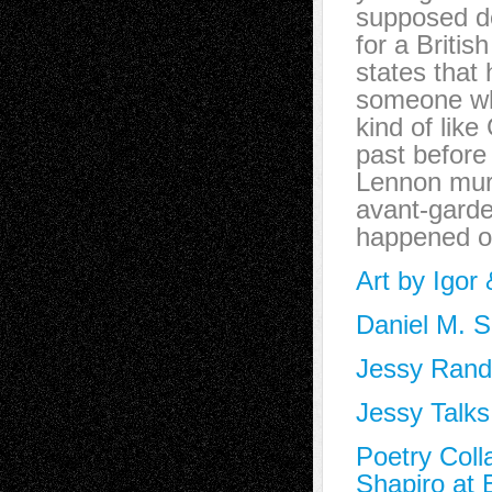
supposed de
for a Briti
states that
someone who
kind of lik
past before
Lennon murd
avant-garde
happened on
Art by Igor
Daniel M. S
Jessy Randa
Jessy Talks
Poetry Coll
Shapiro at 