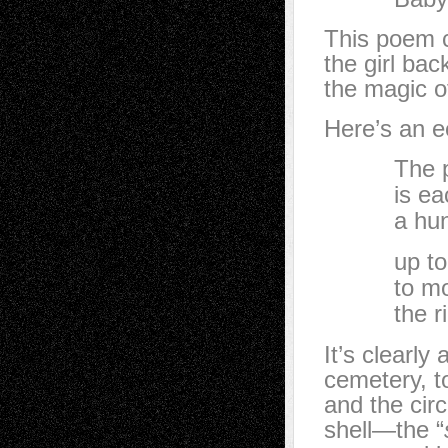
This poem c
the girl bac
the magic o
Here’s an e
The pace o
is each a 
a hundred
up to a sk
to mouth i
the right 
It’s clearly
cemetery, 
and the circ
shell—the “