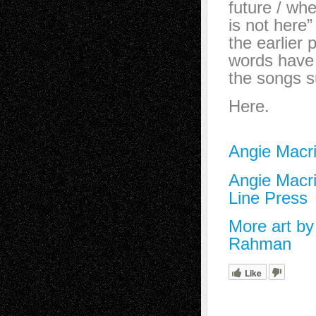
future / wh
is not her
the earlier
words have
the songs s
Here.
Angie Macri
Angie Macri
Line Press
More art b
Rahman
Like