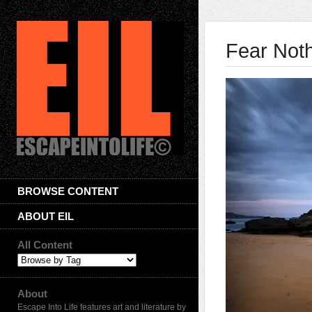
Fear Not
BROWSE CONTENT
ABOUT EIL
All Content
About
Escape Into Life features art and literature by