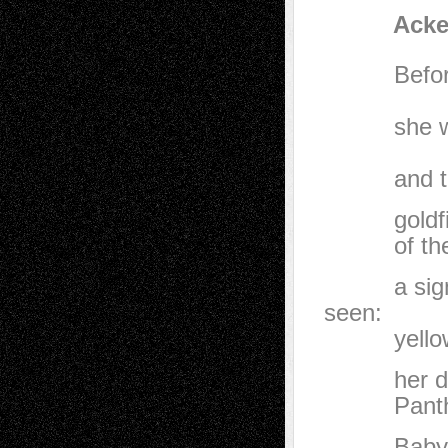
Acker Dr
Before she
apple of
she was d
until he
and thick 
goldfinche
of the lit
a sign of
seen:
yellow and
her dream
Panthers, 
Baby, baby