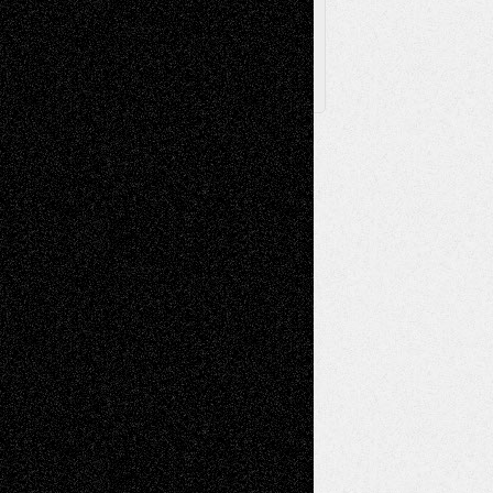
X
Facebook