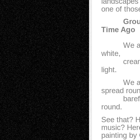
landscapes a
one of thos
Group of
Time Ago
We are in 
white,
cream, pea
light.
We are on 
spread roun
barefoot,
round.
See that? H
music? Here
painting by 