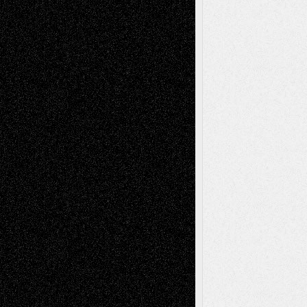
Richard Jones: New Poems
July 15, 2026
Via Basel: Independence or
Interdependence Day?
July 14, 2026
Via Basel: Early and Bold Decisions
July 9,
2026
Dreaming Ourselves Into Being
June 27,
2026
Recent Comments
Todd Neel
on
Via Basel: Later Life
Decisions–and an Anniversary
tessaaminarose
on
Via Basel: Later Life
Decisions–and an Anniversary
basela
on
Dreaming Ourselves Into Being
Deena L. Bolen
on
Christopher R. Al-Aswad
– A Tribute
Mary Madden
on
Via Basel: Early and Bold
Decisions
Tags
Abstract
Accidental Critic
Art-Essays
Art-
Art-News
Art-
Art-Interviews
History
Book
Reviews