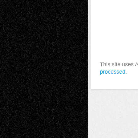
This site uses
processed.
A Tribute To The Founder
Chris Al-Aswad
(1979 - 2010)
Recent Posts
Via Basel: Later Life Decisions–and an
Anniversary
July 27, 2026