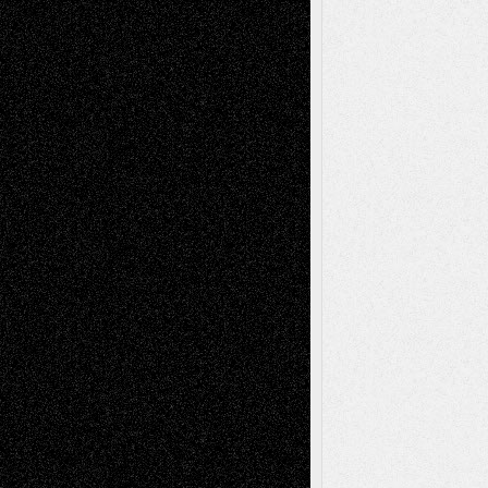
Art-Videos
Artist-Blog
Reviews
Collage
Comics
Drawings
EIL-
Digital-Art
Blog
Fiction
Escape-Into-Chris
illustrations
Figurative
Film
Life in the Box
Installations
Literature-
Mixed-Media
Movie-
Essays
Reviews
Music-for-Music
Music
Music-Reviews
Music-MP3
Music-
Painting
Videos
Poetry
Photography
Press-
Sculpture
Printmaking
Release
Store-Artists
Television
Surrealism
Street-Art
Theatre
Television; Life in the Box
Toon Musings
Reviews
The Escape
Via Basel
Browse Archived Posts
Browse
Archived
Posts
Follow Us