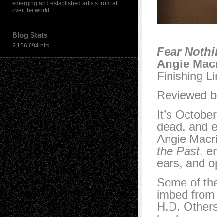
emerging and established artists from all
over the world.
Blog Stats
2,156,094 hits
Fear Nothi
Angie Macr
Finishing L
Reviewed by
It’s October
dead, and e
Angie Macr
the Past
, e
ears, and o
Some of th
imbed from 
H.D. Others