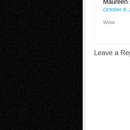
Maureen
October 8, 
Wow.
Leave a Re