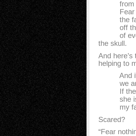
from bone
Fear nothi
the face,
off the ja
of every l
the skull.
And here’s 
helping to 
And if the
we are wa
If the she
she is par
my face 
Scared?
“Fear nothi