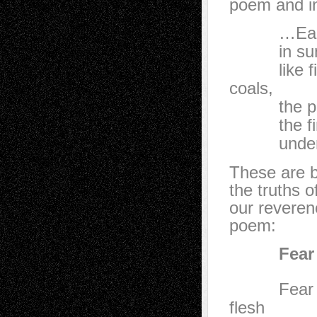
poem and in
…Each hol
in sun li
like fire’s
coals,
the pulse 
the fire 
under the
These are be
the truths 
our reverenc
poem:
Fear Noth
Fear nothi
flesh