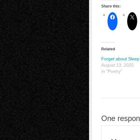
Share this:
Related
Forget about Sleep
August 13, 2025
In "Poetry"
One respons