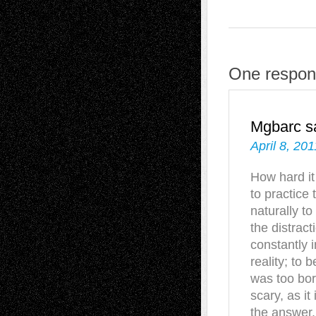
One respons
Mgbarc
s
April 8, 20
How hard it
to practice
naturally to
the distrac
constantly 
reality; to 
was too bor
scary, as i
the answer.