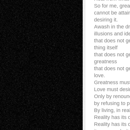
So for me, gre
cannot be attai
desiring it.
Awash in the d
illusions and id
that does not g
thing itself
that does not g
greatness
that does not g
love.
Greatness must
Love must desi
Only by renounc
by refusing to 
By living, in real
Reality has its
Reality has its 