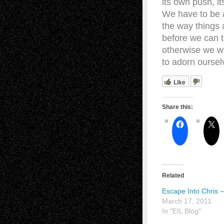
its own push, 
We have to be 
the way things 
before we can 
otherwise we wi
to adorn oursel
Like
Share this:
Related
Escape Into Chris –
March 17, 2011
In "EIL Blog"