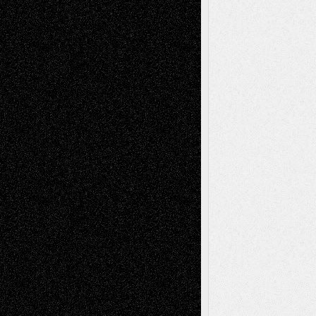
illustrations
Figurative
Film
Life in the Box
Installations
Literature-
Mixed-Media
Movie-
Essays
Reviews
Music-for-Music
Music
Music-Reviews
Music-MP3
Music-
Painting
Videos
Poetry
Photography
Press-
Sculpture
Printmaking
Release
Store-Artists
Television
Surrealism
Street-Art
Theatre
Television; Life in the Box
Toon Musings
Reviews
The Escape
Via Basel
Browse Archived Posts
Browse
Archived
Posts
Follow Us
X
Facebook