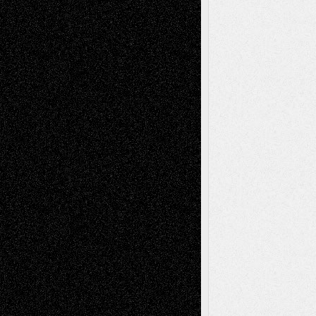
2026
Dreaming Ourselves Into Being
June 27,
2026
Recent Comments
Todd Neel
on
Via Basel: Later Life
Decisions–and an Anniversary
tessaaminarose
on
Via Basel: Later Life
Decisions–and an Anniversary
basela
on
Dreaming Ourselves Into Being
Deena L. Bolen
on
Christopher R. Al-Aswad
– A Tribute
Mary Madden
on
Via Basel: Early and Bold
Decisions
Tags
Abstract
Accidental Critic
Art-Essays
Art-
Art-News
Art-
Art-Interviews
History
Book
Reviews
Art-Videos
Artist-Blog
Reviews
Collage
Comics
Drawings
EIL-
Digital-Art
Blog
Fiction
Escape-Into-Chris