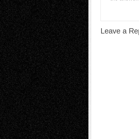
Leave a Re