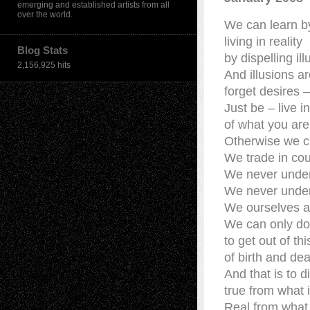
emerging and established artists from all
over the world.
We can learn b
living in reality
Blog Stats
by dispelling il
2,156,925 hits
And illusions a
forget desires –
Just be – live 
of what you are
Otherwise we c
We trade in cou
We never under
We never unde
We ourselves a
We can only do
to get out of thi
of birth and de
And that is to d
true from what 
Real from what 