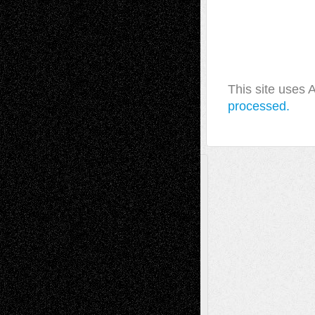
This site uses
processed.
A Tribute To The Founder
Chris Al-Aswad
(1979 - 2010)
Recent Posts
Via Basel: Later Life Decisions–and an
Anniversary
July 27, 2026
Richard Jones: New Poems
July 15, 2026
Via Basel: Independence or
Interdependence Day?
July 14, 2026
Via Basel: Early and Bold Decisions
July 9,