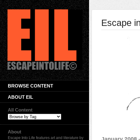
Escape in
BROWSE CONTENT
ABOUT EIL
All Content
About
Escape Into Life features art and literature by
January 2008 