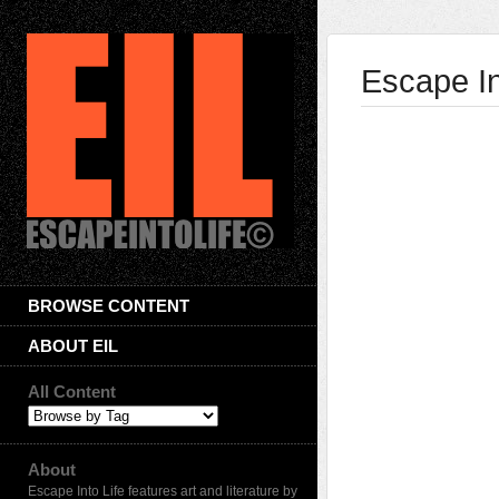
Escape In
BROWSE CONTENT
ABOUT EIL
All Content
About
Escape Into Life features art and literature by