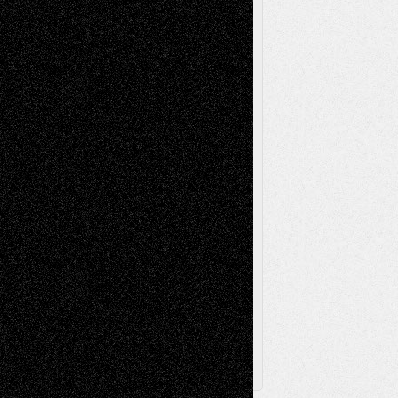
Mixed-Media
Movie-
Essays
Reviews
Music-for-Music
Music
Music-Reviews
Music-MP3
Music-
Painting
Videos
Poetry
Photography
Press-
Sculpture
Printmaking
Release
Store-Artists
Television
Surrealism
Street-Art
Theatre
Television; Life in the Box
Toon Musings
Reviews
The Escape
Via Basel
Browse Archived Posts
Browse
Archived
Posts
Follow Us
X
Facebook