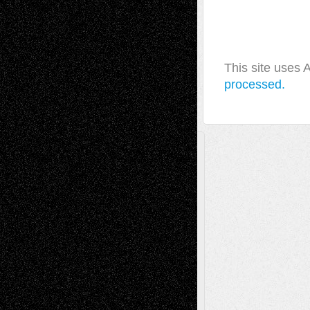
This site uses
processed.
A Tribute To The Founder
Chris Al-Aswad
(1979 - 2010)
Recent Posts
Via Basel: Later Life Decisions–and an
Anniversary
July 27, 2026
Richard Jones: New Poems
July 15, 2026
Via Basel: Independence or
Interdependence Day?
July 14, 2026
Via Basel: Early and Bold Decisions
July 9,
2026
Dreaming Ourselves Into Being
June 27,