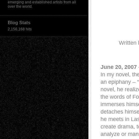
emerging and established artists from all
over the world.
Blog Stats
2,156,168 hits
Written
June 20, 2007 
In my novel, th
an epiphany – “
novel, he realiz
the words of Fou
immerses himsel
detaches himsel
he meets in Las
create drama, t
analyze or mani