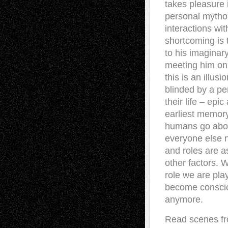
takes pleasure i
personal mytho
interactions wit
shortcoming is
to his imaginar
meeting him on
this is an illus
blinded by a pe
their life – epi
earliest memory
humans go about
everyone else n
and roles are a
other factors. 
role we are play
become consciou
anymore.
Read scenes fro