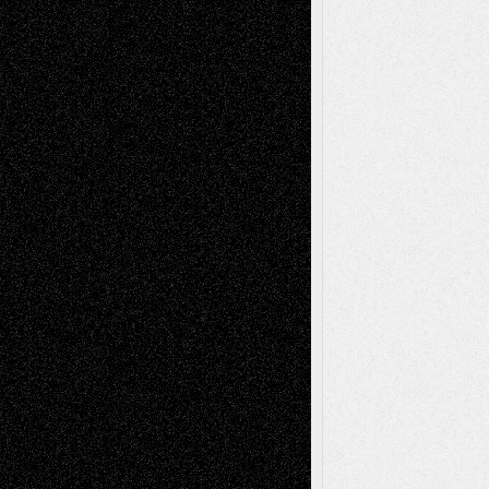
2026
Recent Comments
Todd Neel
on
Via Basel: Later Life
Decisions–and an Anniversary
tessaaminarose
on
Via Basel: Later Life
Decisions–and an Anniversary
basela
on
Dreaming Ourselves Into Being
Deena L. Bolen
on
Christopher R. Al-Aswad
– A Tribute
Mary Madden
on
Via Basel: Early and Bold
Decisions
Tags
Abstract
Accidental Critic
Art-Essays
Art-
Art-News
Art-
Art-Interviews
History
Book
Reviews
Art-Videos
Artist-Blog
Reviews
Collage
Comics
Drawings
EIL-
Digital-Art
Blog
Fiction
Escape-Into-Chris
illustrations
Figurative
Film
Life in the Box
Installations
Literature-