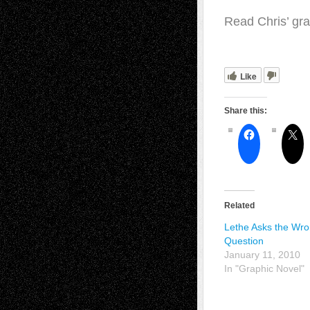
Read Chris’ gra
Like
Share this:
Related
Lethe Asks the Wr
Question
January 11, 2010
In "Graphic Novel"