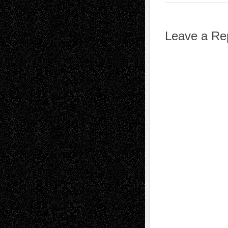
Leave a Re