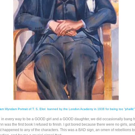
iam Wyndam Portrait of T. S. Eliot banned by the London Academy in 1938 for being too “phallic
ed in every way to be a GOOD girl and a GOOD daughter, we did occasionally bang 
n was the first book I refused to finish. I got bored because there were no girls, and 
at happened to any of the characters. This was a BAD sign, an omen of rebellions to