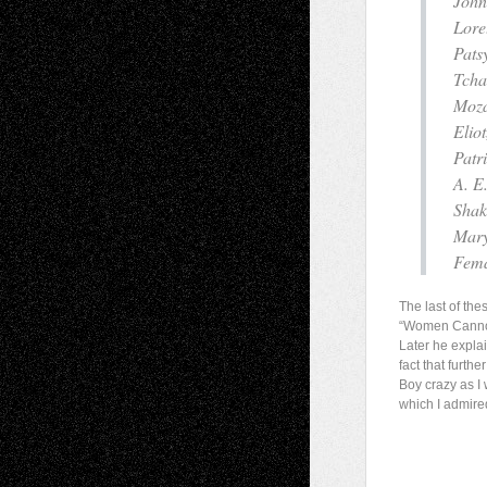
John
Lore
Pats
Tcha
Moza
Elio
Patr
A. E
Shak
Mary
Fema
The last of the
“Women Cannot 
Later he explai
fact that furth
Boy crazy as I 
which I admire