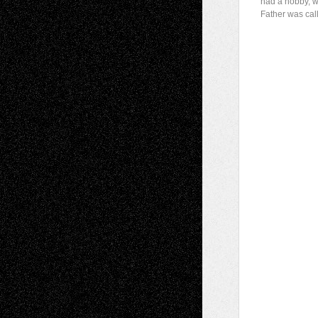
had a hobby, w
Father was cal