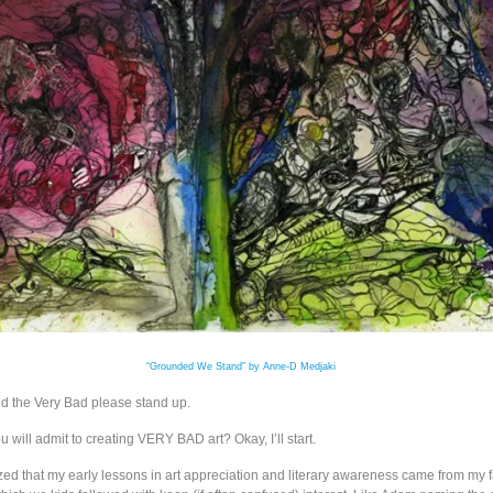
“Grounded We Stand” by Anne-D Medjaki
nd the Very Bad please stand up.
will admit to creating VERY BAD art? Okay, I’ll start.
zed that my early lessons in art appreciation and literary awareness came from my f