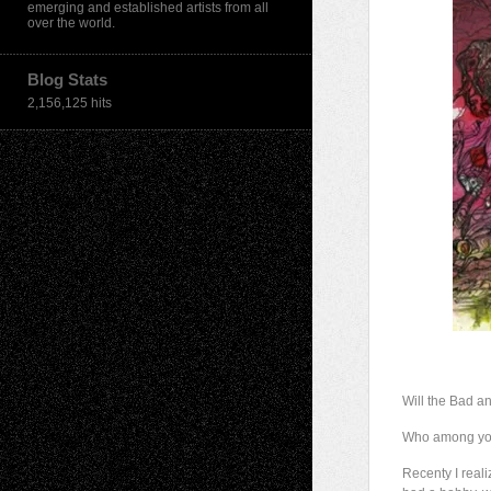
emerging and established artists from all
over the world.
Blog Stats
2,156,125 hits
Will the Bad a
Who among you 
Recenty I reali