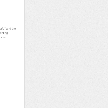
ale”
and the
esting.
 list.