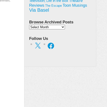
Theatre
animals,
Television; Life in the Box
Toon Musings
Reviews
The Escape
Via Basel
Browse Archived Posts
Browse
Archived
Posts
Follow Us
X
Facebook