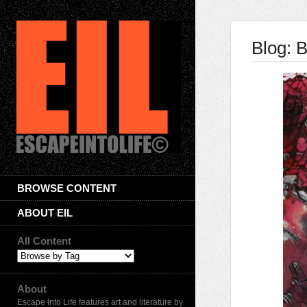
Blog: B
BROWSE CONTENT
ABOUT EIL
All Content
About
Escape Into Life features art and literature by