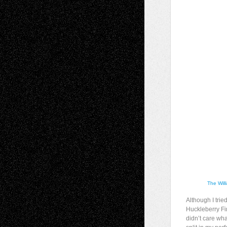
The Will
Although I tri
Huckleberry Fin
didn’t care wh