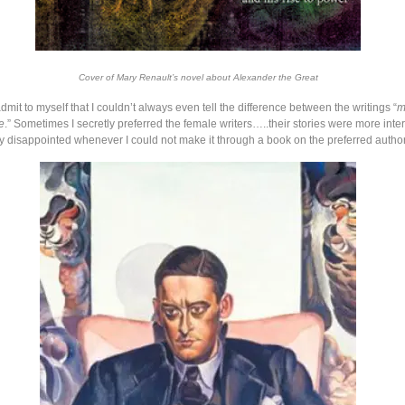
Cover of Mary Renault’s novel about Alexander the Great
admit to myself that I couldn’t always even tell the difference between the writings “
m
e
.” Sometimes I secretly preferred the female writers…..their stories were more inter
y disappointed whenever I could not make it through a book on the preferred authors