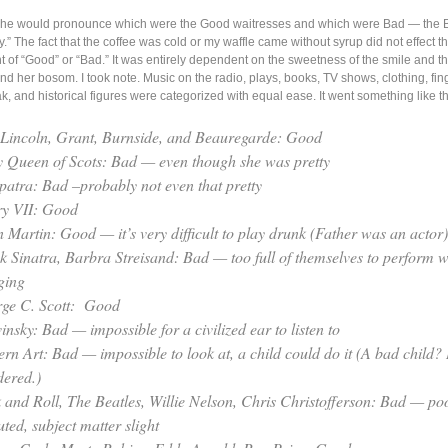
nt he would pronounce which were the Good waitresses and which were Bad — the 
tty.” The fact that the coffee was cold or my waffle came without syrup did not effect t
of “Good” or “Bad.” It was entirely dependent on the sweetness of the smile and t
und her bosom. I took note. Music on the radio, plays, books, TV shows, clothing, fin
ak, and historical figures were categorized with equal ease. It went something like th
 Lincoln, Grant, Burnside, and Beauregarde: Good
 Queen of Scots: Bad — even though she was pretty
patra: Bad –probably not even that pretty
y VII: Good
 Martin: Good — it’s very difficult to play drunk (Father was an actor)
k Sinatra, Barbra Streisand: Bad — too full of themselves to perform w
ging
ge C. Scott: Good
insky: Bad — impossible for a civilized ear to listen to
rn Art: Bad — impossible to look at, a child could do it (A bad child? 
ered.)
 and Roll, The Beatles, Willie Nelson, Chris Christofferson: Bad — po
ted, subject matter slight