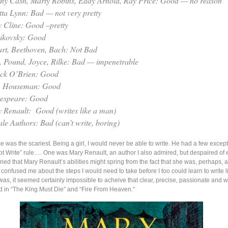
ny Cash, Marty Robins, Eddy Arnold, Ray Price: Good — no reason
tta Lynn: Bad — not very pretty
y Cline: Good –pretty
ikovsky: Good
rt, Beethoven, Bach: Not Bad
t, Pound, Joyce, Rilke: Bad — impenetrable
ick O’Brien: Good
. Houseman: Good
espeare: Good
 Renault: Good (writes like a man)
le Authors: Bad (can’t write, boring)
se was the scariest. Being a girl, I would never be able to write. He had a few except
Write” rule…. One was Mary Renault, an author I also admired, but despaired of 
ned that Mary Renault’s abilities might spring from the fact that she was, perhaps, 
er confused me about the steps I would need to take before I too could learn to write 
was, it seemed certainly impossible to acheive that clear, precise, passionate and w
d in “The King Must Die” and “Fire From Heaven.”