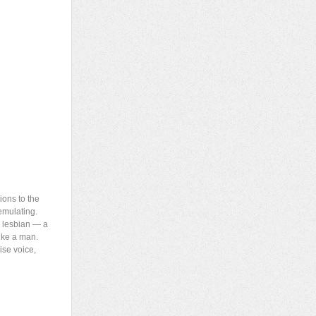
ions to the
emulating.
a lesbian — a
like a man.
ise voice,