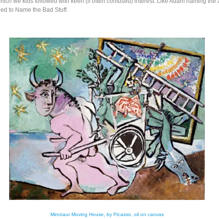
hich we kids followed with keen (if often confused) interest. Like Adam naming the 
led to Name the Bad Stuff.
Minotaur Moving House, by Picasso, oil on canvas