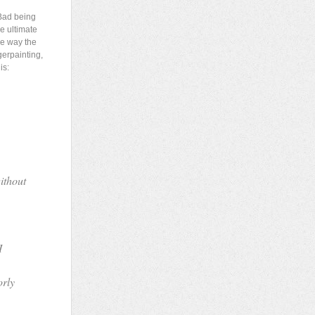
Bad being
he ultimate
he way the
gerpainting,
is:
ithout
I
orly