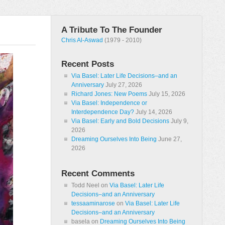
A Tribute To The Founder
Chris Al-Aswad
(1979 - 2010)
Recent Posts
Via Basel: Later Life Decisions–and an
Anniversary
July 27, 2026
Richard Jones: New Poems
July 15, 2026
Via Basel: Independence or
Interdependence Day?
July 14, 2026
Via Basel: Early and Bold Decisions
July 9,
2026
Dreaming Ourselves Into Being
June 27,
2026
Recent Comments
Todd Neel
on
Via Basel: Later Life
Decisions–and an Anniversary
tessaaminarose
on
Via Basel: Later Life
Decisions–and an Anniversary
basela
on
Dreaming Ourselves Into Being