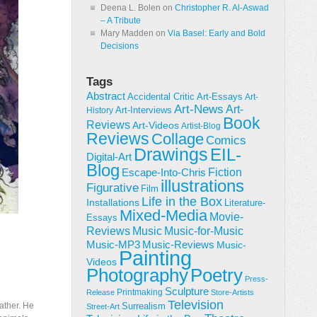
Deena L. Bolen
on
Christopher R. Al-Aswad
– A Tribute
Mary Madden
on
Via Basel: Early and Bold
Decisions
Tags
Abstract
Accidental Critic
Art-Essays
Art-
Art-News
Art-
Art-Interviews
History
Book
Reviews
Art-Videos
Artist-Blog
Reviews
Collage
Comics
Drawings
EIL-
Digital-Art
Blog
Fiction
Escape-Into-Chris
illustrations
Figurative
Film
Life in the Box
Installations
Literature-
Mixed-Media
Movie-
Essays
Reviews
Music-for-Music
Music
Music-Reviews
Music-MP3
Music-
Painting
Videos
Poetry
Photography
Press-
Sculpture
Printmaking
Release
Store-Artists
Television
ather. He
Surrealism
Street-Art