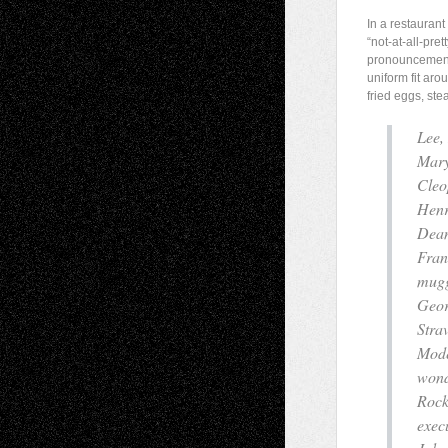
In a restaura
“not-at-all-pre
pronouncement 
uniform fit aro
fried eggs, ste
Lee,
Mary
Cleo
Henr
Dean
Fran
mug
Geor
Strav
Mode
wond
Rock
execu