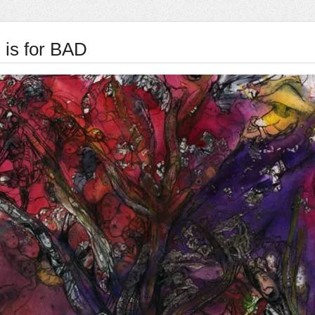
 is for BAD