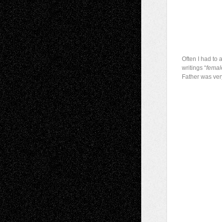
Often I had to 
writings “
femal
Father was ver