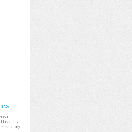
” (BAD)
heads.
I just really
 come, a tiny