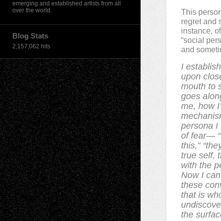
emerging and established artists from all
over the world.
This person
regret and 
instance, o
Blog Stats
“social per
2,157,062 hits
and sometim
I establis
upon close
mouth to s
goes alon
me, how I’
mechanism
persona I 
of fear— “
this,” “th
true self,
with the p
Now I can
these con
that is w
undiscove
the surfac