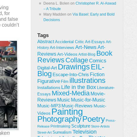
Deena L. Bolen
on
Christopher R. Al-Aswad
lving
– A Tribute
, for
Mary Madden
on
Via Basel: Early and Bold
and false
Decisions
e couldn’t
Tags
Abstract
Accidental Critic
Art-Essays
Art-
Art-News
Art-
Art-Interviews
History
Book
Reviews
Art-Videos
Artist-Blog
Reviews
Collage
Comics
Drawings
EIL-
Digital-Art
Blog
Fiction
Escape-Into-Chris
illustrations
Figurative
Film
Life in the Box
Installations
Literature-
Mixed-Media
Movie-
Essays
Reviews
Music-for-Music
Music
Music-Reviews
Music-MP3
Music-
Painting
Videos
Poetry
Photography
Press-
Sculpture
Printmaking
Release
Store-Artists
Television
aken
Surrealism
Street-Art