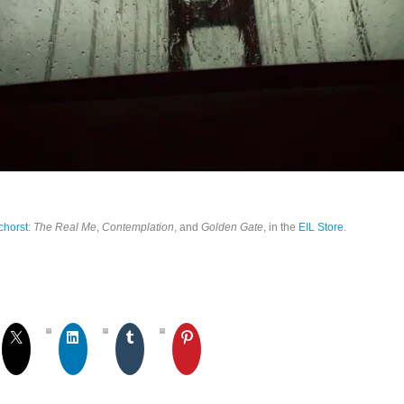
chorst
:
The Real Me
,
Contemplation
, and
Golden Gate
, in the
EIL Store
.