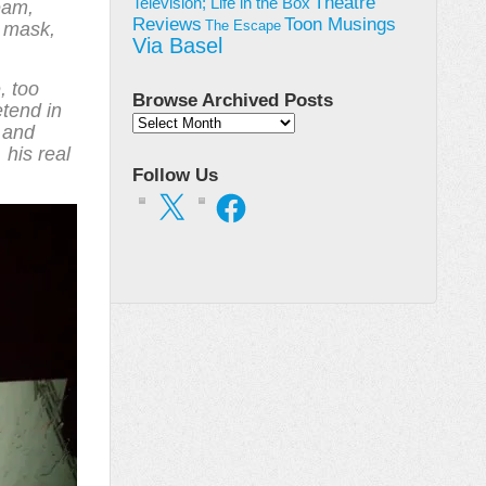
Theatre
Television; Life in the Box
ream,
Toon Musings
Reviews
a mask,
The Escape
Via Basel
, too
Browse Archived Posts
etend in
Browse
y and
Archived
 his real
Posts
Follow Us
X
Facebook