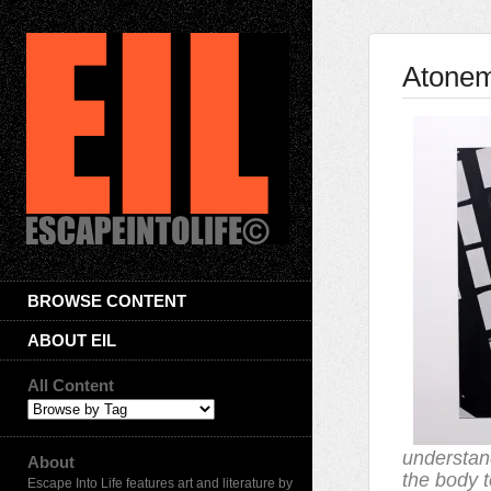
Atone
BROWSE CONTENT
ABOUT EIL
All Content
understan
About
the body t
Escape Into Life features art and literature by