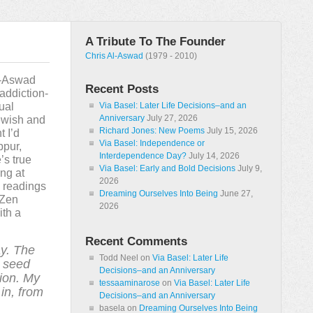
A Tribute To The Founder
Chris Al-Aswad
(1979 - 2010)
l-Aswad
Recent Posts
 addiction-
tual
Via Basel: Later Life Decisions–and an
Anniversary
July 27, 2026
ewish and
Richard Jones: New Poems
July 15, 2026
t I’d
Via Basel: Independence or
ppur,
Interdependence Day?
July 14, 2026
’s true
Via Basel: Early and Bold Decisions
July 9,
ng at
2026
n readings
Dreaming Ourselves Into Being
June 27,
 Zen
2026
ith a
Recent Comments
y. The
Todd Neel
on
Via Basel: Later Life
a seed
Decisions–and an Anniversary
ion. My
tessaaminarose
on
Via Basel: Later Life
in, from
Decisions–and an Anniversary
basela
on
Dreaming Ourselves Into Being