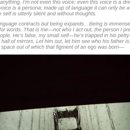
If anything, I’m not even this voice; even this voice is a d
voice is a persona; made up of language it can only be 
e self is utterly silent and without thoughts.
anguage contracts but being expands…Being is immense
or words. That is me—not who I act out, the person I pr
eople. He’s false, my small self—he’s trapped in his pett
 hall of mirrors. Let him out, let him see who his father is,
e space out of which that figment of an ego was born—