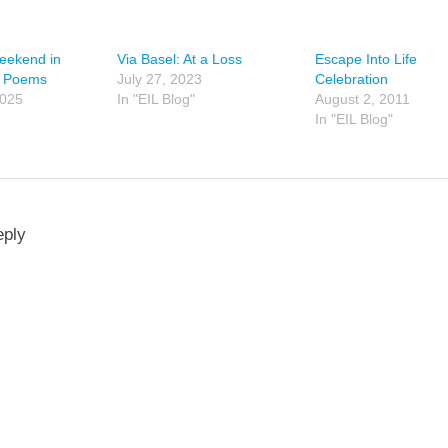
Weekend in
Via Basel: At a Loss
Escape Into Life
o Poems
July 27, 2023
Celebration
2025
In "EIL Blog"
August 2, 2011
In "EIL Blog"
eply