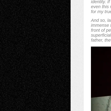
identity. 
even this 
for my tru
And so, l
immense f
front of p
superficial
father, th