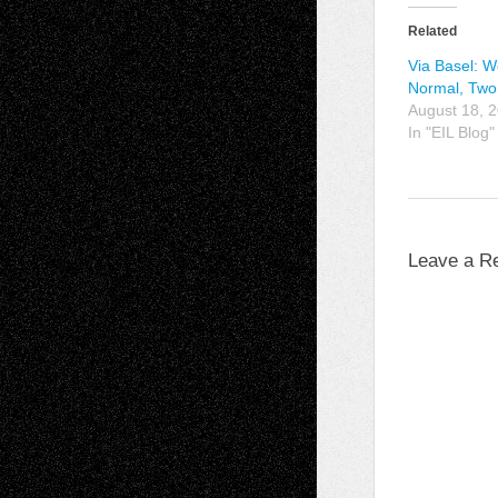
Related
Via Basel: 
Normal, Tw
August 18, 
In "EIL Blog"
Leave a R