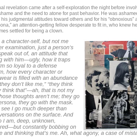
al revelation came after a self-exploration the night before invo
shame and the need to atone for past behavior. He was ashamed
f his judgmental attitudes toward others and for his “obnoxious” 
sona,” an attention-getting fellow desperate to fit in, who knew h
es settled for being a clown.
h a character-self, but not me
r examination, just a person’s
peak out of, an attitude that
g with him—ugly, how it traps
m so loyal to a defense
, how every character or
wear is filled with an abundance
they don’t like me,” “they think
ey think that”—ah, that is not my
 those thoughts aren’t me; they go
ersona, they go with the mask.
 see I go much deeper than
versations on the surface. And
ho I am, deep, unknown,
red—but constantly bobbing on
e and thinking that’s me. Ah, what agony, a case of mist