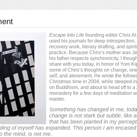
ment
Escape Into Life
founding editor Chris A
used his journals for deep introspection,
recovery work, literary drafting, and spiri
practice. Because Chris’s mother was J
his father respects synchronicity, I though
share with you today, in honor of Yom Ki
some of Chris’s thoughts on change, one
self, and atonement. He wrote the followi
Christmas time in 2004, while steeped i
on Buddhism, and about to head off to a
monastery for a few days of meditation w
master.
Something has changed in me, toda
change is not stark but subtle, like 
that has been planted in my percept
ding of myself has expanded. This person I am encased 
o the mind, is not me.