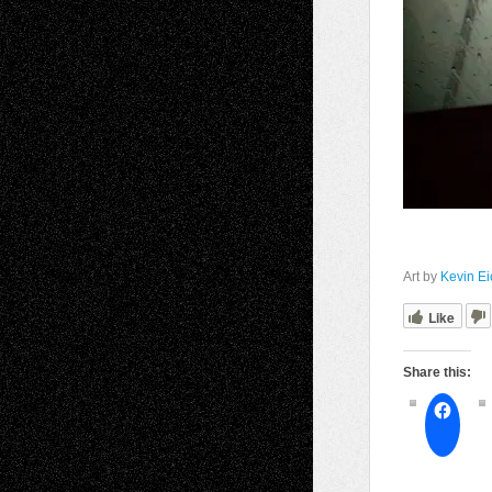
Art by
Kevin Ei
Like
Share this: