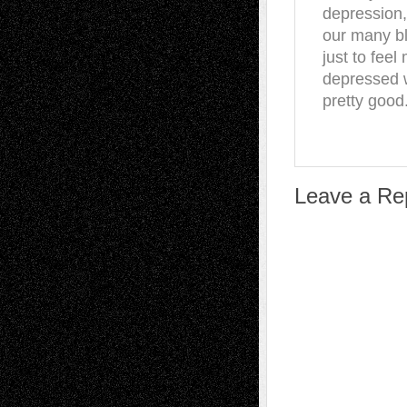
depression,
our many ble
just to feel
depressed w
pretty good.
Leave a Re