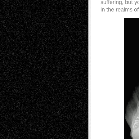
suffering, but y
in the realms of