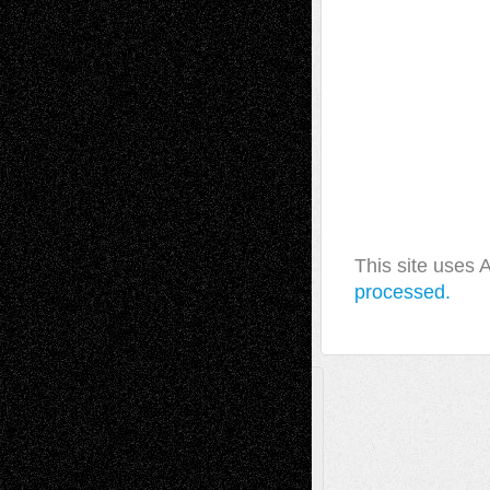
This site uses
processed.
A Tribute To The Founder
Chris Al-Aswad
(1979 - 2010)
Recent Posts