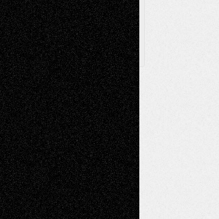
Posts
Follow Us
X
Facebook