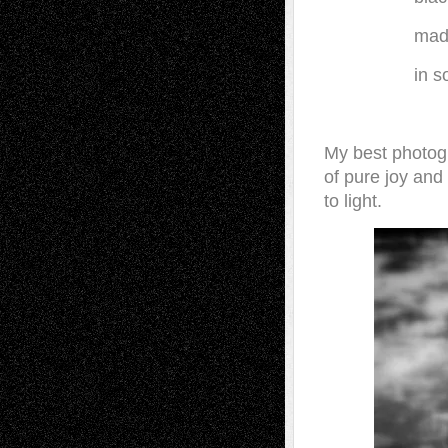
made
in 
My best photogr
of pure joy and 
to light.