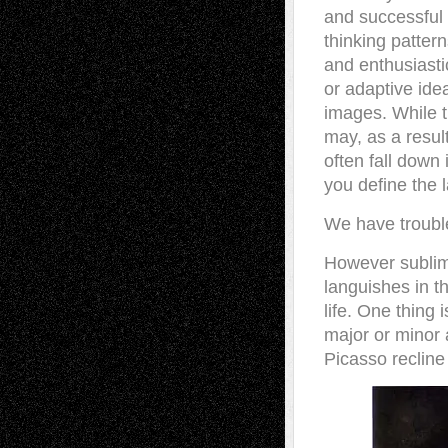
and successful o
thinking patter
and enthusiasti
or adaptive ide
images. While t
may, as a result
often fall down 
you define the l
We have troubl
However sublime
languishes in t
life. One thing 
major or minor 
Picasso recline