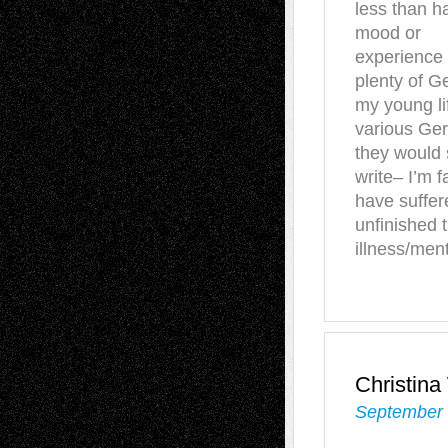
less than ha
mood or
experience 
plenty of G
my young li
various Ger
they would 
write– I’m f
have suffer
unfinished t
illness/ment
Christin
September 