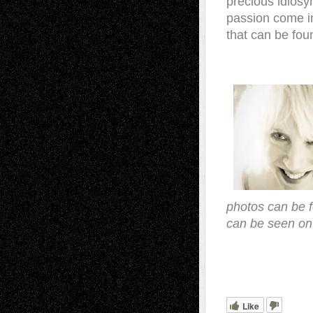
precious idiosyn
passion come in
that can be fou
photos can be 
can be seen on
.
Like