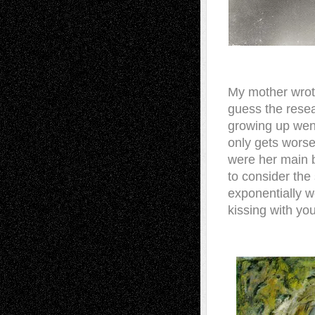
My mother wrot
guess the rese
growing up went 
only gets worse
were her main b
to consider the 
exponentially w
kissing with yo