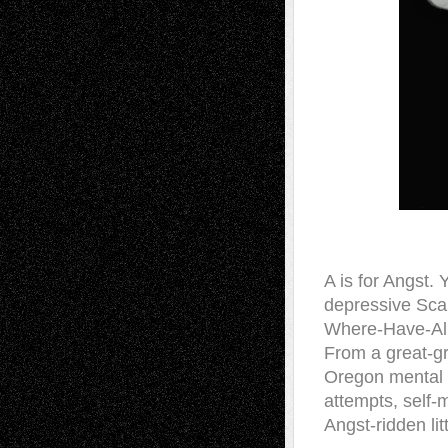
A is for Angst.
depressive Sca
Where-Have-All
From a great-gr
Oregon mental i
attempts, self-
Angst-ridden lit