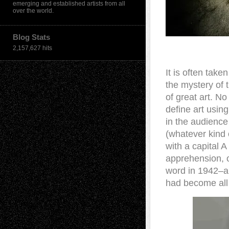
emerging and established artists from all
over the world.
Blog Stats
2,157,627 hits
It is often take
the mystery of 
of great art. No
define art usin
in the audience
(whatever kind 
with a capital A
apprehension, o
word in 1942–a 
had become all t