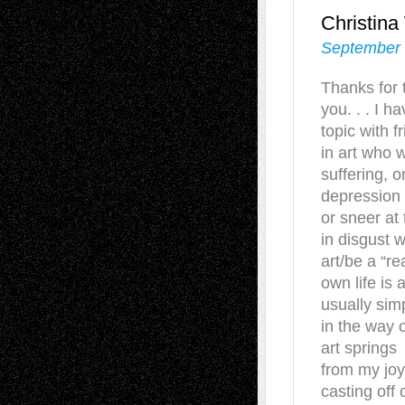
Christin
September 
Thanks for t
you. . . I 
topic with 
in art who 
suffering, o
depression 
or sneer at
in disgust 
art/be a “rea
own life is 
usually sim
in the way o
art springs
from my joys
casting off o