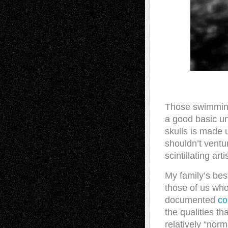
Those swimming
a good basic un
skulls is made 
shouldn’t ventur
scintillating ar
My family’s bes
those of us who
documented
co
the qualities th
relatively “norm