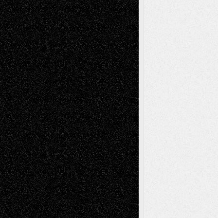
Via Basel: Later Life Decisions–and an
Anniversary
July 27, 2026
Richard Jones: New Poems
July 15, 2026
Via Basel: Independence or
Interdependence Day?
July 14, 2026
Via Basel: Early and Bold Decisions
July 9,
2026
Dreaming Ourselves Into Being
June 27,
2026
Recent Comments
Todd Neel
on
Via Basel: Later Life
Decisions–and an Anniversary
tessaaminarose
on
Via Basel: Later Life
Decisions–and an Anniversary
basela
on
Dreaming Ourselves Into Being
Deena L. Bolen
on
Christopher R. Al-Aswad
– A Tribute
Mary Madden
on
Via Basel: Early and Bold
Decisions
Tags
Abstract
Accidental Critic
Art-Essays
Art-