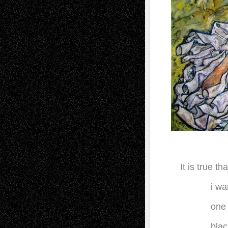
It is true 
i wa
one 
blac