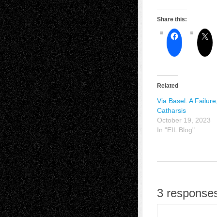
Share this:
Related
Via Basel: A Failure
Catharsis
October 19, 2023
In "EIL Blog"
3 responses 