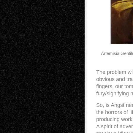
Artemisia Gentil
The problem wi
obvious and tra
fingers, our to
fury/signifying 
So, is Angst nee
the horrors of l
producing work 
A spirit of adve