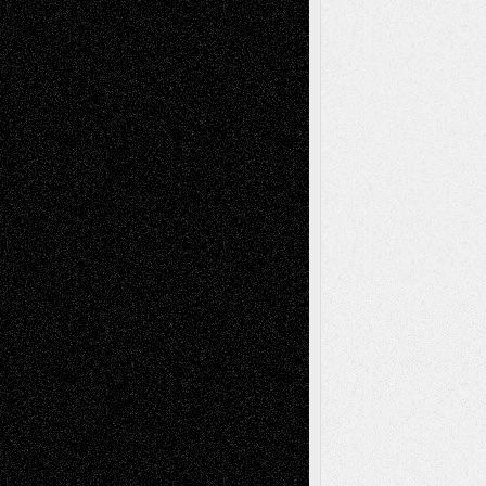
Art-News
Art-
Art-Interviews
History
Book
Reviews
Art-Videos
Artist-Blog
Reviews
Collage
Comics
Drawings
EIL-
Digital-Art
Blog
Fiction
Escape-Into-Chris
illustrations
Figurative
Film
Life in the Box
Installations
Literature-
Mixed-Media
Movie-
Essays
Reviews
Music-for-Music
Music
Music-Reviews
Music-MP3
Music-
Painting
Videos
Poetry
Photography
Press-
Sculpture
Printmaking
Release
Store-Artists
Television
Surrealism
Street-Art
Theatre
Television; Life in the Box
Toon Musings
Reviews
The Escape
Via Basel
Browse Archived Posts
Browse
Archived