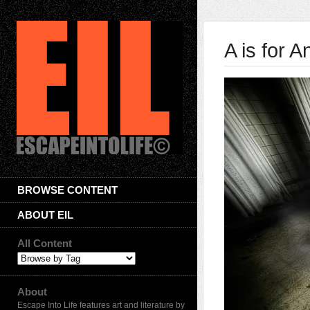
A is for A
BROWSE CONTENT
ABOUT EIL
All Content
About
Escape Into Life features art and literature by