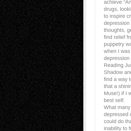
achieve “An
drugs, looki
to inspire c
depression 
thoughts, g
find relief 
puppetry wa
when I was 
depression —
Reading Ju
Shadow and 
find a way 
that a shin
Muse!) if 
best self.
What many d
depressed o
could do th
inability to