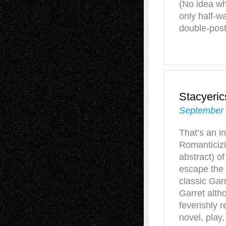
(No idea w
only half-w
double-poste
Stacyeri
September 
That’s an i
Romanticizi
abstract) of
escape the 
classic Garr
Garret alth
feverishly r
novel, play