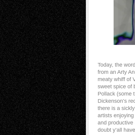
Today, the word
from an Arty An
meaty whiff of
sweet spice of b
Pollack (some t
Dickenson’s rec
there is a sick
artists enjoying
and productive 
doubt y’all ha