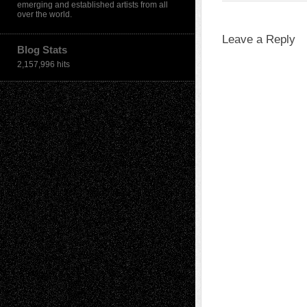
emerging and established artists from all
over the world.
Leave a Reply
Blog Stats
2,157,996 hits