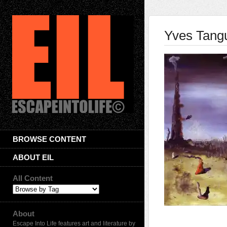
Yves Tang
BROWSE CONTENT
ABOUT EIL
All Content
About
Escape Into Life features art and literature by