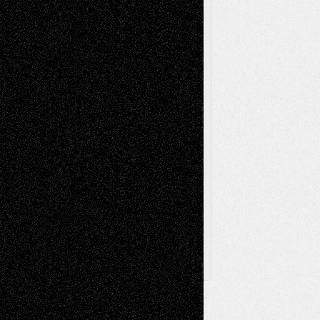
Music-Reviews
Music-MP3
Music-
Painting
Videos
Poetry
Photography
Press-
Sculpture
Printmaking
Release
Store-Artists
Television
Surrealism
Street-Art
Theatre
Television; Life in the Box
Toon Musings
Reviews
The Escape
Via Basel
Browse Archived Posts
Browse
Archived
Posts
Follow Us
X
Facebook