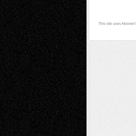
This site uses Akismet
A Tribute To The Founder
Chris Al-Aswad
(1979 - 2010)
Recent Posts
Via Basel: Later Life Decisions–and an
Anniversary
July 27, 2026
Richard Jones: New Poems
July 15, 2026
Via Basel: Independence or
Interdependence Day?
July 14, 2026
Via Basel: Early and Bold Decisions
July 9,
2026
Dreaming Ourselves Into Being
June 27,
2026