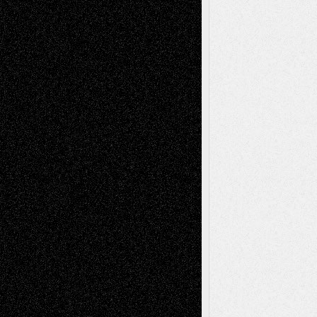
Recent Comments
Todd Neel
on
Via Basel: Later Life
Decisions–and an Anniversary
tessaaminarose
on
Via Basel: Later Life
Decisions–and an Anniversary
basela
on
Dreaming Ourselves Into Being
Deena L. Bolen
on
Christopher R. Al-Aswad
– A Tribute
Mary Madden
on
Via Basel: Early and Bold
Decisions
Tags
Abstract
Accidental Critic
Art-Essays
Art-
Art-News
Art-
Art-Interviews
History
Book
Reviews
Art-Videos
Artist-Blog
Reviews
Collage
Comics
Drawings
EIL-
Digital-Art
Blog
Fiction
Escape-Into-Chris
illustrations
Figurative
Film
Life in the Box
Installations
Literature-
Mixed-Media
Movie-
Essays
Reviews
Music-for-Music
Music