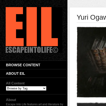
Yuri Oga
BROWSE CONTENT
ABOUT EIL
All Content
About
Escape Into Life features art and literature by