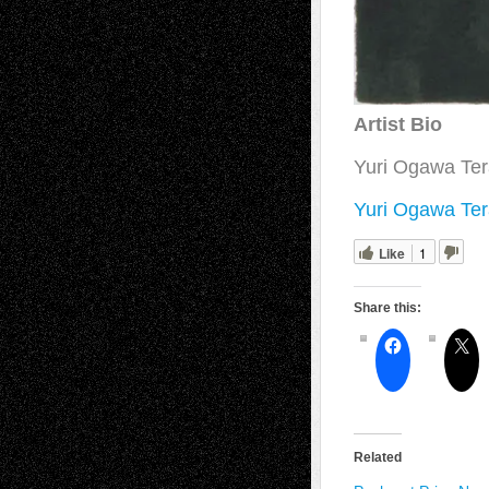
Artist Bio
Yuri Ogawa Ter
Yuri Ogawa Ter
Like
1
Share this:
Related