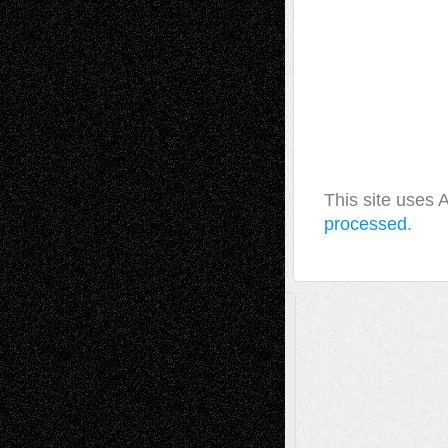
This site uses
processed.
A Tribute To The Founder
Chris Al-Aswad
(1979 - 2010)
Recent Posts
Via Basel: Later Life Decisions–and an
Anniversary
July 27, 2026