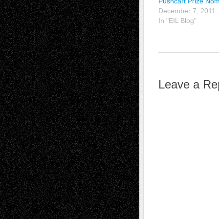
Pushcart Prize Nom
December 7, 2011
In "EIL Blog"
Leave a Re