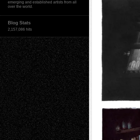
emerging and established artists from all
over the world.
Blog Stats
2,157,086 hits