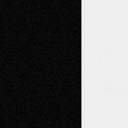
Reviews
Collage
Comics
Drawings
EIL-
Digital-Art
Blog
Fiction
Escape-Into-Chris
illustrations
Figurative
Film
Life in the Box
Installations
Literature-
Mixed-Media
Movie-
Essays
Reviews
Music-for-Music
Music
Music-Reviews
Music-MP3
Music-
Painting
Videos
Poetry
Photography
Press-
Sculpture
Printmaking
Release
Store-Artists
Television
Surrealism
Street-Art
Theatre
Television; Life in the Box
Toon Musings
Reviews
The Escape
Via Basel
Browse Archived Posts
Browse
Archived
Posts
Follow Us
X
Facebook