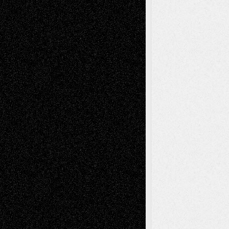
Richard Jones: New Poems
July 15, 2026
Via Basel: Independence or
Interdependence Day?
July 14, 2026
Via Basel: Early and Bold Decisions
July 9,
2026
Dreaming Ourselves Into Being
June 27,
2026
Recent Comments
Todd Neel
on
Via Basel: Later Life
Decisions–and an Anniversary
tessaaminarose
on
Via Basel: Later Life
Decisions–and an Anniversary
basela
on
Dreaming Ourselves Into Being
Deena L. Bolen
on
Christopher R. Al-Aswad
– A Tribute
Mary Madden
on
Via Basel: Early and Bold
Decisions
Tags
Abstract
Accidental Critic
Art-Essays
Art-
Art-News
Art-
Art-Interviews
History
Book
Reviews
Art-Videos
Artist-Blog