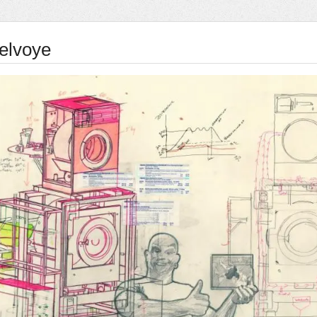
elvoye