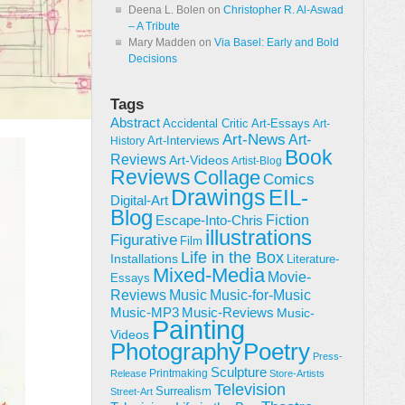
Deena L. Bolen
on
Christopher R. Al-Aswad
– A Tribute
Mary Madden
on
Via Basel: Early and Bold
Decisions
Tags
Abstract
Accidental Critic
Art-Essays
Art-
Art-News
Art-
Art-Interviews
History
Book
Reviews
Art-Videos
Artist-Blog
Reviews
Collage
Comics
Drawings
EIL-
Digital-Art
Blog
Fiction
Escape-Into-Chris
illustrations
Figurative
Film
Life in the Box
Installations
Literature-
Mixed-Media
Movie-
Essays
Reviews
Music-for-Music
Music
Music-Reviews
Music-MP3
Music-
Painting
Videos
Poetry
Photography
Press-
Sculpture
Printmaking
Release
Store-Artists
Television
Surrealism
Street-Art