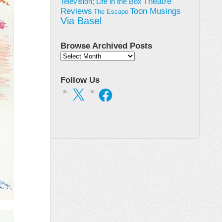
Theatre
Television; Life in the Box
Toon Musings
Reviews
The Escape
Via Basel
Browse Archived Posts
Browse
Archived
Posts
Follow Us
X
Facebook