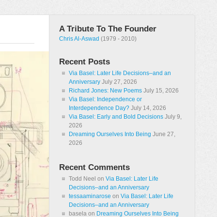
A Tribute To The Founder
Chris Al-Aswad
(1979 - 2010)
Recent Posts
Via Basel: Later Life Decisions–and an
Anniversary
July 27, 2026
Richard Jones: New Poems
July 15, 2026
Via Basel: Independence or
Interdependence Day?
July 14, 2026
Via Basel: Early and Bold Decisions
July 9,
2026
Dreaming Ourselves Into Being
June 27,
2026
Recent Comments
Todd Neel
on
Via Basel: Later Life
Decisions–and an Anniversary
tessaaminarose
on
Via Basel: Later Life
Decisions–and an Anniversary
basela
on
Dreaming Ourselves Into Being