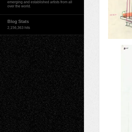
emerging and established artists from all
over the world.
Blog Stats
2,156,363 hits