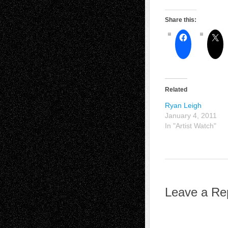
Share this:
Related
Ryan Leigh
January 4, 2011
In "Artist Watch"
Leave a Re