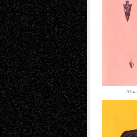
(Guar