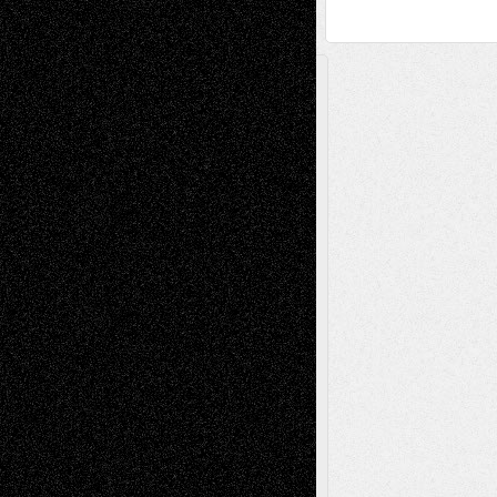
A Tribute To The Founder
Chris Al-Aswad
(1979 - 2010)
Recent Posts
Via Basel: Later Life Decisions–and an
Anniversary
July 27, 2026
Richard Jones: New Poems
July 15, 2026
Via Basel: Independence or
Interdependence Day?
July 14, 2026
Via Basel: Early and Bold Decisions
July 9,
2026
Dreaming Ourselves Into Being
June 27,
2026
Recent Comments
Todd Neel
on
Via Basel: Later Life
Decisions–and an Anniversary
tessaaminarose
on
Via Basel: Later Life
Decisions–and an Anniversary