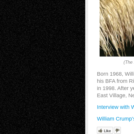
(The 
Born 1968, Will
his BFA from Ri
in 1998. After y
East Village, N
Interview with 
William Crump’
Like