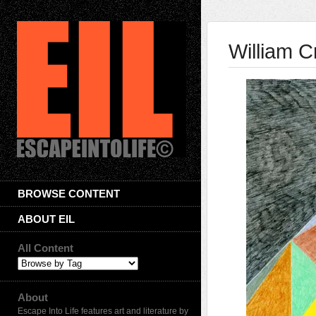
William 
BROWSE CONTENT
ABOUT EIL
All Content
About
Escape Into Life features art and literature by