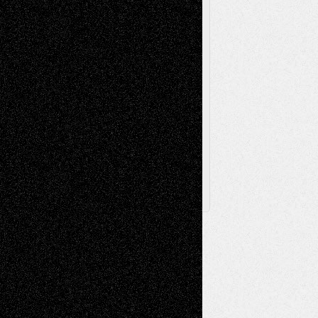
Television
Surrealism
Street-Art
Theatre
Television; Life in the Box
Toon Musings
Reviews
The Escape
Via Basel
Browse Archived Posts
Browse
Archived
Posts
Follow Us
X
Facebook