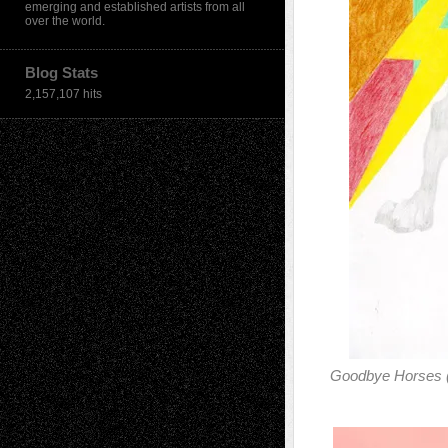
emerging and established artists from all
over the world.
Blog Stats
2,157,107 hits
Goodbye Horses (