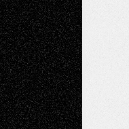
basela
on
Dreaming Ourselves Into Being
Deena L. Bolen
on
Christopher R. Al-Aswad
– A Tribute
Mary Madden
on
Via Basel: Early and Bold
Decisions
Tags
Abstract
Accidental Critic
Art-Essays
Art-
Art-News
Art-
Art-Interviews
History
Book
Reviews
Art-Videos
Artist-Blog
Reviews
Collage
Comics
Drawings
EIL-
Digital-Art
Blog
Fiction
Escape-Into-Chris
illustrations
Figurative
Film
Life in the Box
Installations
Literature-
Mixed-Media
Movie-
Essays
Reviews
Music-for-Music
Music
Music-Reviews
Music-MP3
Music-
Painting
Videos
Poetry
Photography
Press-
Sculpture
Printmaking
Release
Store-Artists