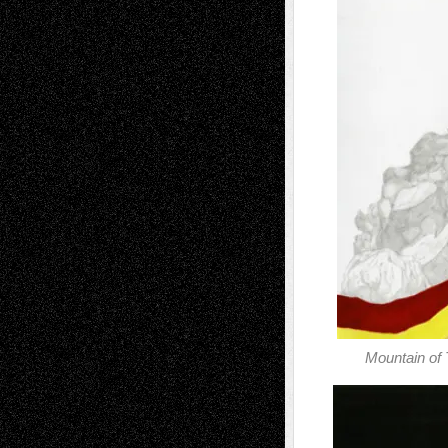
Mountain of