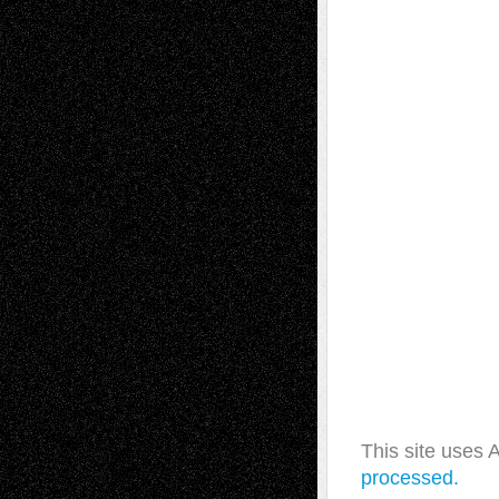
This site uses
processed.