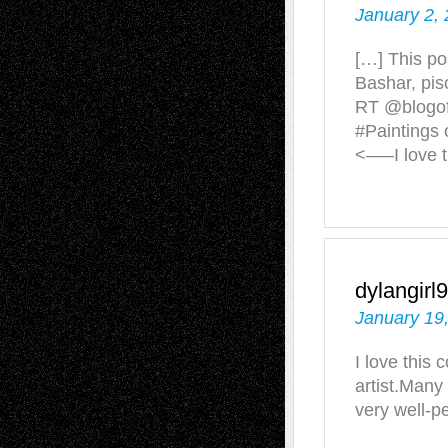
January 2, 
[…] This po
Bashar, pis
RT @blogof
#Paintings 
<—–I love 
dylangirl
January 19
I love this 
artist.Many 
very well-pe