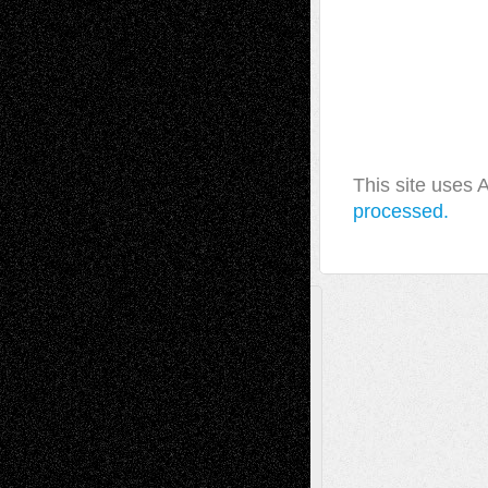
This site uses
processed.
A Tribute To The Founder
Chris Al-Aswad
(1979 - 2010)
Recent Posts
Via Basel: Later Life Decisions–and an
Anniversary
July 27, 2026
Richard Jones: New Poems
July 15, 2026
Via Basel: Independence or