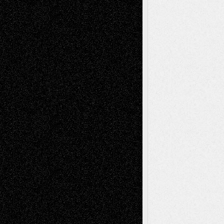
Drawings
EIL-
Digital-Art
Blog
Fiction
Escape-Into-Chris
illustrations
Figurative
Film
Life in the Box
Installations
Literature-
Mixed-Media
Movie-
Essays
Reviews
Music-for-Music
Music
Music-Reviews
Music-MP3
Music-
Painting
Videos
Poetry
Photography
Press-
Sculpture
Printmaking
Release
Store-Artists
Television
Surrealism
Street-Art
Theatre
Television; Life in the Box
Toon Musings
Reviews
The Escape
Via Basel
Browse Archived Posts
Browse
Archived
Posts
Follow Us
X
Facebook