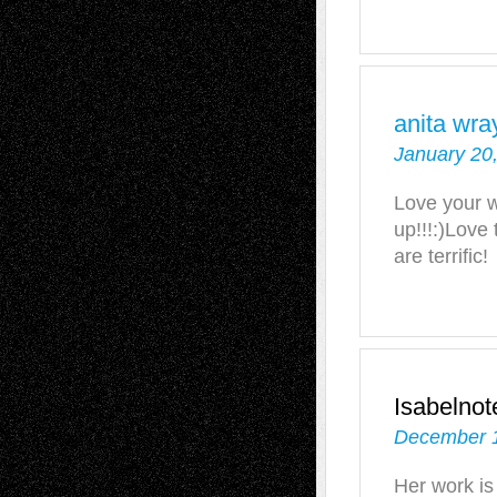
anita wra
January 20
Love your wo
up!!!:)Love
are terrific!
Isabelno
December 1
Her work is 