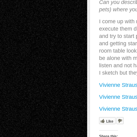
Can you descri
pets) where you
I come up with 
execute them du
and try to start
and getting star
room table looki
be alone with m
listen and not h
I sketch but the
Vivienne Straus
Vivienne Straus
Vivienne Strau
Like
Share this: