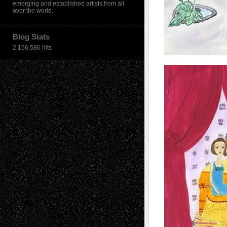
emerging and established artists from all
over the world.
Blog Stats
2,156,586 hits