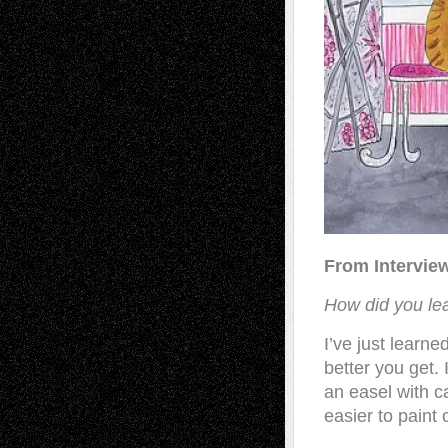
From Intervie
How did you lear
I’ve just learn
better you get. 
an easel with c
easier to paint