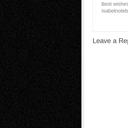
Best wishe
Isabelnote
Leave a Re