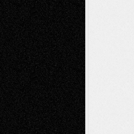
Interdependence Day?
July 14, 2026
Via Basel: Early and Bold Decisions
July 9,
2026
Dreaming Ourselves Into Being
June 27,
2026
Recent Comments
Todd Neel
on
Via Basel: Later Life
Decisions–and an Anniversary
tessaaminarose
on
Via Basel: Later Life
Decisions–and an Anniversary
basela
on
Dreaming Ourselves Into Being
Deena L. Bolen
on
Christopher R. Al-Aswad
– A Tribute
Mary Madden
on
Via Basel: Early and Bold
Decisions
Tags
Abstract
Accidental Critic
Art-Essays
Art-
Art-News
Art-
Art-Interviews
History
Book
Reviews
Art-Videos
Artist-Blog
Reviews
Collage
Comics