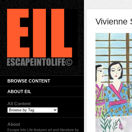
Vivienne 
BROWSE CONTENT
ABOUT EIL
All Content
About
Escape Into Life features art and literature by