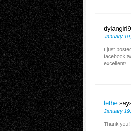
dylangirl
January 19
I just poste
facebook,tw
excellent!
lethe
say
January 19
Thank you!