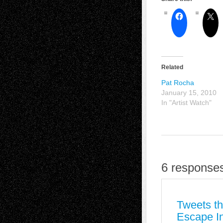
Related
Pat Rocha
January 15, 2010
In "Artist Watch"
6 responses
Tweets th
Escape In