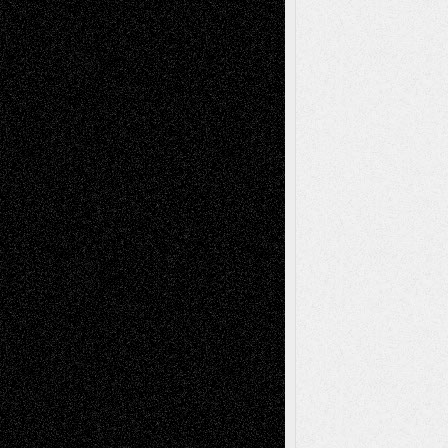
Recent Comments
Todd Neel
on
Via Basel: Later Life
Decisions–and an Anniversary
tessaaminarose
on
Via Basel: Later Life
Decisions–and an Anniversary
basela
on
Dreaming Ourselves Into Being
Deena L. Bolen
on
Christopher R. Al-Aswad
– A Tribute
Mary Madden
on
Via Basel: Early and Bold
Decisions
Tags
Abstract
Accidental Critic
Art-Essays
Art-
Art-News
Art-
Art-Interviews
History
Book
Reviews
Art-Videos
Artist-Blog
Reviews
Collage
Comics
Drawings
EIL-
Digital-Art
Blog
Fiction
Escape-Into-Chris
illustrations
Figurative
Film
Life in the Box
Installations
Literature-
Mixed-Media
Movie-
Essays
Reviews
Music-for-Music
Music