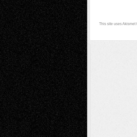
This site uses Akismet
A Tribute To The Founder
Chris Al-Aswad
(1979 - 2010)
Recent Posts
Via Basel: Later Life Decisions–and an
Anniversary
July 27, 2026
Richard Jones: New Poems
July 15, 2026
Via Basel: Independence or
Interdependence Day?
July 14, 2026
Via Basel: Early and Bold Decisions
July 9,
2026
Dreaming Ourselves Into Being
June 27,
2026