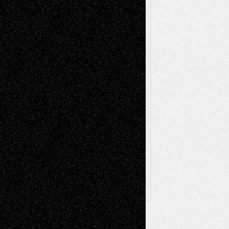
Music-Reviews
Music-MP3
Music-
Painting
Videos
Poetry
Photography
Press-
Sculpture
Printmaking
Release
Store-Artists
Television
Surrealism
Street-Art
Theatre
Television; Life in the Box
Toon Musings
Reviews
The Escape
Via Basel
Browse Archived Posts
Browse
Archived
Posts
Follow Us
X
Facebook