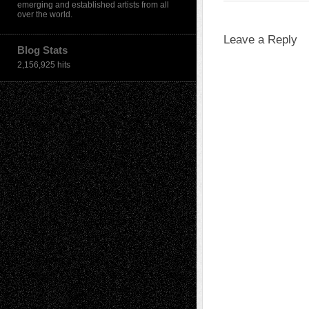
emerging and established artists from all
over the world.
Leave a Reply
Blog Stats
2,156,925 hits