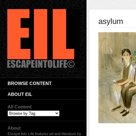
asylum
BROWSE CONTENT
ABOUT EIL
All Content
About
Escape Into Life features art and literature by