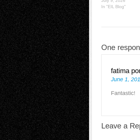
July 9, 2026
In "EIL Blog"
One respons
fatima p
June 1, 201
Fantastic!
Leave a Re