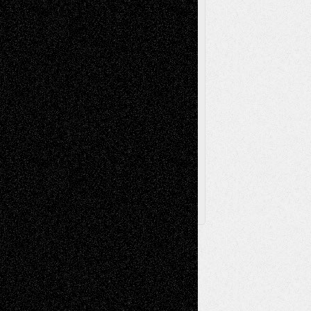
Sculpture
Printmaking
Release
Store-Artists
Television
Surrealism
Street-Art
Theatre
Television; Life in the Box
Toon Musings
Reviews
The Escape
Via Basel
Browse Archived Posts
Browse
Archived
Posts
Follow Us
X
Facebook