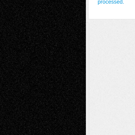
processed.
A Tribute To The Founder
Chris Al-Aswad
(1979 - 2010)
Recent Posts
Via Basel: Later Life Decisions–and an
Anniversary
July 27, 2026
Richard Jones: New Poems
July 15, 2026
Via Basel: Independence or
Interdependence Day?
July 14, 2026
Via Basel: Early and Bold Decisions
July 9,
2026
Dreaming Ourselves Into Being
June 27,
2026
Recent Comments
Todd Neel
on
Via Basel: Later Life
Decisions–and an Anniversary