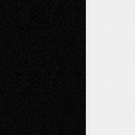
tessaaminarose
on
Via Basel: Later Life
Decisions–and an Anniversary
basela
on
Dreaming Ourselves Into Being
Deena L. Bolen
on
Christopher R. Al-Aswad
– A Tribute
Mary Madden
on
Via Basel: Early and Bold
Decisions
Tags
Abstract
Accidental Critic
Art-Essays
Art-
Art-News
Art-
Art-Interviews
History
Book
Reviews
Art-Videos
Artist-Blog
Reviews
Collage
Comics
Drawings
EIL-
Digital-Art
Blog
Fiction
Escape-Into-Chris
illustrations
Figurative
Film
Life in the Box
Installations
Literature-
Mixed-Media
Movie-
Essays
Reviews
Music-for-Music
Music
Music-Reviews
Music-MP3
Music-
Painting
Videos
Poetry
Photography
Press-