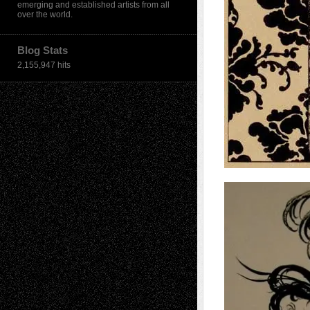
emerging and established artists from all
over the world.
Blog Stats
2,155,947 hits