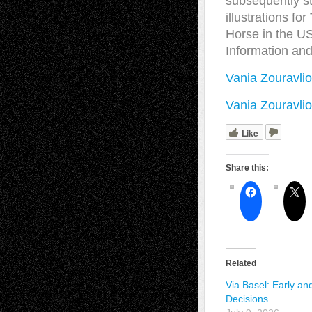
subsequently st
illustrations f
Horse in the US
Information an
Vania Zouravlio
Vania Zouravli
Like
Share this:
Related
Via Basel: Early an
Decisions