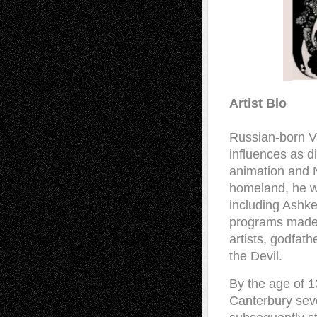
Artist Bio
Russian-born Va
influences as d
animation and N
homeland, he w
including Ashk
programs made 
artists, godfath
the Devil.
By the age of 13
Canterbury seve