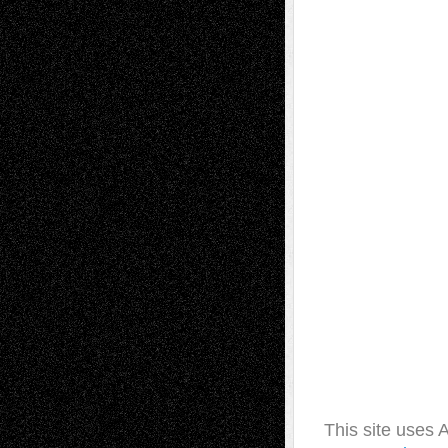
This site uses