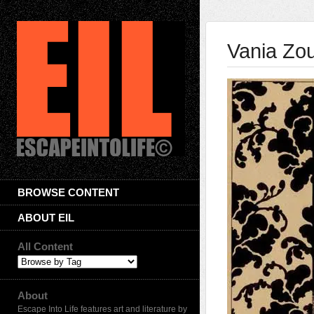
Vania Zou
BROWSE CONTENT
ABOUT EIL
All Content
About
Escape Into Life features art and literature by