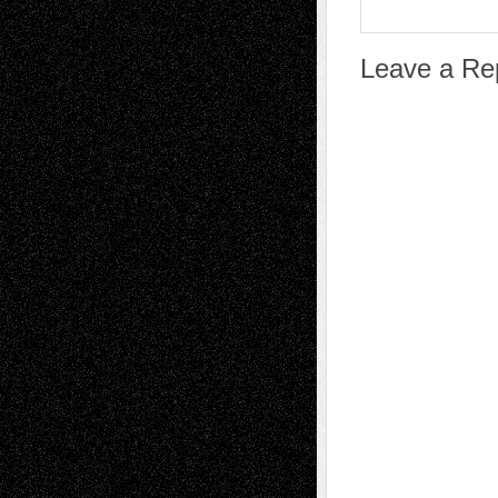
Leave a Re