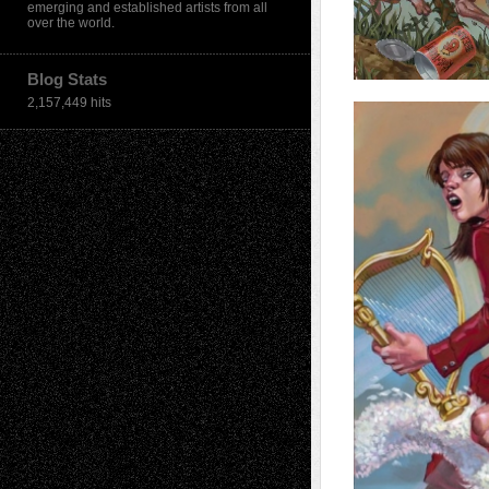
emerging and established artists from all
over the world.
Blog Stats
2,157,449 hits