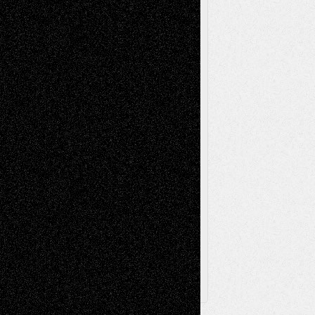
Mixed-Media
Movie-
Essays
Reviews
Music-for-Music
Music
Music-Reviews
Music-MP3
Music-
Painting
Videos
Poetry
Photography
Press-
Sculpture
Printmaking
Release
Store-Artists
Television
Surrealism
Street-Art
Theatre
Television; Life in the Box
Toon Musings
Reviews
The Escape
Via Basel
Browse Archived Posts
Browse
Archived
Posts
Follow Us
X
Facebook