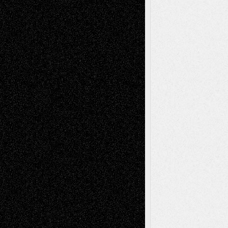
Recent Comments
Todd Neel
on
Via Basel: Later Life
Decisions–and an Anniversary
tessaaminarose
on
Via Basel: Later Life
Decisions–and an Anniversary
basela
on
Dreaming Ourselves Into Being
Deena L. Bolen
on
Christopher R. Al-Aswad
– A Tribute
Mary Madden
on
Via Basel: Early and Bold
Decisions
Tags
Abstract
Accidental Critic
Art-Essays
Art-
Art-News
Art-
Art-Interviews
History
Book
Reviews
Art-Videos
Artist-Blog
Reviews
Collage
Comics
Drawings
EIL-
Digital-Art
Blog
Fiction
Escape-Into-Chris
illustrations
Figurative
Film
Life in the Box
Installations
Literature-