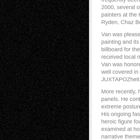
2000, several o
painters at the
Ryden, Chaz Bo
Van was pleased
painting and its
billboard for th
received local 
Van was honore
well covered in
JUXTAPOZheit mo
More recently, 
panels. He con
extreme postur
His ongoing fas
heroic figure f
examined at ho
narrative theme