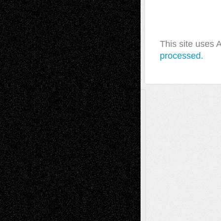
This site uses
processed.
A Tribute To The Founder
Chris Al-Aswad
(1979 - 2010)
Recent Posts
Via Basel: Later Life Decisions–and an
Anniversary
July 27, 2026
Richard Jones: New Poems
July 15, 2026
Via Basel: Independence or
Interdependence Day?
July 14, 2026
Via Basel: Early and Bold Decisions
July 9,
2026
Dreaming Ourselves Into Being
June 27,
2026