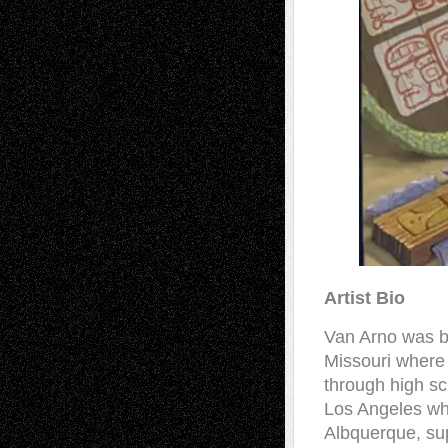
Artist Bio
Van Arno was b
Missouri where 
through high sc
Los Angeles wh
Albquerque, sup