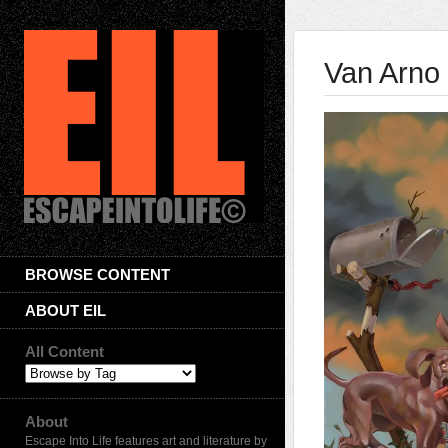
Van Arno
BROWSE CONTENT
ABOUT EIL
All Content
About
Escape Into Life features art and literature by