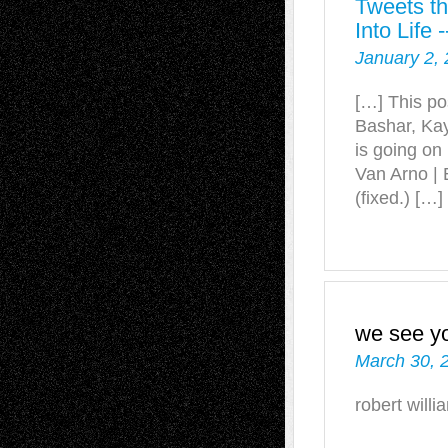
Tweets th
Into Life
January 2, 
[…] This po
Bashar, Ka
is going on
Van Arno | 
(fixed.) […]
we see y
March 30, 
robert willi