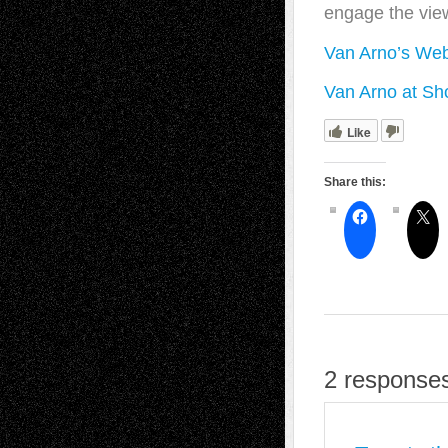
engage the vie
Van Arno’s Web
Van Arno at Sho
Like
Share this:
2 responses