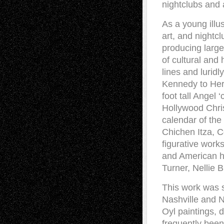
nightclubs and 
As a young illu
art, and nightcl
producing large
of cultural and 
lines and luridl
Kennedy to Herm
foot tall Angel
Hollywood Chris
calendar of the
Chichen Itza, C
figurative work
and American hi
Turner, Nellie B
This work was s
Nashville and N
Oyl paintings, 
frequently been