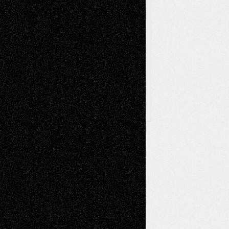
Via Basel
Browse Archived Posts
Browse
Archived
Posts
Follow Us
X
Facebook