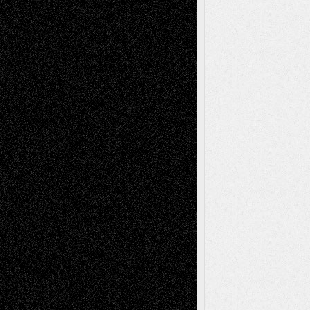
A Tribute To The Founder
Chris Al-Aswad
(1979 - 2010)
Recent Posts
Via Basel: Later Life Decisions–and an
Anniversary
July 27, 2026
Richard Jones: New Poems
July 15, 2026
Via Basel: Independence or
Interdependence Day?
July 14, 2026
Via Basel: Early and Bold Decisions
July 9,
2026
Dreaming Ourselves Into Being
June 27,
2026
Recent Comments
Todd Neel
on
Via Basel: Later Life
Decisions–and an Anniversary
tessaaminarose
on
Via Basel: Later Life
Decisions–and an Anniversary
basela
on
Dreaming Ourselves Into Being
Deena L. Bolen
on
Christopher R. Al-Aswad
– A Tribute