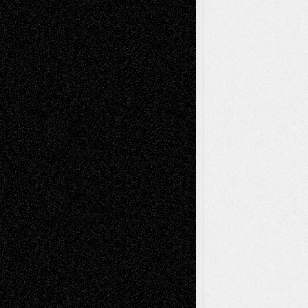
Mary Madden
on
Via Basel: Early and Bold
Decisions
Tags
Abstract
Accidental Critic
Art-Essays
Art-
Art-News
Art-
Art-Interviews
History
Book
Reviews
Art-Videos
Artist-Blog
Reviews
Collage
Comics
Drawings
EIL-
Digital-Art
Blog
Fiction
Escape-Into-Chris
illustrations
Figurative
Film
Life in the Box
Installations
Literature-
Mixed-Media
Movie-
Essays
Reviews
Music-for-Music
Music
Music-Reviews
Music-MP3
Music-
Painting
Videos
Poetry
Photography
Press-
Sculpture
Printmaking
Release
Store-Artists
Television
Surrealism
Street-Art
Theatre
Television; Life in the Box
Toon Musings
Reviews
The Escape