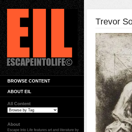
Trevor S
BROWSE CONTENT
ABOUT EIL
All Content
About
Escape Into Life features art and literature by