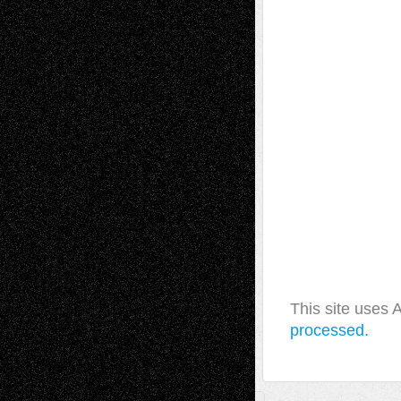
This site uses
processed.