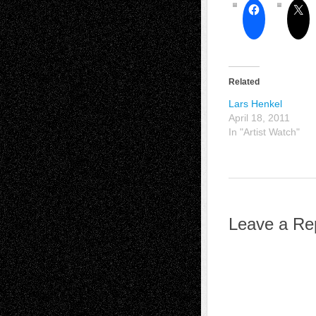
Related
Lars Henkel
April 18, 2011
In "Artist Watch"
Leave a Re