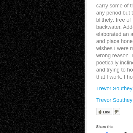
carry some of t
any period but 
blithely; free o
backwater. Adde
elaborated an a
and place hones
wishes I were m
wrong reason. I
poetically incli
and trying to ho
that I work. I h
Trevor Southey
Trevor Southey
Like
Share this: