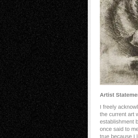
Artist Stateme
I freely acknow
the current art 
establishment bu
once said to me
true because I 