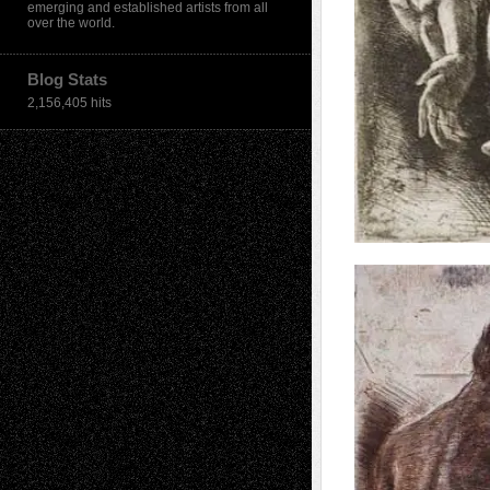
emerging and established artists from all
over the world.
Blog Stats
2,156,405 hits