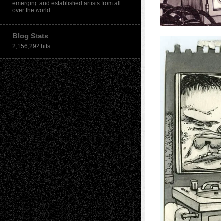
emerging and established artists from all
over the world.
Blog Stats
2,156,292 hits