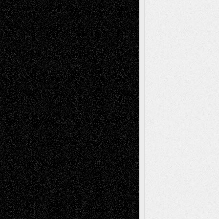
Reviews
Collage
Comics
Drawings
EIL-
Digital-Art
Blog
Fiction
Escape-Into-Chris
illustrations
Figurative
Film
Life in the Box
Installations
Literature-
Mixed-Media
Movie-
Essays
Reviews
Music-for-Music
Music
Music-Reviews
Music-MP3
Music-
Painting
Videos
Poetry
Photography
Press-
Sculpture
Printmaking
Release
Store-Artists
Television
Surrealism
Street-Art
Theatre
Television; Life in the Box
Toon Musings
Reviews
The Escape
Via Basel
Browse Archived Posts
Browse
Archived
Posts
Follow Us
X
Facebook