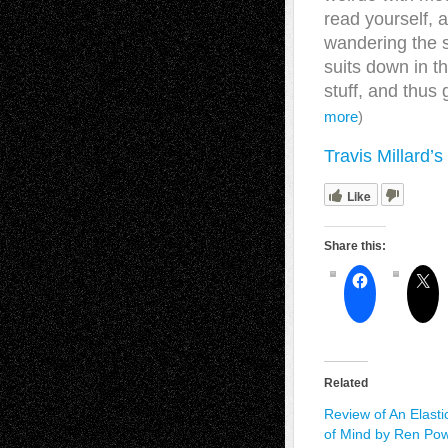
read yourself, 
wandering the s
suits down in t
stuff, and thus
more
)
Travis Millard’
Like
Share this:
Related
Review of An Elasti
of Mind by Ren Pow