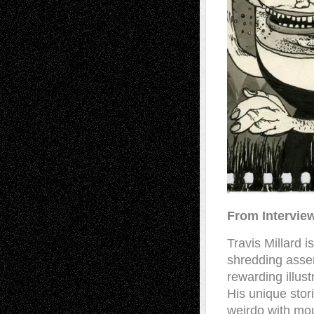
From Intervie
Travis Millard 
shredding asse
rewarding illust
His unique stor
weirdo with mou