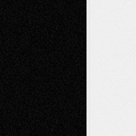
Richard Jones: New Poems
July 15, 2026
Via Basel: Independence or
Interdependence Day?
July 14, 2026
Via Basel: Early and Bold Decisions
July 9,
2026
Dreaming Ourselves Into Being
June 27,
2026
Recent Comments
Todd Neel
on
Via Basel: Later Life
Decisions–and an Anniversary
tessaaminarose
on
Via Basel: Later Life
Decisions–and an Anniversary
basela
on
Dreaming Ourselves Into Being
Deena L. Bolen
on
Christopher R. Al-Aswad
– A Tribute
Mary Madden
on
Via Basel: Early and Bold
Decisions
Tags
Abstract
Accidental Critic
Art-Essays
Art-
Art-News
Art-
Art-Interviews
History
Book
Reviews
Art-Videos
Artist-Blog