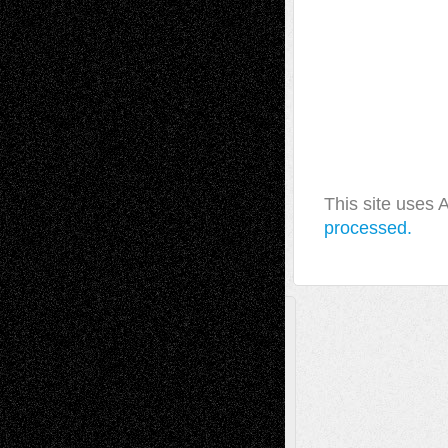
This site uses
processed.
A Tribute To The Founder
Chris Al-Aswad
(1979 - 2010)
Recent Posts
Via Basel: Later Life Decisions–and an
Anniversary
July 27, 2026