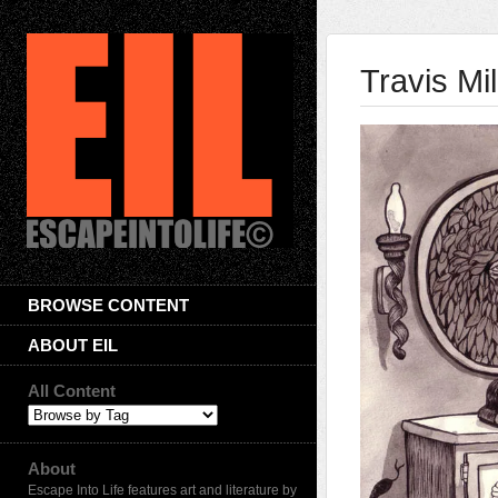
Travis Mil
BROWSE CONTENT
ABOUT EIL
All Content
About
Escape Into Life features art and literature by