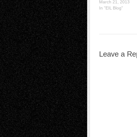
March 21, 2013
In "EIL Blog"
Leave a Re