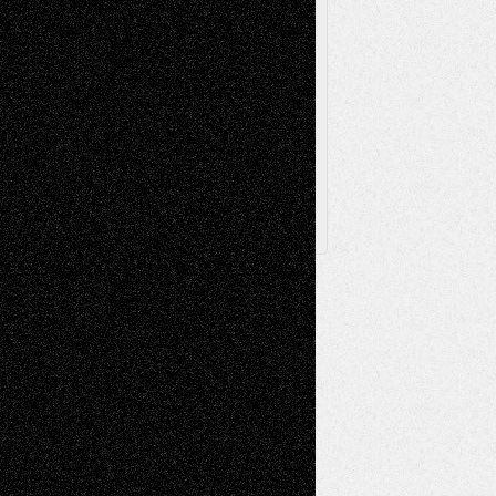
Browse Archived Posts
Browse
Archived
Posts
Follow Us
X
Facebook