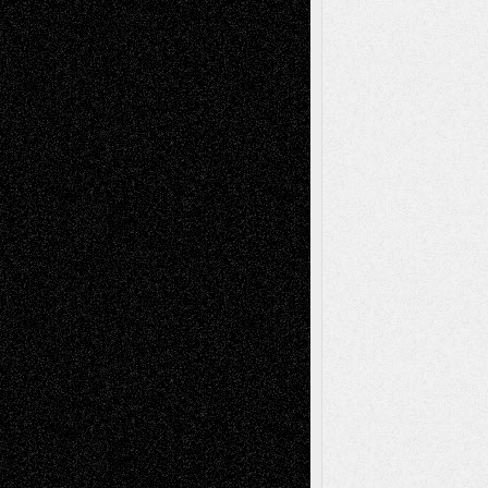
A Tribute To The Founder
Chris Al-Aswad
(1979 - 2010)
Recent Posts
Via Basel: Later Life Decisions–and an
Anniversary
July 27, 2026
Richard Jones: New Poems
July 15, 2026
Via Basel: Independence or
Interdependence Day?
July 14, 2026
Via Basel: Early and Bold Decisions
July 9,
2026
Dreaming Ourselves Into Being
June 27,
2026
Recent Comments
Todd Neel
on
Via Basel: Later Life
Decisions–and an Anniversary
tessaaminarose
on
Via Basel: Later Life
Decisions–and an Anniversary
basela
on
Dreaming Ourselves Into Being
Deena L. Bolen
on
Christopher R. Al-Aswad
– A Tribute
Mary Madden
on
Via Basel: Early and Bold