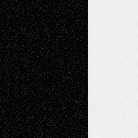
Decisions
Tags
Abstract
Accidental Critic
Art-Essays
Art-
Art-News
Art-
Art-Interviews
History
Book
Reviews
Art-Videos
Artist-Blog
Reviews
Collage
Comics
Drawings
EIL-
Digital-Art
Blog
Fiction
Escape-Into-Chris
illustrations
Figurative
Film
Life in the Box
Installations
Literature-
Mixed-Media
Movie-
Essays
Reviews
Music-for-Music
Music
Music-Reviews
Music-MP3
Music-
Painting
Videos
Poetry
Photography
Press-
Sculpture
Printmaking
Release
Store-Artists
Television
Surrealism
Street-Art
Theatre
Television; Life in the Box
Toon Musings
Reviews
The Escape
Via Basel