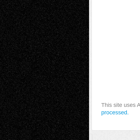
This site uses
processed.