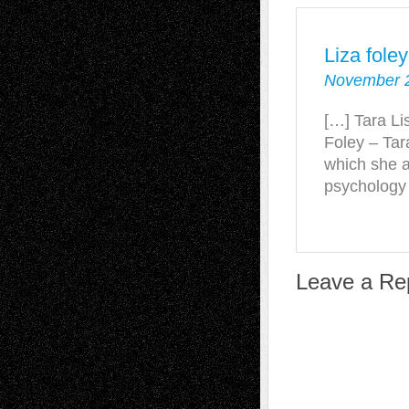
Liza fole
November 2
[…] Tara Li
Foley – Tar
which she a
psychology
Leave a Re