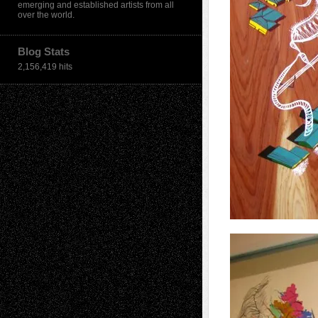
emerging and established artists from all
over the world.
Blog Stats
2,156,419 hits