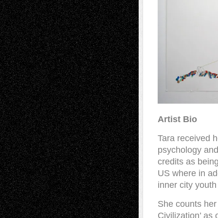
Artist Bio
Tara received 
psychology and 
credits as being
US where in add
inner city yout
She counts her 
Civilization’ as