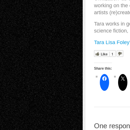
working on the 
artists (re)crea
Tara works in 
science fiction
Tara Lisa Foley
Like
1
Share this:
One respons