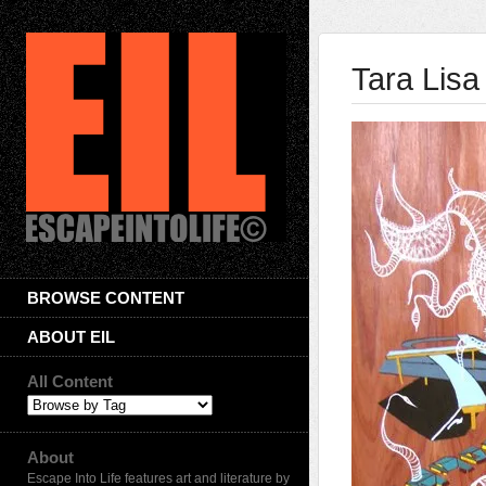
Tara Lisa
BROWSE CONTENT
ABOUT EIL
All Content
About
Escape Into Life features art and literature by